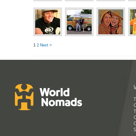
1
2
Next >
T
G
T
C
C
S