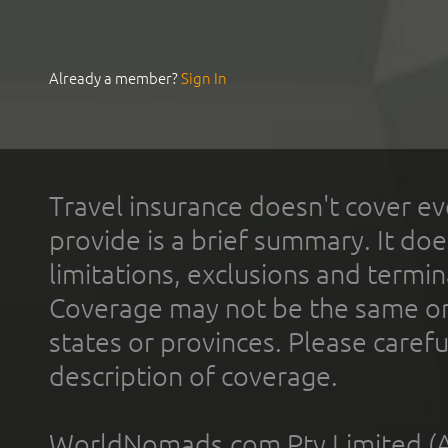
Already a member?
Sign In
Travel insurance doesn't cover ev
provide is a brief summary. It doe
limitations, exclusions and termin
Coverage may not be the same or a
states or provinces. Please carefu
description of coverage.
WorldNomads.com Pty Limited (A