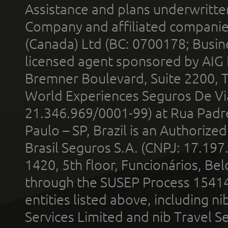
Assistance and plans underwritt
Company and affiliated compani
(Canada) Ltd (BC: 0700178; Busin
licensed agent sponsored by AIG
Bremner Boulevard, Suite 2200, 
World Experiences Seguros De Vi
21.346.969/0001-99) at Rua Padr
Paulo – SP, Brazil is an Authoriz
Brasil Seguros S.A. (CNPJ: 17.197
1420, 5th floor, Funcionários, Bel
through the SUSEP Process 1541
entities listed above, including n
Services Limited and nib Travel Ser