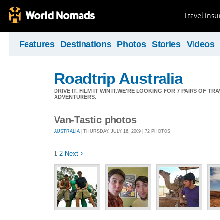
Travel Ins
Features
Destinations
Photos
Stories
Videos
Roadtrip Australia
DRIVE IT. FILM IT WIN IT.WE'RE LOOKING FOR 7 PAIRS OF 
ADVENTURERS.
Van-Tastic photos
AUSTRALIA
| THURSDAY, JULY 16, 2009 | 72 PHOTOS
1
2
Next >