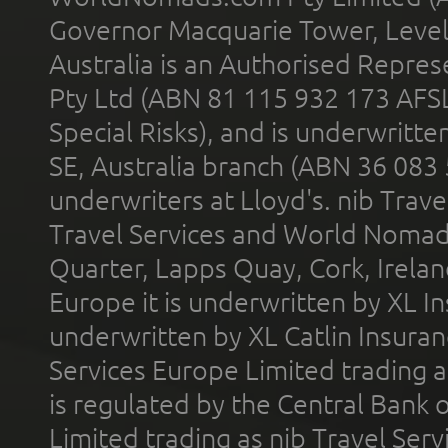
Governor Macquarie Tower, Level 
Australia is an Authorised Represe
Pty Ltd (ABN 81 115 932 173 AFS
Special Risks), and is underwritt
SE, Australia branch (ABN 36 083
underwriters at Lloyd's. nib Trave
Travel Services and World Nomads 
Quarter, Lapps Quay, Cork, Irelan
Europe it is underwritten by XL In
underwritten by XL Catlin Insura
Services Europe Limited trading 
is regulated by the Central Bank o
Limited trading as nib Travel Se