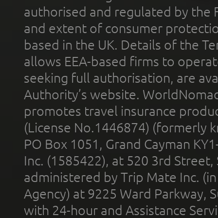
authorised and regulated by the 
and extent of consumer protectio
based in the UK. Details of the 
allows EEA-based firms to operate
seeking full authorisation, are av
Authority’s website. WorldNomad
promotes travel insurance product
(License No.1446874) (formerly k
PO Box 1051, Grand Cayman KY1
Inc. (1585422), at 520 3rd Street
administered by Trip Mate Inc. (i
Agency) at 9225 Ward Parkway, Su
with 24-hour and Assistance Serv