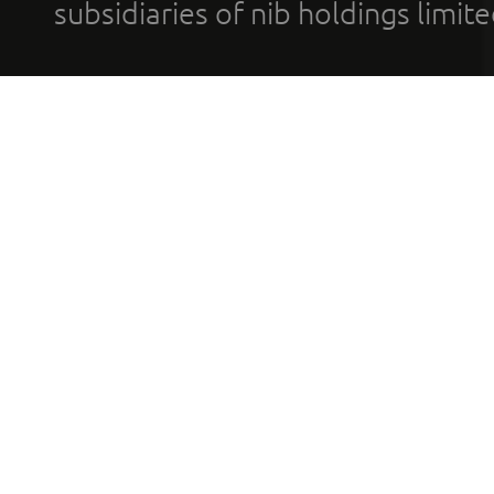
subsidiaries of nib holdings limi