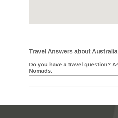
Travel Answers about Australia
Do you have a travel question? A
Nomads.