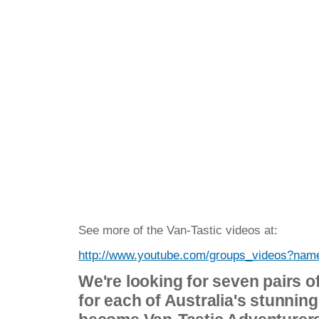
See more of the Van-Tastic videos at:
http://www.youtube.com/groups_videos?na
We're looking for seven pairs of
for each of Australia's stunning