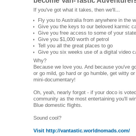
become Van-Tastic Adventurers
If you've got what it takes, then we'll...
Fly you to Australia from anywhere in the w
Give you the keys to our beloved karmic 
Give you free access to some of your state'
Give you $1,000 worth of petrol
Tell you all the great places to go
Give you six weeks use of a digital video 
Why?
Because we love you. And because you've got
or go mild, go hard or go humble, get witty o
mini-documentary!
Oh, yeah, nearly forgot - if your doco is voted
community as the most entertaining you'll wi
Blue domestic flights.
Sound cool?
Visit http://vantastic.worldnomads.com/