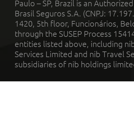
Paulo – SP, Brazil is an Authoriz
Brasil Seguros S.A. (CNPJ: 17.197
1420, 5th floor, Funcionários, Bel
through the SUSEP Process 1541
entities listed above, including n
Services Limited and nib Travel Ser
subsidiaries of nib holdings limi