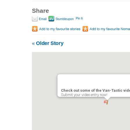
Share
Pin It
Email
Stumbleupon
«
Older Story
Check out some of the Van-Tastic vi
Submit your video entry now!