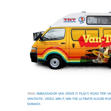
TAGS:
AMBASSADOR VAN
,
DRIVE IT
,
FILM IT
,
ROAD TRIP
,
VA
VANTASTIC
,
VIDEO
,
WIN IT
,
WIN THE ULTIMATE AUSSIE ROA
NOMADS