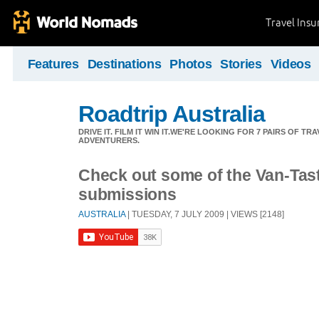
Travel Ins
Features
Destinations
Photos
Stories
Videos
Roadtrip Australia
DRIVE IT. FILM IT WIN IT.WE'RE LOOKING FOR 7 PAIRS OF 
ADVENTURERS.
Check out some of the Van-Tast
submissions
AUSTRALIA
| TUESDAY, 7 JULY 2009 | VIEWS [2148]