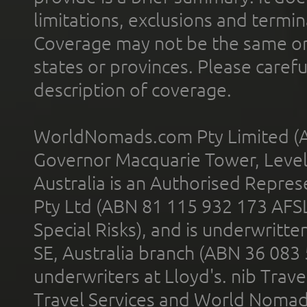
limitations, exclusions and termin
Coverage may not be the same or a
states or provinces. Please carefu
description of coverage.
WorldNomads.com Pty Limited (A
Governor Macquarie Tower, Level 
Australia is an Authorised Represe
Pty Ltd (ABN 81 115 932 173 AFS
Special Risks), and is underwritt
SE, Australia branch (ABN 36 083
underwriters at Lloyd's. nib Trave
Travel Services and World Nomads 