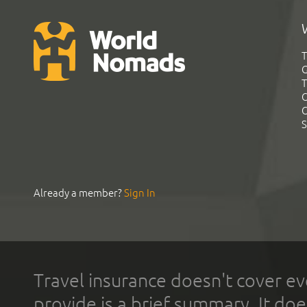
T
G
T
C
C
S
Already a member?
Sign In
Travel insurance doesn't cover ev
provide is a brief summary. It doe