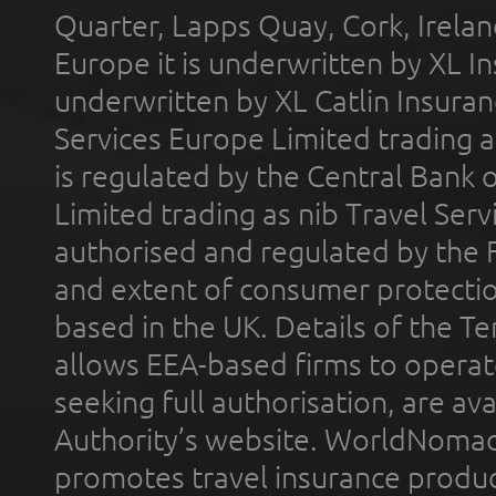
Quarter, Lapps Quay, Cork, Irelan
Europe it is underwritten by XL In
underwritten by XL Catlin Insura
Services Europe Limited trading 
is regulated by the Central Bank o
Limited trading as nib Travel Se
authorised and regulated by the 
and extent of consumer protectio
based in the UK. Details of the 
allows EEA-based firms to operate
seeking full authorisation, are av
Authority’s website. WorldNomad
promotes travel insurance product