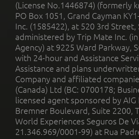
(License No.1446874) (formerly k
PO Box 1051, Grand Cayman KY1
Inc. (1585422), at 520 3rd Street
administered by Trip Mate Inc. (i
Agency) at 9225 Ward Parkway, Su
with 24-hour and Assistance Serv
Assistance and plans underwritt
Company and affiliated compani
(Canada) Ltd (BC: 0700178; Busin
licensed agent sponsored by AIG
Bremner Boulevard, Suite 2200, 
World Experiences Seguros De Vi
21.346.969/0001-99) at Rua Padr