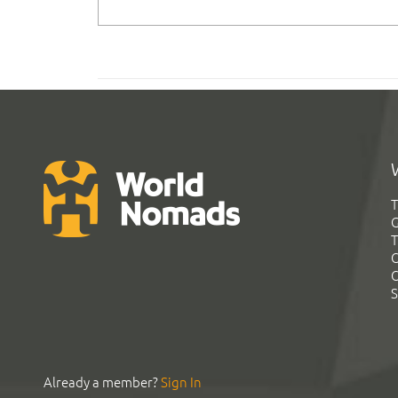
T
G
T
C
C
S
Already a member?
Sign In