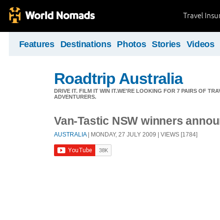
Travel Ins
Features
Destinations
Photos
Stories
Videos
Roadtrip Australia
DRIVE IT. FILM IT WIN IT.WE'RE LOOKING FOR 7 PAIRS OF 
ADVENTURERS.
Van-Tastic NSW winners annou
AUSTRALIA
| MONDAY, 27 JULY 2009 | VIEWS [1784]