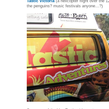
Tastic Victoria
(a helicopter flight over the 
the penguins? music festivals anyone…?)