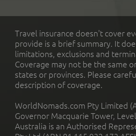
Travel insurance doesn't cover ev
provide is a brief summary. It doe
limitations, exclusions and termin
Coverage may not be the same or a
states or provinces. Please carefu
description of coverage.
WorldNomads.com Pty Limited (A
Governor Macquarie Tower, Level 
Australia is an Authorised Represe