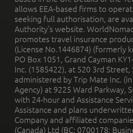
allows EEA-based firms to operate
seeking full authorisation, are av
Authority’s website. WorldNomad
promotes travel insurance product
(License No.1446874) (formerly k
PO Box 1051, Grand Cayman KY1
Inc. (1585422), at 520 3rd Street
administered by Trip Mate Inc. (i
Agency) at 9225 Ward Parkway, Su
with 24-hour and Assistance Serv
Assistance and plans underwritt
Company and affiliated compani
(Canada) Ltd (BC: 0700178; Busin