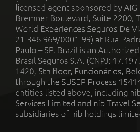
licensed agent sponsored by AIG
Bremner Boulevard, Suite 2200, 
World Experiences Seguros De Vi
21.346.969/0001-99) at Rua Padr
Paulo – SP, Brazil is an Authoriz
Brasil Seguros S.A. (CNPJ: 17.197
1420, 5th floor, Funcionários, Bel
through the SUSEP Process 1541
entities listed above, including n
Services Limited and nib Travel Ser
subsidiaries of nib holdings limi