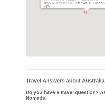
Kirsty & Carly will pick up the van in Brisban
NSW
Travel Answers about Australia
Do you have a travel question? A
Nomads.