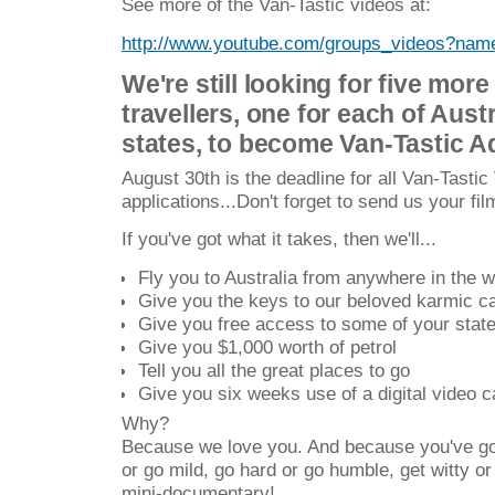
See more of the Van-Tastic videos at:
http://www.youtube.com/groups_videos?na
We're still looking for five more
travellers, one for each of Aust
states, to become Van-Tastic A
August 30th is the deadline for all Van-Tastic 
applications...Don't forget to send us your fil
If you've got what it takes, then we'll...
Fly you to Australia from anywhere in the w
Give you the keys to our beloved karmic 
Give you free access to some of your state'
Give you $1,000 worth of petrol
Tell you all the great places to go
Give you six weeks use of a digital video 
Why?
Because we love you. And because you've got
or go mild, go hard or go humble, get witty o
mini-documentary!