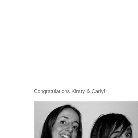
Congratulations Kirsty & Carly!