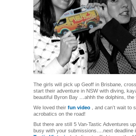
The girls will pick up Geoff in Brisbane, cros
start their adventure in NSW with diving, ka
beautiful Byron Bay …ahhh the dolphins, the
We loved their
fun video
, and can’t wait to 
acrobatics on the road!
But there are still 5 Van-Tastic Adventures up
busy with your submissions….next deadline 