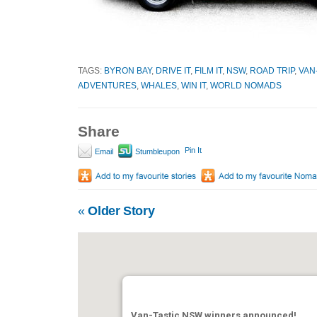
TAGS:
BYRON BAY
,
DRIVE IT
,
FILM IT
,
NSW
,
ROAD TRIP
,
VAN
ADVENTURES
,
WHALES
,
WIN IT
,
WORLD NOMADS
Share
Pin It
Email
Stumbleupon
«
Older Story
Van-Tastic NSW winners announced!