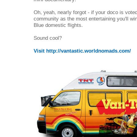
Oh, yeah, nearly forgot - if your doco is voted
community as the most entertaining you'll wi
Blue domestic flights.
Sound cool?
Visit http://vantastic.worldnomads.com/