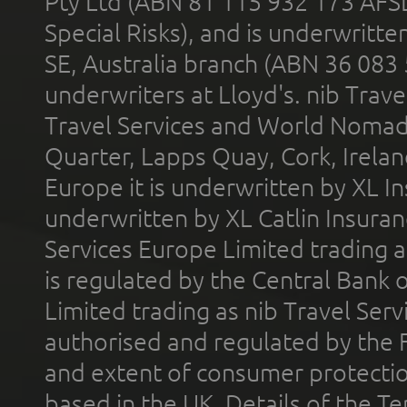
Pty Ltd (ABN 81 115 932 173 AFS
Special Risks), and is underwritt
SE, Australia branch (ABN 36 083
underwriters at Lloyd's. nib Trave
Travel Services and World Nomads 
Quarter, Lapps Quay, Cork, Irelan
Europe it is underwritten by XL In
underwritten by XL Catlin Insura
Services Europe Limited trading 
is regulated by the Central Bank o
Limited trading as nib Travel Se
authorised and regulated by the 
and extent of consumer protectio
based in the UK. Details of the 