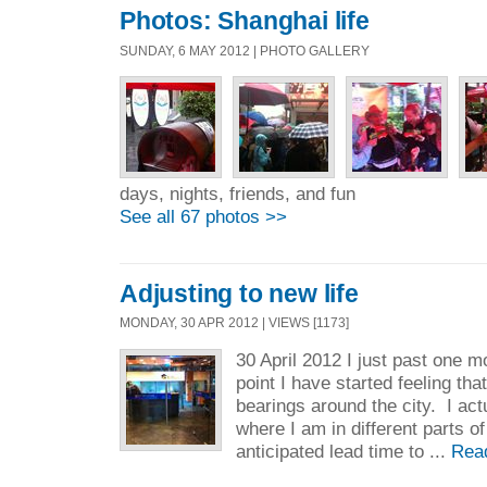
Photos: Shanghai life
SUNDAY, 6 MAY 2012 | PHOTO GALLERY
days, nights, friends, and fun
See all 67 photos >>
Adjusting to new life
MONDAY, 30 APR 2012 | VIEWS [1173]
30 April 2012 I just past one m
point I have started feeling th
bearings around the city. I act
where I am in different parts o
anticipated lead time to ...
Rea