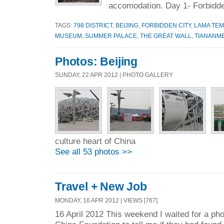
accomodation. Day 1- Forbidde
TAGS:
798 DISTRICT
,
BEIJING
,
FORBIDDEN CITY
,
LAMA TE
MUSEUM
,
SUMMER PALACE
,
THE GREAT WALL
,
TIANANM
Photos: Beijing
SUNDAY, 22 APR 2012 | PHOTO GALLERY
culture heart of China
See all 53 photos >>
Travel + New Job
MONDAY, 16 APR 2012 | VIEWS [767]
16 April 2012 This weekend I waited for a ph