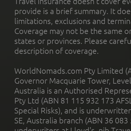
Travel insurance doesn't cover ev
provide is a brief summary. It doe
limitations, exclusions and termin
Coverage may not be the same or a
states or provinces. Please carefu
description of coverage.
WorldNomads.com Pty Limited (A
Governor Macquarie Tower, Level 
Australia is an Authorised Represe
Pty Ltd (ABN 81 115 932 173 AFS
Special Risks), and is underwritt
SE, Australia branch (ABN 36 083
underwriters at Lloyd's. nib Trave