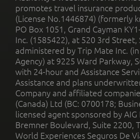
promotes travel insurance product
(License No.1446874) (formerly k
PO Box 1051, Grand Cayman KY1
Inc. (1585422), at 520 3rd Street
administered by Trip Mate Inc. (i
Agency) at 9225 Ward Parkway, Su
with 24-hour and Assistance Serv
Assistance and plans underwritt
Company and affiliated compani
(Canada) Ltd (BC: 0700178; Busin
licensed agent sponsored by AIG
Bremner Boulevard, Suite 2200, 
World Experiences Seguros De Vi