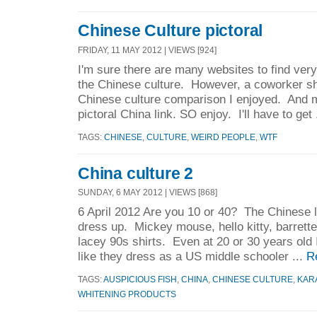
Chinese Culture pictoral
FRIDAY, 11 MAY 2012 | VIEWS [924]
I'm sure there are many websites to find very
the Chinese culture. However, a coworker s
Chinese culture comparison I enjoyed. And 
pictoral China link. SO enjoy. I'll have to get 
TAGS:
CHINESE
,
CULTURE
,
WEIRD PEOPLE
,
WTF
China culture 2
SUNDAY, 6 MAY 2012 | VIEWS [868]
6 April 2012 Are you 10 or 40? The Chinese 
dress up. Mickey mouse, hello kitty, barrettes
lacey 90s shirts. Even at 20 or 30 years old I
like they dress as a US middle schooler ...
R
TAGS:
AUSPICIOUS FISH
,
CHINA
,
CHINESE CULTURE
,
KAR
WHITENING PRODUCTS