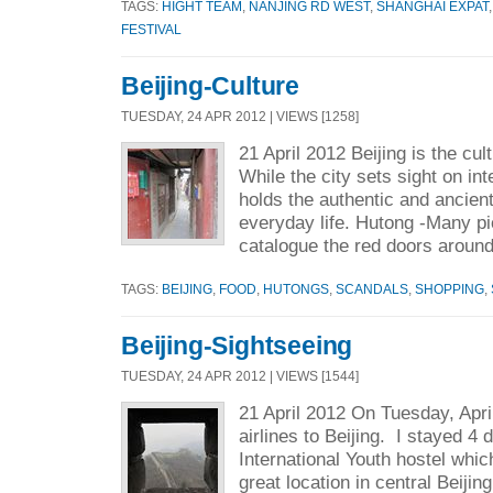
TAGS:
HIGHT TEAM
,
NANJING RD WEST
,
SHANGHAI EXPAT
FESTIVAL
Beijing-Culture
TUESDAY, 24 APR 2012 | VIEWS [1258]
21 April 2012 Beijing is the cul
While the city sets sight on inte
holds the authentic and ancien
everyday life. Hutong -Many pi
catalogue the red doors around
TAGS:
BEIJING
,
FOOD
,
HUTONGS
,
SCANDALS
,
SHOPPING
,
Beijing-Sightseeing
TUESDAY, 24 APR 2012 | VIEWS [1544]
21 April 2012 On Tuesday, Apri
airlines to Beijing. I stayed 4 
International Youth hostel whic
great location in central Beijin