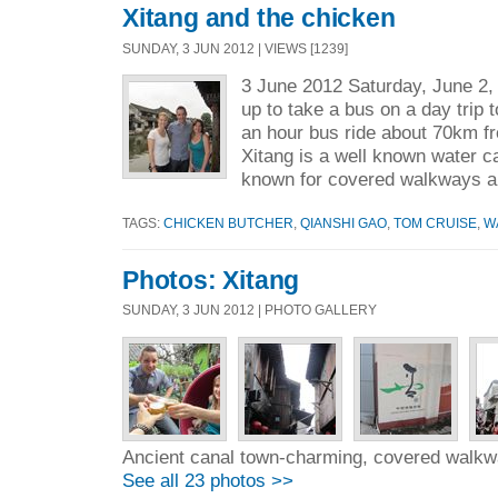
Xitang and the chicken
SUNDAY, 3 JUN 2012 | VIEWS [1239]
3 June 2012 Saturday, June 2, 
up to take a bus on a day trip 
an hour bus ride about 70km f
Xitang is a well known water ca
known for covered walkways a
TAGS:
CHICKEN BUTCHER
,
QIANSHI GAO
,
TOM CRUISE
,
W
Photos: Xitang
SUNDAY, 3 JUN 2012 | PHOTO GALLERY
Ancient canal town-charming, covered walkw
See all 23 photos >>