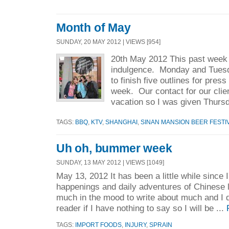
Month of May
SUNDAY, 20 MAY 2012 | VIEWS [954]
20th May 2012 This past week I
indulgence. Monday and Tuesda
to finish five outlines for press
week. Our contact for our clie
vacation so I was given Thursd
TAGS:
BBQ
,
KTV
,
SHANGHAI
,
SINAN MANSION BEER FESTI
Uh oh, bummer week
SUNDAY, 13 MAY 2012 | VIEWS [1049]
May 13, 2012 It has been a little while since 
happenings and daily adventures of Chinese l
much in the mood to write about much and I d
reader if I have nothing to say so I will be ...
TAGS:
IMPORT FOODS
,
INJURY
,
SPRAIN