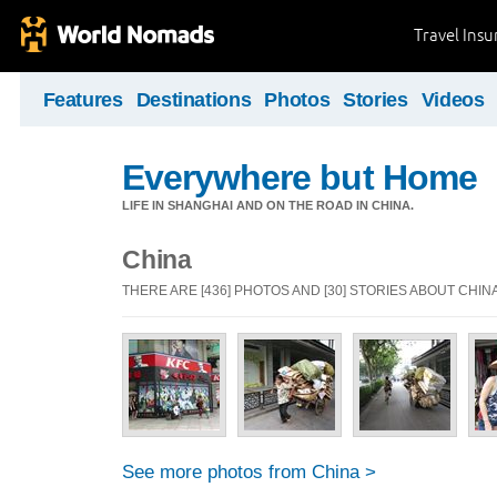
Travel Ins
Features
Destinations
Photos
Stories
Videos
Everywhere but Home
LIFE IN SHANGHAI AND ON THE ROAD IN CHINA.
China
THERE ARE [436] PHOTOS AND [30] STORIES ABOUT CHIN
See more photos from China >