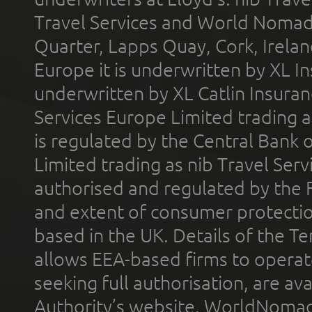
Travel Services and World Nomads 
Quarter, Lapps Quay, Cork, Irelan
Europe it is underwritten by XL In
underwritten by XL Catlin Insura
Services Europe Limited trading 
is regulated by the Central Bank o
Limited trading as nib Travel Se
authorised and regulated by the 
and extent of consumer protectio
based in the UK. Details of the 
allows EEA-based firms to operate
seeking full authorisation, are av
Authority’s website. WorldNomad