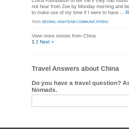
China Foundation to tell me if they had found
not hear from Zoe by Monday morning and beg
to make use of my time if I were to have ...
R
TAGS:
BEIJING
,
HIGHTEAM COMMUNICATIONS
View more stories from China
1
2
Next >
Travel Answers about China
Do you have a travel question? A
Nomads.