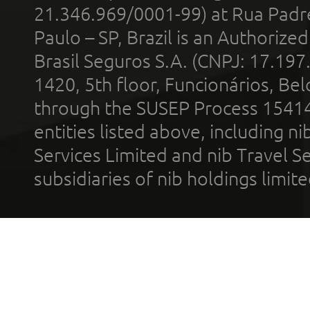
21.346.969/0001-99) at Rua Padr
Paulo – SP, Brazil is an Authoriz
Brasil Seguros S.A. (CNPJ: 17.197
1420, 5th floor, Funcionários, Bel
through the SUSEP Process 1541
entities listed above, including n
Services Limited and nib Travel Ser
subsidiaries of nib holdings limi