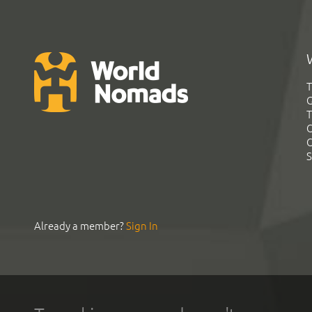
T
G
T
C
C
S
Already a member?
Sign In