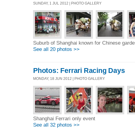
SUNDAY, 1 JUL 2012 | PHOTO GALLERY
Suburb of Shanghai known for Chinese gard
See all 20 photos >>
Photos: Ferrari Racing Days
MONDAY, 18 JUN 2012 | PHOTO GALLERY
Shanghai Ferrari only event
See all 32 photos >>