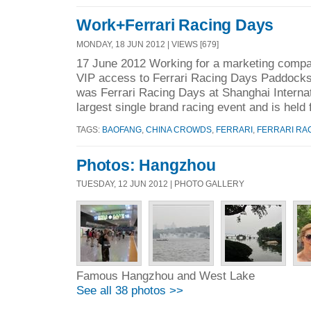
Work+Ferrari Racing Days
MONDAY, 18 JUN 2012 | VIEWS [679]
17 June 2012 Working for a marketing compan
VIP access to Ferrari Racing Days Paddock
was Ferrari Racing Days at Shanghai Internati
largest single brand racing event and is held f
TAGS:
BAOFANG
,
CHINA CROWDS
,
FERRARI
,
FERRARI RA
Photos: Hangzhou
TUESDAY, 12 JUN 2012 | PHOTO GALLERY
Famous Hangzhou and West Lake
See all 38 photos >>