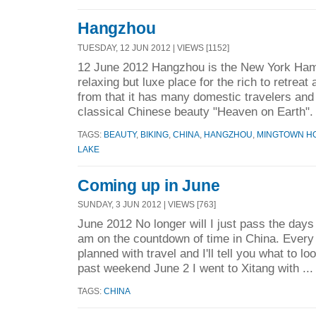
Hangzhou
TUESDAY, 12 JUN 2012 | VIEWS [1152]
12 June 2012 Hangzhou is the New York Ham
relaxing but luxe place for the rich to retrea
from that it has many domestic travelers and 
classical Chinese beauty "Heaven on Earth". 
TAGS:
BEAUTY
,
BIKING
,
CHINA
,
HANGZHOU
,
MINGTOWN H
LAKE
Coming up in June
SUNDAY, 3 JUN 2012 | VIEWS [763]
June 2012 No longer will I just pass the days 
am on the countdown of time in China. Every
planned with travel and I'll tell you what to l
past weekend June 2 I went to Xitang with ..
TAGS:
CHINA