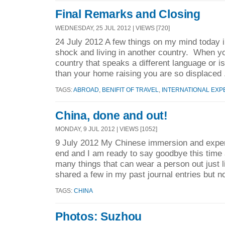
Final Remarks and Closing
WEDNESDAY, 25 JUL 2012 | VIEWS [720]
24 July 2012 A few things on my mind today i
shock and living in another country. When you
country that speaks a different language or is
than your home raising you are so displaced 
TAGS:
ABROAD
,
BENIFIT OF TRAVEL
,
INTERNATIONAL EXP
China, done and out!
MONDAY, 9 JUL 2012 | VIEWS [1052]
9 July 2012 My Chinese immersion and exper
end and I am ready to say goodbye this time
many things that can wear a person out just liv
shared a few in my past journal entries but no
TAGS:
CHINA
Photos: Suzhou