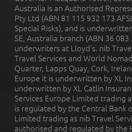
Australia is an Authorised Represe
Pty Ltd (ABN 81 115 932 173 AFS
Special Risks), and is underwritt
SE, Australia branch (ABN 36 083
underwriters at Lloyd's. nib Trave
Travel Services and World Nomads 
Quarter, Lapps Quay, Cork, Irelan
Europe it is underwritten by XL In
underwritten by XL Catlin Insura
Services Europe Limited trading 
is regulated by the Central Bank o
Limited trading as nib Travel Se
authorised and regulated by the 