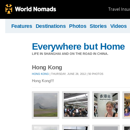
Travel Ins
Features
Destinations
Photos
Stories
Videos
Everywhere but Home
LIFE IN SHANGHAI AND ON THE ROAD IN CHINA.
Hong Kong
HONG KONG
| THURSDAY, JUNE 28, 2012 | 50 PHOTOS
Hong Kong!!!