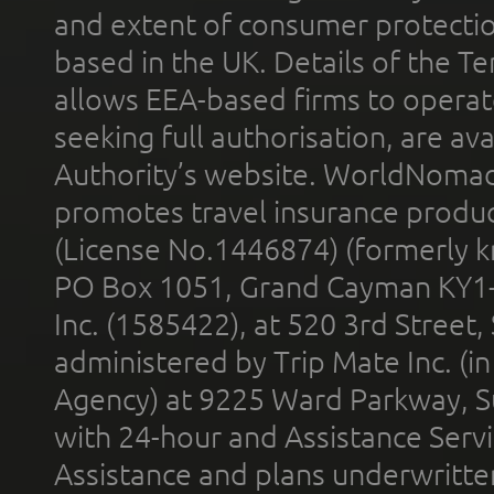
and extent of consumer protectio
based in the UK. Details of the 
allows EEA-based firms to operate
seeking full authorisation, are av
Authority’s website. WorldNomad
promotes travel insurance product
(License No.1446874) (formerly k
PO Box 1051, Grand Cayman KY1
Inc. (1585422), at 520 3rd Street
administered by Trip Mate Inc. (i
Agency) at 9225 Ward Parkway, Su
with 24-hour and Assistance Serv
Assistance and plans underwritt