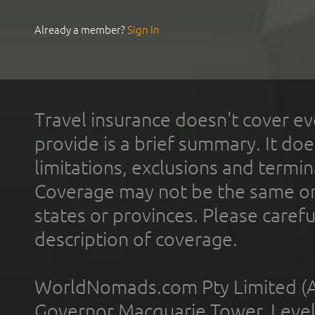
Already a member?
Sign In
Travel insurance doesn't cover ev
provide is a brief summary. It doe
limitations, exclusions and termin
Coverage may not be the same or a
states or provinces. Please carefu
description of coverage.
WorldNomads.com Pty Limited (A
Governor Macquarie Tower, Level 