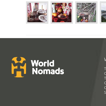
T
G
T
C
C
S