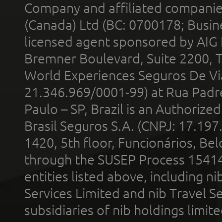
Company and affiliated compani
(Canada) Ltd (BC: 0700178; Busin
licensed agent sponsored by AIG
Bremner Boulevard, Suite 2200, 
World Experiences Seguros De Vi
21.346.969/0001-99) at Rua Padr
Paulo – SP, Brazil is an Authoriz
Brasil Seguros S.A. (CNPJ: 17.197
1420, 5th floor, Funcionários, Bel
through the SUSEP Process 1541
entities listed above, including n
Services Limited and nib Travel Ser
subsidiaries of nib holdings limi