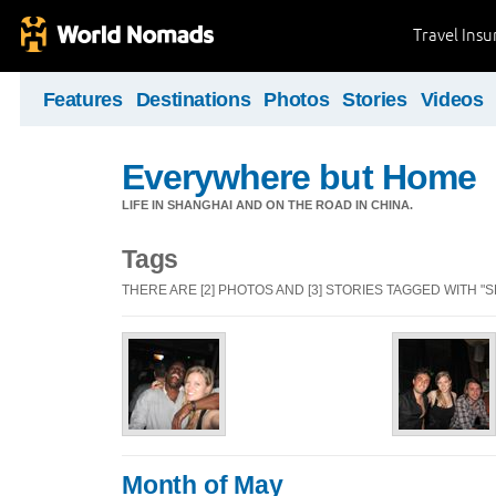
Travel Ins
Features
Destinations
Photos
Stories
Videos
Everywhere but Home
LIFE IN SHANGHAI AND ON THE ROAD IN CHINA.
Tags
THERE ARE [2] PHOTOS AND [3] STORIES TAGGED WITH "
Month of May