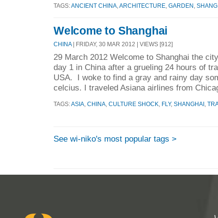
TAGS:
ANCIENT CHINA
,
ARCHITECTURE
,
GARDEN
,
SHANG
Welcome to Shanghai
CHINA
| FRIDAY, 30 MAR 2012 | VIEWS [912]
29 March 2012 Welcome to Shanghai the city 
day 1 in China after a grueling 24 hours of t
USA. I woke to find a gray and rainy day s
celcius. I traveled Asiana airlines from Chica
TAGS:
ASIA
,
CHINA
,
CULTURE SHOCK
,
FLY
,
SHANGHAI
,
TR
See wi-niko's most popular tags >