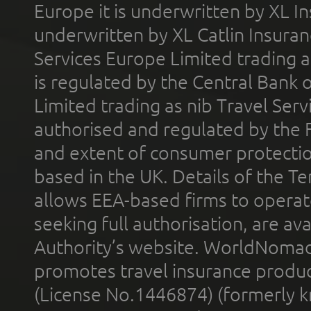
Europe it is underwritten by XL In
underwritten by XL Catlin Insura
Services Europe Limited trading 
is regulated by the Central Bank o
Limited trading as nib Travel Se
authorised and regulated by the 
and extent of consumer protectio
based in the UK. Details of the 
allows EEA-based firms to operate
seeking full authorisation, are av
Authority’s website. WorldNomad
promotes travel insurance product
(License No.1446874) (formerly k