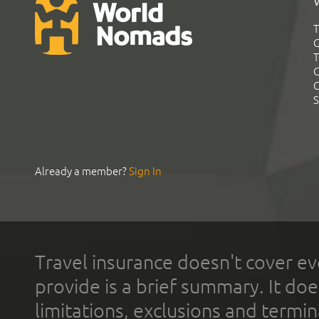
T
G
T
C
C
S
Already a member?
Sign In
Travel insurance doesn't cover ev
provide is a brief summary. It doe
limitations, exclusions and termin