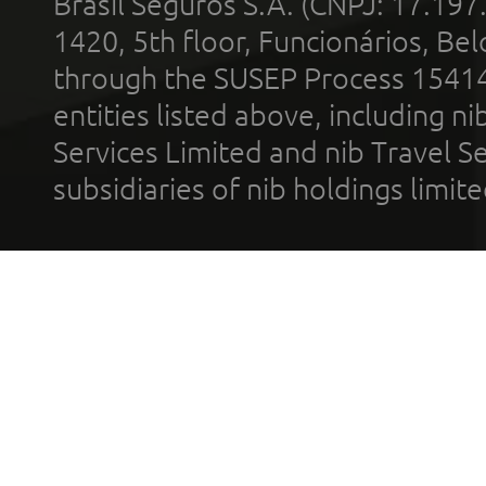
Brasil Seguros S.A. (CNPJ: 17.197
1420, 5th floor, Funcionários, Bel
through the SUSEP Process 1541
entities listed above, including n
Services Limited and nib Travel Ser
subsidiaries of nib holdings limi