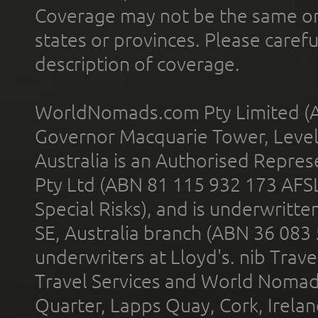
Coverage may not be the same or a
states or provinces. Please carefu
description of coverage.
WorldNomads.com Pty Limited (A
Governor Macquarie Tower, Level 
Australia is an Authorised Represe
Pty Ltd (ABN 81 115 932 173 AFS
Special Risks), and is underwritt
SE, Australia branch (ABN 36 083
underwriters at Lloyd's. nib Trave
Travel Services and World Nomads 
Quarter, Lapps Quay, Cork, Irelan