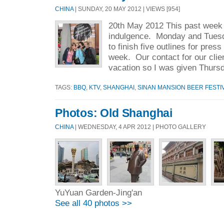
CHINA
| SUNDAY, 20 MAY 2012 | VIEWS [954]
20th May 2012 This past week I
indulgence. Monday and Tuesda
to finish five outlines for press
week. Our contact for our clie
vacation so I was given Thursd
TAGS:
BBQ
,
KTV
,
SHANGHAI
,
SINAN MANSION BEER FESTI
Photos: Old Shanghai
CHINA
| WEDNESDAY, 4 APR 2012 | PHOTO GALLERY
YuYuan Garden-Jing'an
See all 40 photos >>