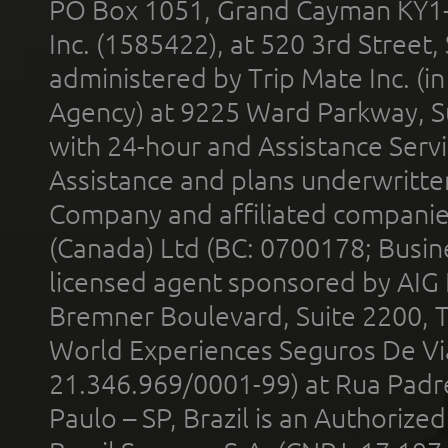
PO Box 1051, Grand Cayman KY1
Inc. (1585422), at 520 3rd Street
administered by Trip Mate Inc. (i
Agency) at 9225 Ward Parkway, Su
with 24-hour and Assistance Serv
Assistance and plans underwritt
Company and affiliated compani
(Canada) Ltd (BC: 0700178; Busin
licensed agent sponsored by AIG
Bremner Boulevard, Suite 2200, 
World Experiences Seguros De Vi
21.346.969/0001-99) at Rua Padr
Paulo – SP, Brazil is an Authoriz