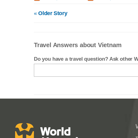
«
Older Story
Travel Answers about Vietnam
Do you have a travel question? Ask other