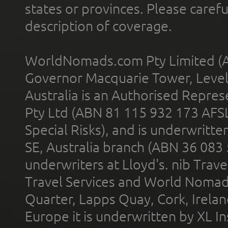
states or provinces. Please carefu
description of coverage.
WorldNomads.com Pty Limited (A
Governor Macquarie Tower, Level 
Australia is an Authorised Represe
Pty Ltd (ABN 81 115 932 173 AFS
Special Risks), and is underwritt
SE, Australia branch (ABN 36 083
underwriters at Lloyd's. nib Trave
Travel Services and World Nomads 
Quarter, Lapps Quay, Cork, Irelan
Europe it is underwritten by XL In