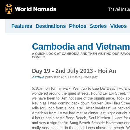
Travel Ins
Features
Destinations
Photos
Stories
Videos
Cambodia and Vietnam
A QUICK LOOK AT CAMBODIA AND THEN VISITING OUR FAVO
COME!!!
Day 19 - 2nd July 2013 - Hoi An
VIETNAM
| WEDNESDAY, 3 JULY 2013 | VIEWS [827]
5.30am off for my walk. Went up to Cua Dai Beach Rd and
wondered around the quiet streets. Found Lei Loi Street, t
we have been to. Am not sure of the significance. Took s
Kevin as I was coming back down Nguyen Duy Hieu Street
rolls for lunch from a local stall. After breakfast we packe
American from LA we had met at dinner last night caught a
4 hours again at An Bang Beach, Soul Kitchen. I went for a
and saw a sign for An Bang Beach Seaside Homestay and 
really very nice set in the sand dunes above the beach. Wh