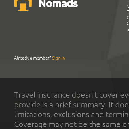
T
G
T
C
C
S
Already a member?
Sign In
Travel insurance doesn't cover ev
provide is a brief summary. It doe
limitations, exclusions and termin
Coverage may not be the same or a