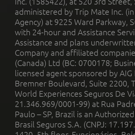
Inc. (1585422), at 520 3rd Street
administered by Trip Mate Inc. (i
Agency) at 9225 Ward Parkway, Su
with 24-hour and Assistance Serv
Assistance and plans underwritt
Company and affiliated compani
(Canada) Ltd (BC: 0700178; Busin
licensed agent sponsored by AIG
Bremner Boulevard, Suite 2200, 
World Experiences Seguros De Vi
21.346.969/0001-99) at Rua Padr
Paulo – SP, Brazil is an Authoriz
Brasil Seguros S.A. (CNPJ: 17.197
1420, 5th floor, Funcionários, Bel