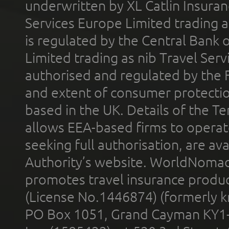
underwritten by XL Catlin Insura
Services Europe Limited trading 
is regulated by the Central Bank o
Limited trading as nib Travel Se
authorised and regulated by the 
and extent of consumer protectio
based in the UK. Details of the 
allows EEA-based firms to operate
seeking full authorisation, are av
Authority’s website. WorldNomad
promotes travel insurance product
(License No.1446874) (formerly k
PO Box 1051, Grand Cayman KY1