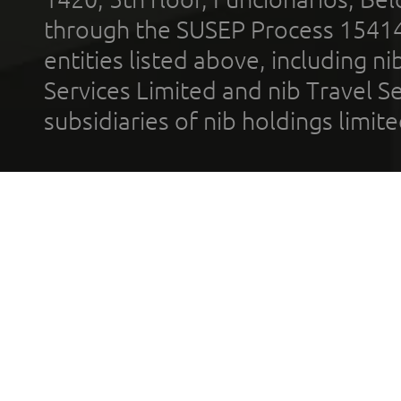
through the SUSEP Process 1541
entities listed above, including n
Services Limited and nib Travel Ser
subsidiaries of nib holdings limi