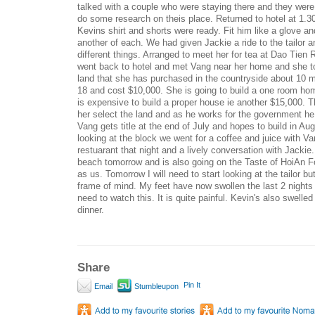
talked with a couple who were staying there and they were
do some research on theis place. Returned to hotel at 1.30
Kevins shirt and shorts were ready. Fit him like a glove a
another of each. We had given Jackie a ride to the tailor a
different things. Arranged to meet her for tea at Dao Tien 
went back to hotel and met Vang near her home and she too
land that she has purchased in the countryside about 10 m
18 and cost $10,000. She is going to build a one room home 
is expensive to build a proper house ie another $15,000.
her select the land and as he works for the government he i
Vang gets title at the end of July and hopes to build in Aug
looking at the block we went for a coffee and juice with V
restuarant that night and a lively conversation with Jackie.
beach tomorrow and is also going on the Taste of HoiAn 
as us. Tomorrow I will need to start looking at the tailor but
frame of mind. My feet have now swollen the last 2 nights wh
need to watch this. It is quite painful. Kevin's also swelled 
dinner.
Share
Pin It
Email
Stumbleupon