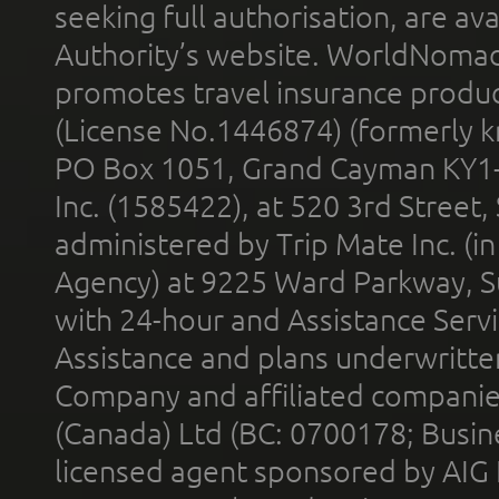
seeking full authorisation, are av
Authority’s website. WorldNomad
promotes travel insurance product
(License No.1446874) (formerly k
PO Box 1051, Grand Cayman KY1
Inc. (1585422), at 520 3rd Street
administered by Trip Mate Inc. (i
Agency) at 9225 Ward Parkway, Su
with 24-hour and Assistance Serv
Assistance and plans underwritt
Company and affiliated compani
(Canada) Ltd (BC: 0700178; Busin
licensed agent sponsored by AIG