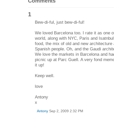
Comments
1
Bew-di-ful, just bew-di-ful!
We loved Barcelona too. I rate it as one of
world, along with NYC, Paris and Isatnbu
food, the mix of old and new architecture
Spanish people. Oh, and the Gaudi architec
We love the markets in Barcelona and had
picnic up at Parc Guell. A very fond memor
it up!
Keep well.
love
Antony
x
Antony
Sep 2, 2009 2:32 PM