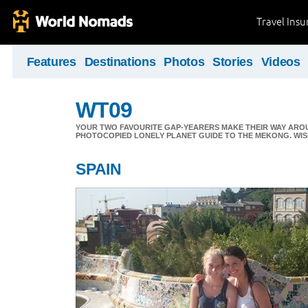
Travel Ins
Features
Destinations
Photos
Stories
Videos
WT09
YOUR TWO FAVOURITE GAP-YEARERS MAKE THEIR WAY ARO
PHOTOCOPIED LONELY PLANET GUIDE TO THE MEKONG. WIS
SPAIN