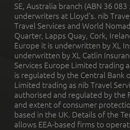
SE, Australia branch (ABN 36 083
underwriters at Lloyd's. nib Trave
Travel Services and World Nomads 
Quarter, Lapps Quay, Cork, Irelan
Europe it is underwritten by XL In
underwritten by XL Catlin Insura
Services Europe Limited trading 
is regulated by the Central Bank o
Limited trading as nib Travel Se
authorised and regulated by the 
and extent of consumer protectio
based in the UK. Details of the 
allows EEA-based firms to operate