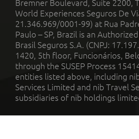
Bremner Boulevard, Suite 2200, 
World Experiences Seguros De Vi
21.346.969/0001-99) at Rua Padr
Paulo – SP, Brazil is an Authoriz
Brasil Seguros S.A. (CNPJ: 17.197
1420, 5th floor, Funcionários, Bel
through the SUSEP Process 1541
entities listed above, including n
Services Limited and nib Travel Ser
subsidiaries of nib holdings limi