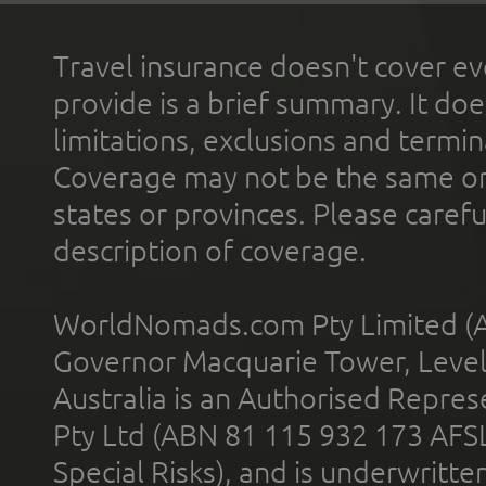
Travel insurance doesn't cover ev
provide is a brief summary. It doe
limitations, exclusions and termin
Coverage may not be the same or a
states or provinces. Please carefu
description of coverage.
WorldNomads.com Pty Limited (A
Governor Macquarie Tower, Level 
Australia is an Authorised Represe
Pty Ltd (ABN 81 115 932 173 AFS
Special Risks), and is underwritt