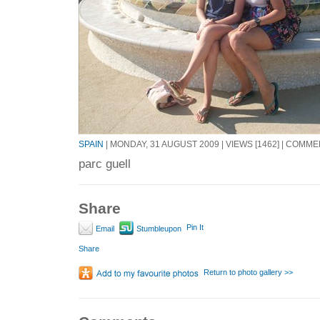
SPAIN
| MONDAY, 31 AUGUST 2009 | VIEWS [1462] | COMME
parc guell
Share
Pin It
Email
Stumbleupon
Share
Return to photo gallery >>