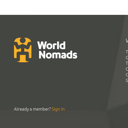
T
G
T
C
C
S
Already a member?
Sign In