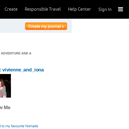
Create
Responsible Travel
Help Center
Sign In
F ADVENTURE AND A
 vivienne_and_iona
ow Me