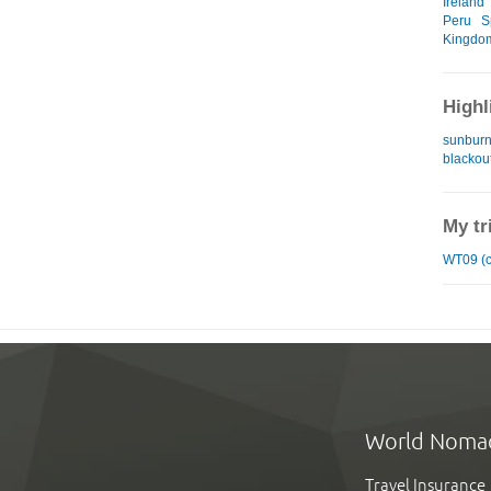
Ireland
Peru
S
Kingdo
Highl
sunburn
blackou
My tr
WT09 (c
World Noma
Travel Insurance