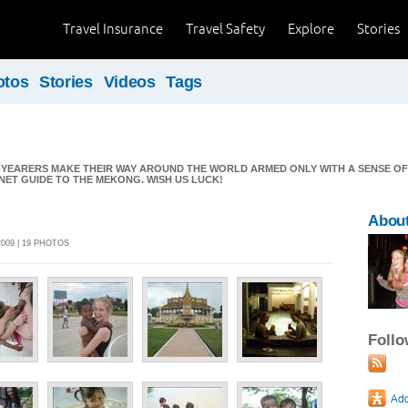
Travel Insurance
Travel Safety
Explore
Stories
otos
Stories
Videos
Tags
-YEARERS MAKE THEIR WAY AROUND THE WORLD ARMED ONLY WITH A SENSE O
ET GUIDE TO THE MEKONG. WISH US LUCK!
About
2009 | 19 PHOTOS
Foll