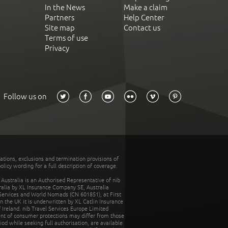
In the News
Make a claim
Partners
Help Center
Site map
Contact us
Terms of use
Privacy
Follow us on
tations, exclusions and termination provisions of
olicy wording for a full description of coverage.
stralia is an Authorised Representative of nib
tralia by XL Insurance Company SE, Australia
 Services and World Nomads (CN 601851), at First
n the UK it is underwritten by XL Catlin Insurance
Ireland. nib Travel Services Europe Limited
ent of consumer protections may differ from those
d while seeking full authorisation, are available