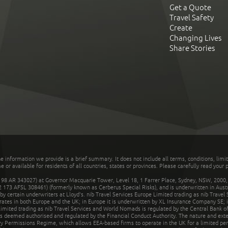
Get a Quote
Travel Safety
Create
Changing Lives
Share Stories
he information we provide is a brief summary. It does not include all terms, conditions, limi
r available for residents of all countries, states or provinces. Please carefully read your p
 AR 343027) at Governor Macquarie Tower, Level 18, 1 Farrer Place, Sydney, NSW, 2000, Au
32 173 AFSL 308461) (formerly known as Cerberus Special Risks), and is underwritten in Aus
 certain underwriters at Lloyd's. nib Travel Services Europe Limited trading as nib Travel
rates in both Europe and the UK; in Europe it is underwritten by XL Insurance Company SE; i
mited trading as nib Travel Services and World Nomads is regulated by the Central Bank of 
is deemed authorised and regulated by the Financial Conduct Authority. The nature and ext
y Permissions Regime, which allows EEA-based firms to operate in the UK for a limited perio