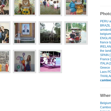
Photo
PERU an
BRAZIL 
amsterd
belgium!
ENGLAN
france t
IRELAND
the land
SPAIN [
France [
ITALIA [
Greece 
Laos PD
THAILA
cambod
Where
Belgiu
Cambod