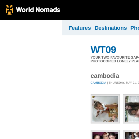
Features
Destinations
Ph
WT09
YOUR TWO FAVOURITE GAP
PHOTOCOPIED LONELY PLAN
cambodia
CAMBODIA
| THURSDAY, MAY 21, 