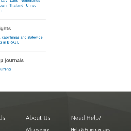
Italy
Laos
Netherlands
pain
Thailand
United
m
ights
, capirhinias and statewide
ts in BRAZIL
ip journals
urrent)
ds
About Us
Need Help?
Who we are
Help & Emergencies