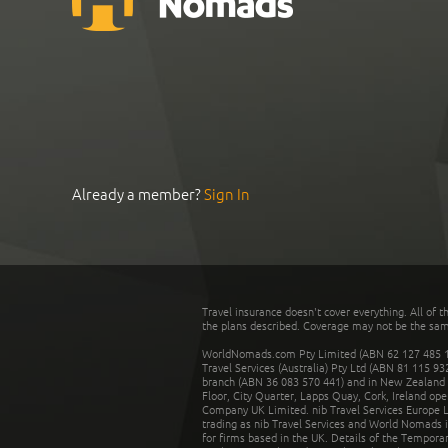
Already a member?
Sign In
Travel insurance doesn't cover everything. All of t
the plans described. Coverage may not be the same o
WorldNomads.com Pty Limited (ABN 62 127 485 198
Travel Services (Australia) Pty Ltd (ABN 81 115 9
branch (ABN 36 083 570 441) and in New Zealand by
Floor, City Quarter, Lapps Quay, Cork, Ireland ope
Company UK Limited. nib Travel Services Europe Li
trading as nib Travel Services and World Nomads 
for firms based in the UK. Details of the Temporar