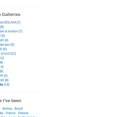
 Galleries
d BOLIVIA [7]
[9]
am & london [7]
 [5]
D [4]
ake two [5]
 [6]
 of scot [11]
12]
8]
10]
[9]
R [4]
ND [8]
ia
[19]
 I've been
m
Bolivia
Brazil
ia
France
Greece