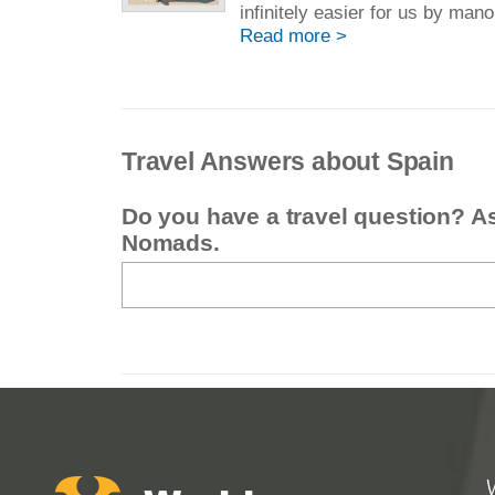
infinitely easier for us by mano
Read more >
Travel Answers about Spain
Do you have a travel question? A
Nomads.