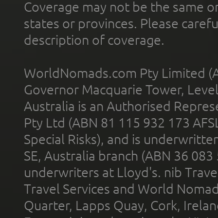
Coverage may not be the same or a
states or provinces. Please carefu
description of coverage.
WorldNomads.com Pty Limited (A
Governor Macquarie Tower, Level 
Australia is an Authorised Represe
Pty Ltd (ABN 81 115 932 173 AFS
Special Risks), and is underwritt
SE, Australia branch (ABN 36 083
underwriters at Lloyd's. nib Trave
Travel Services and World Nomads 
Quarter, Lapps Quay, Cork, Irelan