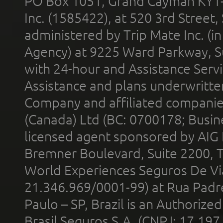
PO Box 1051, Grand Cayman KY1
Inc. (1585422), at 520 3rd Street
administered by Trip Mate Inc. (i
Agency) at 9225 Ward Parkway, Su
with 24-hour and Assistance Serv
Assistance and plans underwritt
Company and affiliated compani
(Canada) Ltd (BC: 0700178; Busin
licensed agent sponsored by AIG
Bremner Boulevard, Suite 2200, 
World Experiences Seguros De Vi
21.346.969/0001-99) at Rua Padr
Paulo – SP, Brazil is an Authoriz
Brasil Seguros S.A. (CNPJ: 17.197