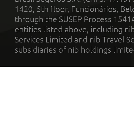
1420, 5th floor, Funcionários, Bel
through the SUSEP Process 1541
entities listed above, including n
Services Limited and nib Travel Ser
subsidiaries of nib holdings limi