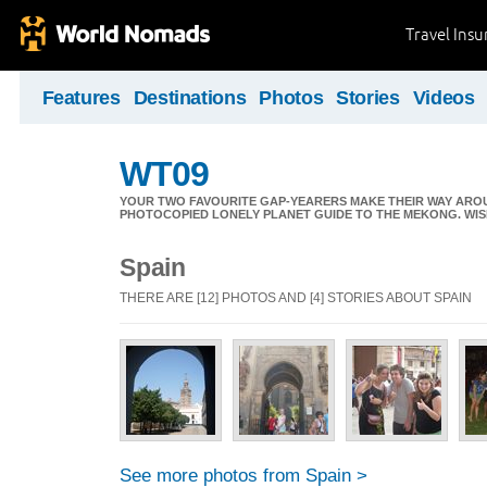
Travel Ins
Features
Destinations
Photos
Stories
Videos
WT09
YOUR TWO FAVOURITE GAP-YEARERS MAKE THEIR WAY ARO
PHOTOCOPIED LONELY PLANET GUIDE TO THE MEKONG. WIS
Spain
THERE ARE [12] PHOTOS AND [4] STORIES ABOUT SPAIN
See more photos from Spain >