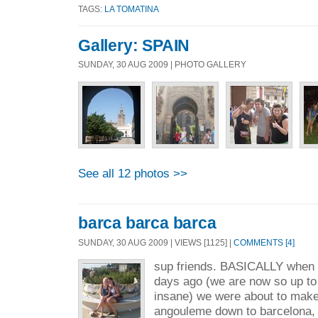
TAGS:
LA TOMATINA
Gallery: SPAIN
SUNDAY, 30 AUG 2009 | PHOTO GALLERY
See all 12 photos >>
barca barca barca
SUNDAY, 30 AUG 2009 | VIEWS [1125] |
COMMENTS [4]
sup friends. BASICALLY when w
days ago (we are now so up to d
insane) we were about to make
angouleme down to barcelona