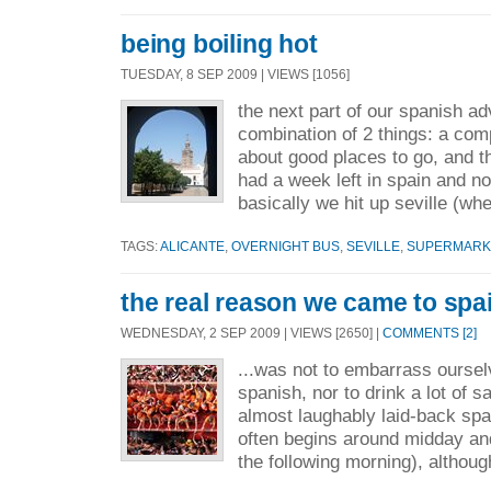
being boiling hot
TUESDAY, 8 SEP 2009 | VIEWS [1056]
the next part of our spanish a
combination of 2 things: a com
about good places to go, and th
had a week left in spain and no
basically we hit up seville (whe
TAGS:
ALICANTE
,
OVERNIGHT BUS
,
SEVILLE
,
SUPERMARKE
the real reason we came to spai
WEDNESDAY, 2 SEP 2009 | VIEWS [2650] |
COMMENTS [2]
...was not to embarrass ourselv
spanish, nor to drink a lot of s
almost laughably laid-back span
often begins around midday and
the following morning), althoug