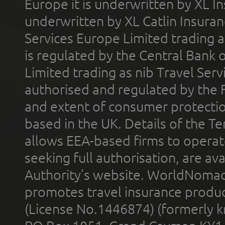
Europe it is underwritten by XL In
underwritten by XL Catlin Insura
Services Europe Limited trading 
is regulated by the Central Bank o
Limited trading as nib Travel Se
authorised and regulated by the 
and extent of consumer protectio
based in the UK. Details of the 
allows EEA-based firms to operate
seeking full authorisation, are av
Authority’s website. WorldNomad
promotes travel insurance product
(License No.1446874) (formerly k