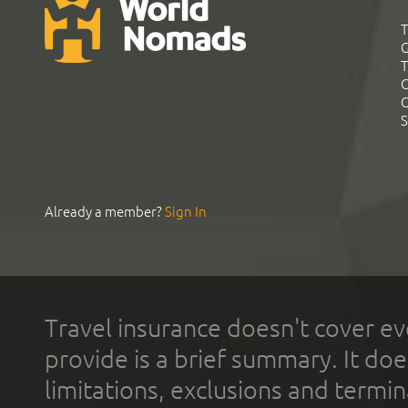
T
G
T
C
C
S
Already a member?
Sign In
Travel insurance doesn't cover ev
provide is a brief summary. It doe
limitations, exclusions and termin