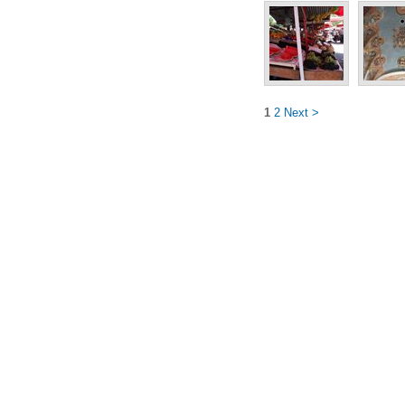
1
2
Next >