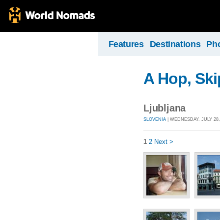
Features
Destinations
Ph
A Hop, Sk
Ljubljana
SLOVENIA
| WEDNESDAY, JULY 28,
1
2
Next >