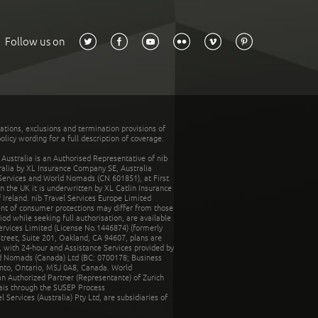
Follow us on
tations, exclusions and termination provisions of
olicy wording for a full description of coverage.
stralia is an Authorised Representative of nib
tralia by XL Insurance Company SE, Australia
 Services and World Nomads (CN 601851), at First
n the UK it is underwritten by XL Catlin Insurance
Ireland. nib Travel Services Europe Limited
ent of consumer protections may differ from those
d while seeking full authorisation, are available
ervices Limited (License No.1446874) (formerly
reet, Suite 201, Oakland, CA 94607, plans are
 with 24-hour and Assistance Services provided by
d Nomads (Canada) Ltd (BC: 0700178; Business
nto, Ontario, M5J 0A8, Canada. World
n Authorized Partner (Representante) of Zurich
rais through the SUSEP Process
Services (Australia) Pty Ltd, are subsidiaries of