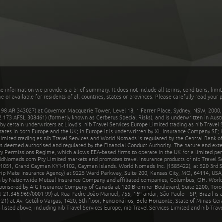
he information we provide is a brief summary. It does not include all terms, conditions, limi
r available for residents of all countries, states or provinces. Please carefully read your p
 AR 343027) at Governor Macquarie Tower, Level 18, 1 Farrer Place, Sydney, NSW, 2000, Au
32 173 AFSL 308461) (formerly known as Cerberus Special Risks), and is underwritten in Aus
 certain underwriters at Lloyd's. nib Travel Services Europe Limited trading as nib Travel
rates in both Europe and the UK; in Europe it is underwritten by XL Insurance Company SE; i
mited trading as nib Travel Services and World Nomads is regulated by the Central Bank of 
is deemed authorised and regulated by the Financial Conduct Authority. The nature and ext
y Permissions Regime, which allows EEA-based firms to operate in the UK for a limited perio
rldNomads.com Pty Limited markets and promotes travel insurance products of nib Travel S
1051, Grand Cayman KY1-1102, Cayman Islands. World Nomads Inc. (1585422), at 520 3rd St
Trip Mate Insurance Agency) at 9225 Ward Parkway, Suite 200, Kansas City, MO, 64114, USA,
en by Nationwide Mutual Insurance Company and affiliated companies, Columbus, OH. Worl
sponsored by AIG Insurance Company of Canada at 120 Bremner Boulevard, Suite 2200, Toro
21.346.969/0001-99) at Rua Padre João Manuel, 755, 16º andar, São Paulo – SP, Brazil is a
21) at Av. Getúlio Vargas, 1420, 5th floor, Funcionários, Belo Horizonte, State of Minas Ge
sted above, including nib Travel Services Europe, nib Travel Services Limited and nib Travel 