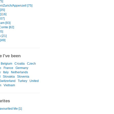
75]
en/Zurich/Appenzell [75]
[35]
[116]
107]
am [93]
Comte [82]
35]
 [21]
[49]
 I've been
Belgium
Croatia
Czech
c
France
Germany
y
Italy
Netherlands
l
Slovakia
Slovenia
Switzerland
Turkey
United
m
Vietnam
rites
avourited Me [1]