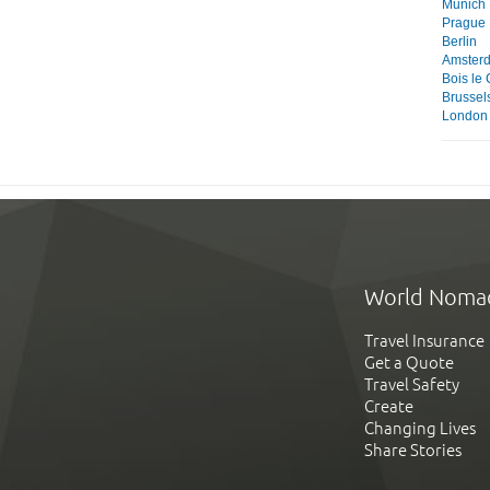
Munich
Prague
Berlin
Amster
Bois le
Brussel
London
World Noma
Travel Insurance
Get a Quote
Travel Safety
Create
Changing Lives
Share Stories