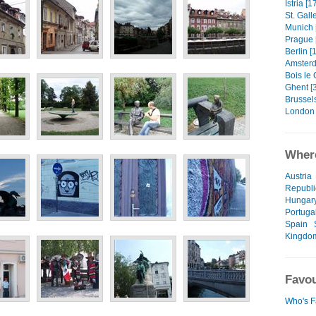
Istria [1
St. Gall
Munich 
Prague 
Berlin [
Amsterd
Bois le 
Ghent [
Brussels
London 
Where
Austria
Republi
Hungar
Portuga
Spain
Kingdo
Favou
Who's F