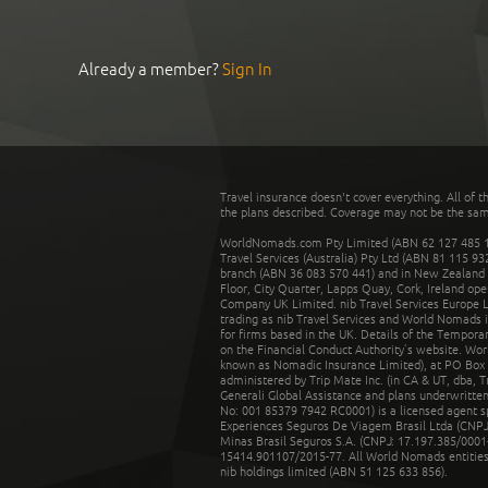
Already a member?
Sign In
Travel insurance doesn't cover everything. All of t
the plans described. Coverage may not be the same o
WorldNomads.com Pty Limited (ABN 62 127 485 198
Travel Services (Australia) Pty Ltd (ABN 81 115 9
branch (ABN 36 083 570 441) and in New Zealand by
Floor, City Quarter, Lapps Quay, Cork, Ireland ope
Company UK Limited. nib Travel Services Europe Li
trading as nib Travel Services and World Nomads 
for firms based in the UK. Details of the Temporar
on the Financial Conduct Authority’s website. Wo
known as Nomadic Insurance Limited), at PO Box 
administered by Trip Mate Inc. (in CA & UT, dba, 
Generali Global Assistance and plans underwritt
No: 001 85379 7942 RC0001) is a licensed agent 
Experiences Seguros De Viagem Brasil Ltda (CNPJ: 
Minas Brasil Seguros S.A. (CNPJ: 17.197.385/0001-
15414.901107/2015-77. All World Nomads entities li
nib holdings limited (ABN 51 125 633 856).