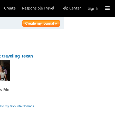
Create
Responsible Travel
Help Center
Sign In
 traveling_texan
ow Me