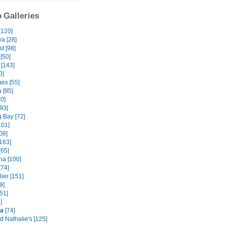
 Galleries
[120]
va [28]
t [98]
[50]
 [143]
0]
es [55]
 [95]
40]
93]
 Bay [72]
101]
08]
163]
[65]
na [100]
[74]
ier [151]
9]
51]
]
na
[74]
d Nathalie's [125]