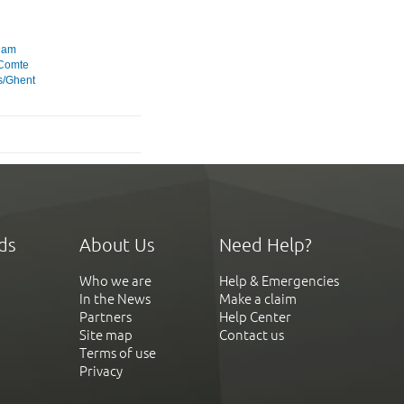
dam
 Comte
s/Ghent
ds
About Us
Need Help?
Who we are
Help & Emergencies
In the News
Make a claim
Partners
Help Center
Site map
Contact us
Terms of use
Privacy