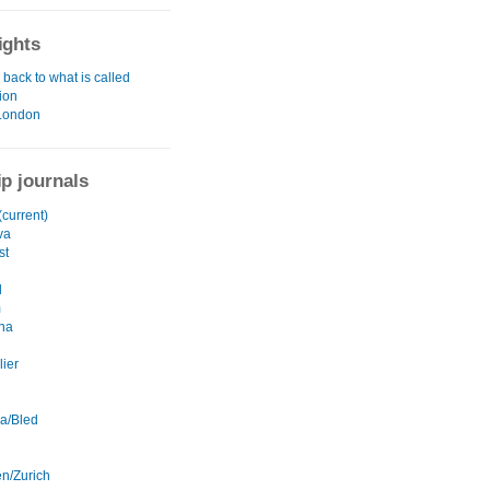
ights
back to what is called
tion
London
ip journals
current)
va
st
l
m
na
lier
na/Bled
en/Zurich