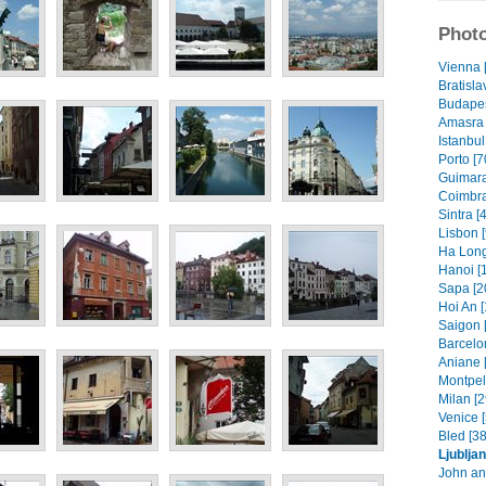
Photo
Vienna 
Bratisla
Budapes
Amasra 
Istanbul
Porto [7
Guimara
Coimbra
Sintra [
Lisbon [
Ha Long
Hanoi [
Sapa [2
Hoi An [
Saigon 
Barcelo
Aniane 
Montpell
Milan [2
Venice [
Bled [38
Ljublja
John an