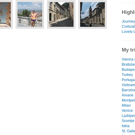
Highl
Journey 
Civiliza
Lovely 
My tr
Vienna (
Bratisla
Budape
Turkey
Portuga
Vietna
Barcelo
Aniane
Montpel
Milan
Venice
Ljublja
Sromlje
Istria
St. Gall