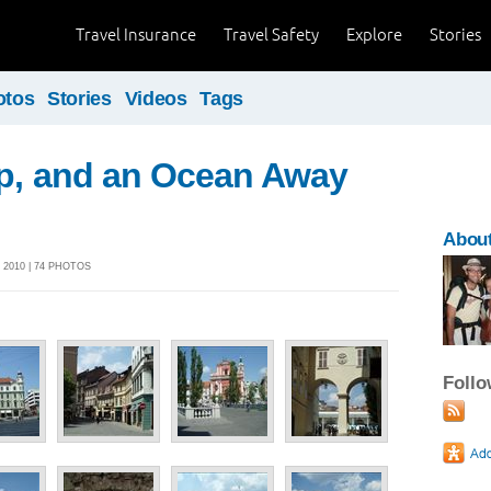
Travel Insurance
Travel Safety
Explore
Stories
otos
Stories
Videos
Tags
ip, and an Ocean Away
About
 2010 | 74 PHOTOS
Foll