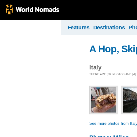
Features
Destinations
Ph
A Hop, Sk
Italy
THERE ARE [80] PHOTOS AND [4]
See more photos from Ital