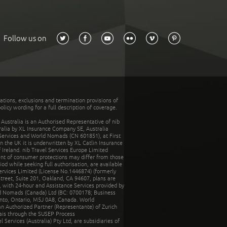
Follow us on
tations, exclusions and termination provisions of
olicy wording for a full description of coverage.
stralia is an Authorised Representative of nib
tralia by XL Insurance Company SE, Australia
 Services and World Nomads (CN 601851), at First
n the UK it is underwritten by XL Catlin Insurance
Ireland. nib Travel Services Europe Limited
ent of consumer protections may differ from those
d while seeking full authorisation, are available
ervices Limited (License No.1446874) (formerly
reet, Suite 201, Oakland, CA 94607, plans are
 with 24-hour and Assistance Services provided by
d Nomads (Canada) Ltd (BC: 0700178; Business
nto, Ontario, M5J 0A8, Canada. World
n Authorized Partner (Representante) of Zurich
rais through the SUSEP Process
Services (Australia) Pty Ltd, are subsidiaries of