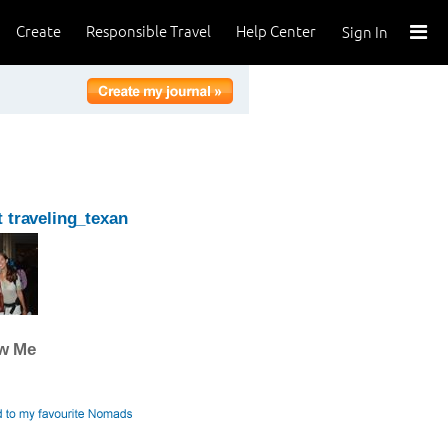
Create
Responsible Travel
Help Center
Sign In
 traveling_texan
ow Me