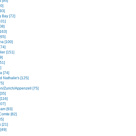
 [95]
40]
93]
 Bay [72]
101]
08]
163]
[65]
na [100]
[74]
ier [151]
9]
51]
]
a [74]
d Nathalie's [125]
75]
en/Zurich/Appenzell [75]
[35]
[116]
107]
am [93]
Comte [82]
35]
 [21]
[49]