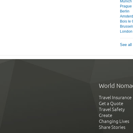
Munich
Prague
Berlin
Amster
Bois le
Brussel
London
See all
World Noma
Travel Insurance
Get a Quote
Travel Safety
Create
Changing Lives
Share Stories