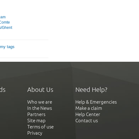
dam
 Comte
s/Ghent
 my tags
ds
About Us
Need Help?
Who we are
Help & Emergencies
In the News
Make a claim
Partners
Help Center
Site map
Contact us
Terms of use
Privacy