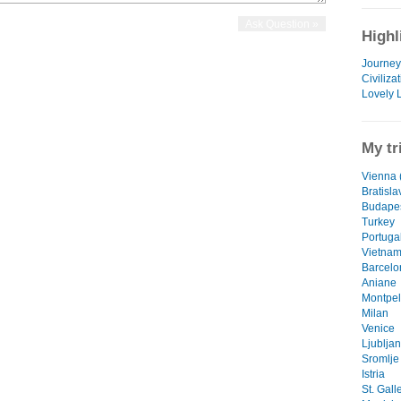
Highl
Journey 
Civiliza
Lovely 
My tr
Vienna (
Bratisla
Budape
Turkey
Portuga
Vietna
Barcelo
Aniane
Montpel
Milan
Venice
Ljublja
Sromlje
Istria
St. Gall