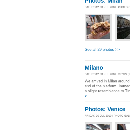
Photos: Milan
SATURDAY, 31 JUL 2010 | PHOTO
See all 29 photos >>
Milano
SATURDAY, 31 JUL 2010 | VIEWS [1
We arrived in Milan around
end of the platform. Immed
a slight resemblance to Tin
>
Photos: Venice
FRIDAY, 30 JUL 2010 | PHOTO GA