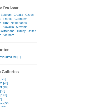
 I've been
Belgium
Croatia
Czech
c
France
Germany
y
Italy
Netherlands
l
Slovakia
Slovenia
Switzerland
Turkey
United
m
Vietnam
rites
avourited Me [1]
 Galleries
[120]
va [28]
t [98]
[50]
 [143]
0]
es [55]