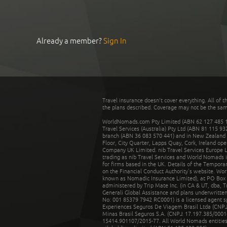
Already a member?
Sign In
Travel insurance doesn't cover everything. All of t
the plans described. Coverage may not be the same o
WorldNomads.com Pty Limited (ABN 62 127 485 198
Travel Services (Australia) Pty Ltd (ABN 81 115 9
branch (ABN 36 083 570 441) and in New Zealand by
Floor, City Quarter, Lapps Quay, Cork, Ireland ope
Company UK Limited. nib Travel Services Europe Li
trading as nib Travel Services and World Nomads 
for firms based in the UK. Details of the Temporar
on the Financial Conduct Authority’s website. Wo
known as Nomadic Insurance Limited), at PO Box 
administered by Trip Mate Inc. (in CA & UT, dba, 
Generali Global Assistance and plans underwritt
No: 001 85379 7942 RC0001) is a licensed agent 
Experiences Seguros De Viagem Brasil Ltda (CNPJ: 
Minas Brasil Seguros S.A. (CNPJ: 17.197.385/0001-
15414.901107/2015-77. All World Nomads entities li