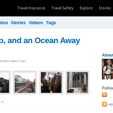
Travel Insurance
Travel Safety
Explore
Stories
otos
Stories
Videos
Tags
ip, and an Ocean Away
About
 STORIES ABOUT ITALY
Foll
y >