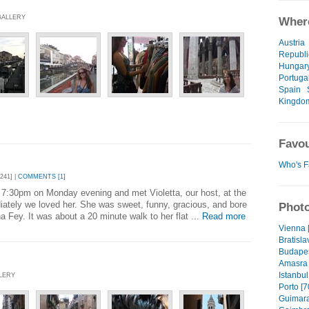
 GALLERY
Where
Austria
Republi
Hungar
Portuga
Spain
Kingdo
Favou
Who's F
241] |
COMMENTS [1]
 7:30pm on Monday evening and met Violetta, our host, at the
iately we loved her. She was sweet, funny, gracious, and bore
Photo
a Fey. It was about a 20 minute walk to her flat ...
Read more
Vienna 
Bratisla
Budapes
Amasra 
Istanbul
LLERY
Porto [7
Guimara