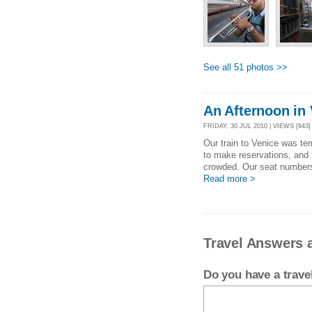
See all 51 photos >>
An Afternoon in
FRIDAY, 30 JUL 2010 | VIEWS [943]
Our train to Venice was ter
to make reservations, and
crowded. Our seat numbers d
Read more >
Travel Answers a
Do you have a trav