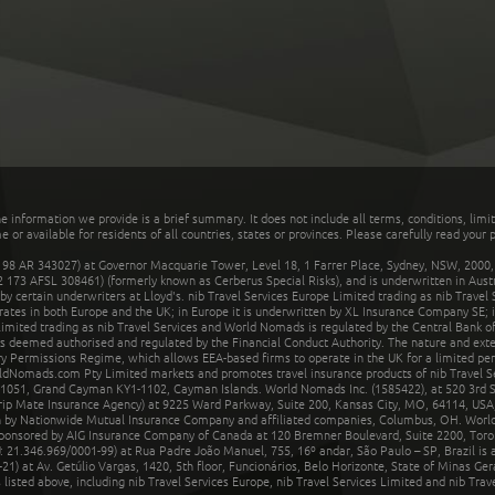
he information we provide is a brief summary. It does not include all terms, conditions, limi
r available for residents of all countries, states or provinces. Please carefully read your p
 AR 343027) at Governor Macquarie Tower, Level 18, 1 Farrer Place, Sydney, NSW, 2000, Au
32 173 AFSL 308461) (formerly known as Cerberus Special Risks), and is underwritten in Aus
 certain underwriters at Lloyd's. nib Travel Services Europe Limited trading as nib Travel
rates in both Europe and the UK; in Europe it is underwritten by XL Insurance Company SE; i
mited trading as nib Travel Services and World Nomads is regulated by the Central Bank of 
is deemed authorised and regulated by the Financial Conduct Authority. The nature and ext
y Permissions Regime, which allows EEA-based firms to operate in the UK for a limited perio
rldNomads.com Pty Limited markets and promotes travel insurance products of nib Travel S
1051, Grand Cayman KY1-1102, Cayman Islands. World Nomads Inc. (1585422), at 520 3rd St
Trip Mate Insurance Agency) at 9225 Ward Parkway, Suite 200, Kansas City, MO, 64114, USA,
en by Nationwide Mutual Insurance Company and affiliated companies, Columbus, OH. Worl
sponsored by AIG Insurance Company of Canada at 120 Bremner Boulevard, Suite 2200, Toro
21.346.969/0001-99) at Rua Padre João Manuel, 755, 16º andar, São Paulo – SP, Brazil is a
21) at Av. Getúlio Vargas, 1420, 5th floor, Funcionários, Belo Horizonte, State of Minas Ge
sted above, including nib Travel Services Europe, nib Travel Services Limited and nib Travel 