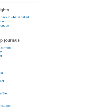
ights
back to what is called
tion
London
ip journals
current)
va
st
l
m
na
lier
na/Bled
en/Zurich