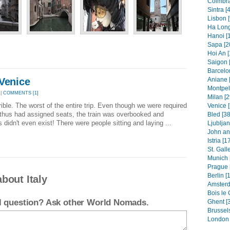
Coimbra
Sintra [
Lisbon [
Ha Long
Hanoi [
Sapa [2
Hoi An [
Saigon 
Barcelo
 Venice
Aniane 
Montpell
 |
COMMENTS [1]
Milan [2
rible. The worst of the entire trip. Even though we were required
Venice [
 thus had assigned seats, the train was overbooked and
Bled [38
idn't even exist! There were people sitting and laying ...
Ljubljan
John an
Istria [1
St. Gall
Munich 
Prague 
Berlin [
bout Italy
Amsterd
Bois le 
el question? Ask other World Nomads.
Ghent [
Brussels
London 