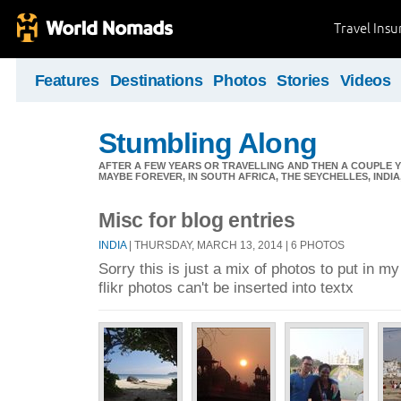
Travel Ins
Features
Destinations
Photos
Stories
Videos
Stumbling Along
AFTER A FEW YEARS OR TRAVELLING AND THEN A COUPLE Y
MAYBE FOREVER, IN SOUTH AFRICA, THE SEYCHELLES, INDIA, 
Misc for blog entries
INDIA
| THURSDAY, MARCH 13, 2014 | 6 PHOTOS
Sorry this is just a mix of photos to put in m
flikr photos can't be inserted into textx