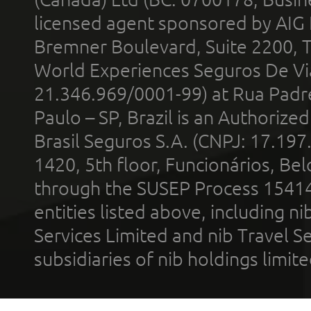
licensed agent sponsored by AIG
Bremner Boulevard, Suite 2200, 
World Experiences Seguros De Vi
21.346.969/0001-99) at Rua Padr
Paulo – SP, Brazil is an Authoriz
Brasil Seguros S.A. (CNPJ: 17.197
1420, 5th floor, Funcionários, Bel
through the SUSEP Process 1541
entities listed above, including n
Services Limited and nib Travel Ser
subsidiaries of nib holdings limi