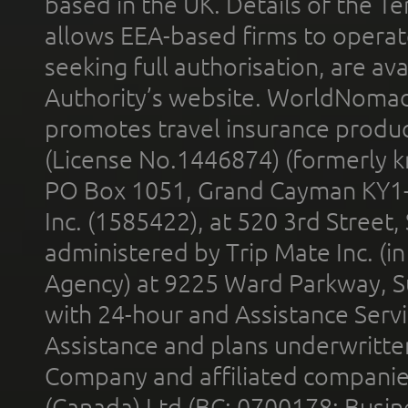
based in the UK. Details of the 
allows EEA-based firms to operate
seeking full authorisation, are av
Authority’s website. WorldNomad
promotes travel insurance product
(License No.1446874) (formerly k
PO Box 1051, Grand Cayman KY1
Inc. (1585422), at 520 3rd Street
administered by Trip Mate Inc. (i
Agency) at 9225 Ward Parkway, Su
with 24-hour and Assistance Serv
Assistance and plans underwritt
Company and affiliated compani
(Canada) Ltd (BC: 0700178; Busin