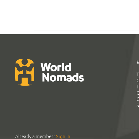
T
G
T
C
C
S
Already a member?
Sign In