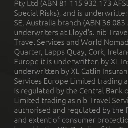
Pty Ltd (ABN 81 115 932 173 AFS
Special Risks), and is underwritt
SE, Australia branch (ABN 36 083
underwriters at Lloyd's. nib Trave
Travel Services and World Nomads 
Quarter, Lapps Quay, Cork, Irelan
Europe it is underwritten by XL In
underwritten by XL Catlin Insura
Services Europe Limited trading 
is regulated by the Central Bank o
Limited trading as nib Travel Se
authorised and regulated by the 
and extent of consumer protectio