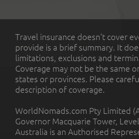
Travel insurance doesn't cover ev
provide is a brief summary. It doe
limitations, exclusions and termin
Coverage may not be the same or a
states or provinces. Please carefu
description of coverage.
WorldNomads.com Pty Limited (A
Governor Macquarie Tower, Level 
Australia is an Authorised Represe