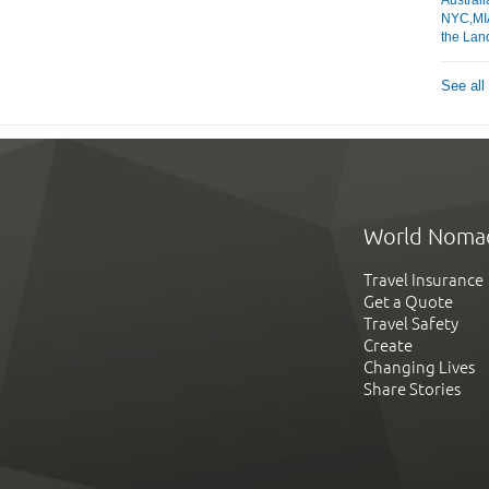
NYC,MIA
the Lan
See all
World Noma
Travel Insurance
Get a Quote
Travel Safety
Create
Changing Lives
Share Stories