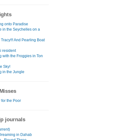
ights
ng onto Paradise
e in the Seychelles on a
Tracy!!! And Pearling Boat
ai resident
 with the Froggies in Ton
he Sky!
g in the Jungle
Misses
 for the Poor
ip journals
urrent)
Dreaming in Dahab
ia...Round Three