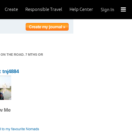
Create
Responsible Travel
Help Center
Sign In
 ON THE ROAD. 7 MTHS OR
 tnj4884
ow Me