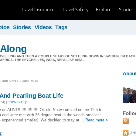
Travel Insurance
Travel Safety
Explore
Stories
otos
Stories
Videos
Tags
 Along
AVELLING AND THEN A COUPLE YEARS OF SETTLING DOWN IN SWEDEN, I'M BACK
FRICA, THE SEYCHELLES, INDIA, NEPAL, SE ASIA...
About
 STORIES ABOUT AUSTRALIA
And Pearling Boat Life
651] |
COMMENTS [1]
be an AUNT!!!!!!!!!!!!!!!!! Ok ok. So we arrived on the 12th to
Foll
a and were met with 35 degree heat in the worlds smallest
e experienced smaller). We decided to stay at ...
Read more >
k