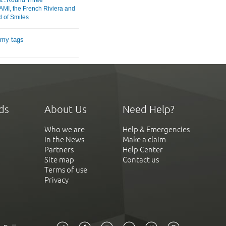
MI, the French Riviera and
d of Smiles
 my tags
ds
About Us
Need Help?
Who we are
Help & Emergencies
In the News
Make a claim
Partners
Help Center
Site map
Contact us
Terms of use
Privacy