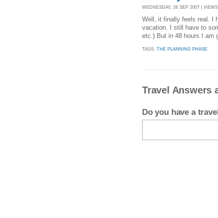
WEDNESDAY, 26 SEP 2007 | VIEWS 
Well, it finally feels real.
vacation. I still have to s
etc.) But in 48 hours I am 
TAGS:
THE PLANNING PHASE
Travel Answers a
Do you have a trav