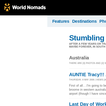
Features
Destinations
Ph
Stumbling
AFTER A FEW YEARS OR TR
MAYBE FOREVER, IN SOUTH A
Australia
THERE ARE [0] PHOTOS AND [2]
AUNTIE Tracy!!! 
THURSDAY, 8 MAY 2008 | VIEWS [4
First of all....I'm going to 
broome in western australi
airport (though I have sinc
Last Day of Wor