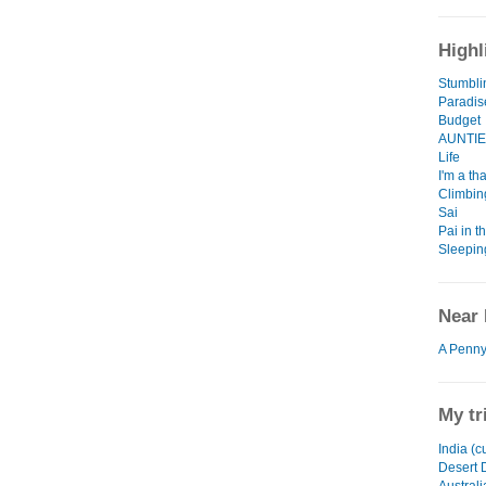
Highl
Stumbli
Paradis
Budget
AUNTIE 
Life
I'm a th
Climbing
Sai
Pai in t
Sleepin
Near 
A Penny
My tr
India (c
Desert 
Austral