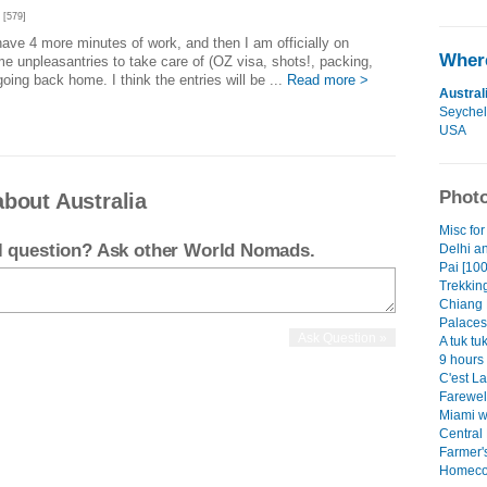
[579]
 I have 4 more minutes of work, and then I am officially on
Where
ome unpleasantries to take care of (OZ visa, shots!, packing,
going back home. I think the entries will be ...
Read more >
Austral
Seychel
USA
Photo
bout Australia
Misc for
el question? Ask other World Nomads.
Delhi a
Pai [100
Trekking
Chiang 
Palaces
A tuk tu
9 hours 
C'est La
Farewel
Miami w
Central
Farmer's
Homeco