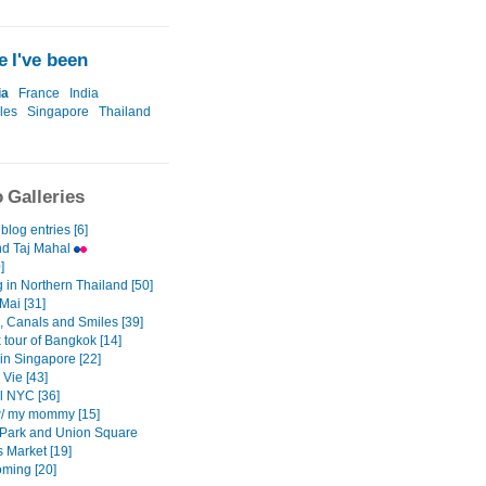
 I've been
ia
France
India
les
Singapore
Thailand
 Galleries
 blog entries [6]
nd Taj Mahal
]
 in Northern Thailand [50]
Mai [31]
, Canals and Smiles [39]
k tour of Bangkok [14]
in Singapore [22]
 Vie [43]
l NYC [36]
/ my mommy [15]
 Park and Union Square
 Market [19]
ming [20]