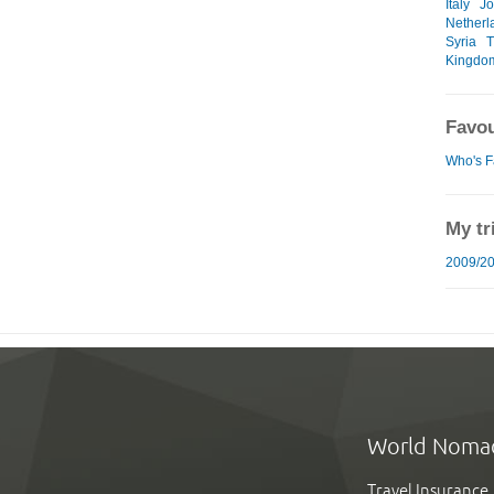
Italy
Jo
Netherl
Syria
T
Kingdo
Favou
Who's F
My tr
2009/20
World Noma
Travel Insurance