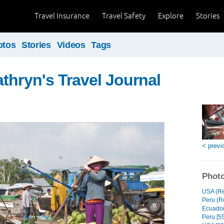
Travel Insurance
Travel Safety
Explore
Stories
otos
Stories
Videos
Tags
thryn's Travel Journal
< previ
Photo
USA (Re
Peru (Re
Ecuador
Peru [55