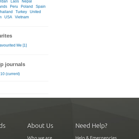
rdan
Laos
Nepal
ands
Peru
Poland
Spain
hailand
Turkey
United
m
USA
Vietnam
rites
avourited Me [1]
ip journals
10 (current)
ds
About Us
Need Help?
Who we are
Help & Emergencies