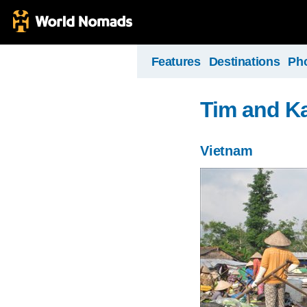
Features
Destinations
Ph
Tim and Ka
Vietnam