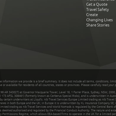
Get a Quote
Travel Safety
Create
Changing Lives
Share Stories
he information we provide is a brief summary. It does not include all terms, conditions, limi
r available for residents of all countries, states or provinces. Please carefully read your p
 AR 343027) at Governor Macquarie Tower, Level 18, 1 Farrer Place, Sydney, NSW, 2000, Au
32 173 AFSL 308461) (formerly known as Cerberus Special Risks), and is underwritten in Aus
 certain underwriters at Lloyd's. nib Travel Services Europe Limited trading as nib Travel
rates in both Europe and the UK; in Europe it is underwritten by XL Insurance Company SE; i
mited trading as nib Travel Services and World Nomads is regulated by the Central Bank of 
is deemed authorised and regulated by the Financial Conduct Authority. The nature and ext
y Permissions Regime, which allows EEA-based firms to operate in the UK for a limited perio