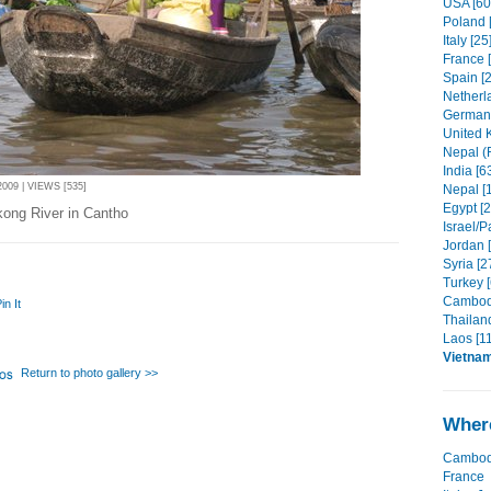
USA [60
Poland 
Italy [25
France 
Spain [2
Netherl
Germany
United 
Nepal (R
India [6
09 | VIEWS [535]
Nepal [
Egypt [2
kong River in Cantho
Israel/P
Jordan 
Syria [2
Turkey [
Cambodi
in It
Thailand
Laos [11
Vietna
Return to photo gallery >>
Where
Cambod
France