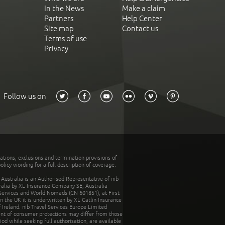
In the News
Make a claim
Partners
Help Center
Site map
Contact us
Terms of use
Privacy
Follow us on
tations, exclusions and termination provisions of
olicy wording for a full description of coverage.
stralia is an Authorised Representative of nib
tralia by XL Insurance Company SE, Australia
 Services and World Nomads (CN 601851), at First
n the UK it is underwritten by XL Catlin Insurance
Ireland. nib Travel Services Europe Limited
ent of consumer protections may differ from those
d while seeking full authorisation, are available