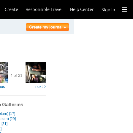
Create
Responsible Travel
Help Center
Sign In
4 of 31
ous
next >
 Galleries
turn) [17]
turn) [29]
 [31]
]