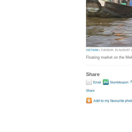
VIETNAM
| TUESDAY, 25 AUGUST 20
Floating market on the Me
Share
P
Email
Stumbleupon
Share