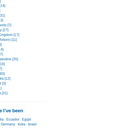
]
[14]
]
[31]
3]
ands [7]
 [27]
Kingdom [17]
eturn) [11]
3]
14]
7]
alestine [35]
[16]
7]
60]
a [12]
 [3]
]
m
[31]
 I've been
ia
Ecuador
Egypt
Germany
India
Israel