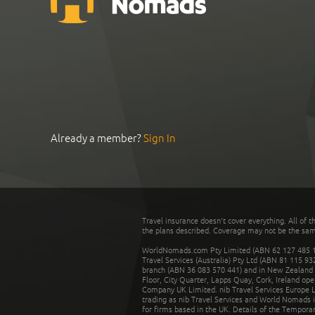
Already a member?
Sign In
Travel insurance doesn't cover everything. All of t
the plans described. Coverage may not be the same o
WorldNomads.com Pty Limited (ABN 62 127 485 198
Travel Services (Australia) Pty Ltd (ABN 81 115 9
branch (ABN 36 083 570 441) and in New Zealand by
Floor, City Quarter, Lapps Quay, Cork, Ireland ope
Company UK Limited. nib Travel Services Europe Li
trading as nib Travel Services and World Nomads 
for firms based in the UK. Details of the Temporar