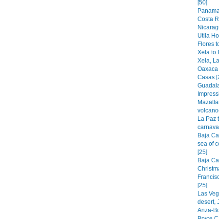
[50]
Panama 
Costa R
Nicarag
Utila H
Flores t
Xela to 
Xela, La
Oaxaca 
Casas [
Guadala
Impress
Mazatla
volcano
La Paz 
carnaval
Baja Cal
sea of c
[25]
Baja Cal
Christm
Francis
[25]
Las Veg
desert,
Anza-Bo
Bryce C