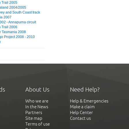
Trail 2005
aland 2004/2005
vey and South Coast track
ia 2007
002 - Annapurna circuit
Trail 2006
e Tasmania 2008
go Project 2008 - 2010
)
ds
About Us
Need Help?
Who we are
Help & Emergencies
In the News
Make a claim
Partners
Help Center
Site map
Contact us
Terms of use