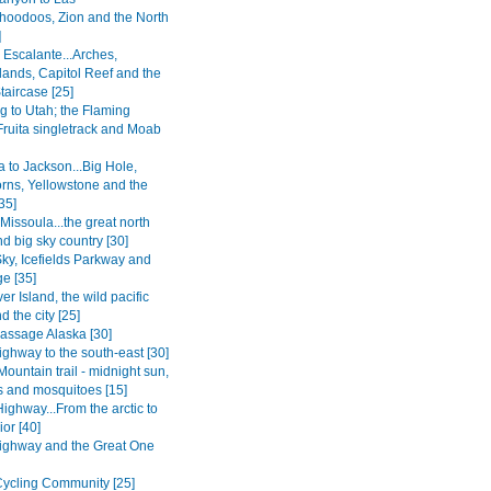
.hoodoos, Zion and the North
]
 Escalante...Arches,
ands, Capitol Reef and the
taircase [25]
 to Utah; the Flaming
Fruita singletrack and Moab
 to Jackson...Big Hole,
rns, Yellowstone and the
35]
 Missoula...the great north
d big sky country [30]
Sky, Icefields Parkway and
e [35]
r Island, the wild pacific
d the city [25]
Passage Alaska [30]
ghway to the south-east [30]
Mountain trail - midnight sun,
 and mosquitoes [15]
ighway...From the arctic to
ior [40]
ighway and the Great One
ycling Community [25]