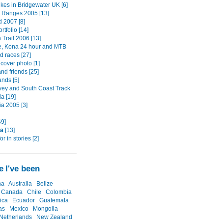
ikes in Bridgewater UK [6]
s Ranges 2005 [13]
d 2007 [8]
rtfolio [14]
Trail 2006 [13]
e, Kona 24 hour and MTB
d races [27]
cover photo [1]
nd friends [25]
ands [5]
vey and South Coast Track
a [19]
a 2005 [3]
49]
ia
[13]
or in stories [2]
 I've been
na
Australia
Belize
Canada
Chile
Colombia
ica
Ecuador
Guatemala
as
Mexico
Mongolia
Netherlands
New Zealand