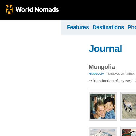
Features
Destinations
Ph
Journal
Mongolia
MONGOLIA
| TUESDAY, OCTOBER 8
re-introduction of przewals