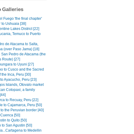
 Galleries
el Fuego 'the final chapter'
 to Ushuaia [38]
ntine Lakes District [22]
ucania, Temuco to Puerto
ro de Atacama to Salta,
na (over Paso Jama) [18]
o San Pedro de Atacama (the
 Route) [27]
ungara to Uyuni [27]
o to Cusco and the Sacred
f the Inca, Peru [30]
to Ayacucho, Peru [23]
os Islands, Otovalo market
can Cotopaxi, a family
[44]
ca to Recuay, Peru [22]
e to Cajamarca, Peru [50]
to the Peruvian border [40]
o Cuenca [50]
tin to Quito [50]
 to San Agustin [50]
a...Cartagena to Medellin