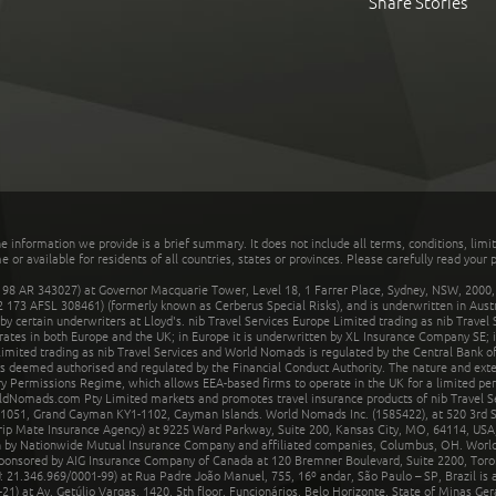
Share Stories
he information we provide is a brief summary. It does not include all terms, conditions, limi
r available for residents of all countries, states or provinces. Please carefully read your p
 AR 343027) at Governor Macquarie Tower, Level 18, 1 Farrer Place, Sydney, NSW, 2000, Au
32 173 AFSL 308461) (formerly known as Cerberus Special Risks), and is underwritten in Aus
 certain underwriters at Lloyd's. nib Travel Services Europe Limited trading as nib Travel
rates in both Europe and the UK; in Europe it is underwritten by XL Insurance Company SE; i
mited trading as nib Travel Services and World Nomads is regulated by the Central Bank of 
is deemed authorised and regulated by the Financial Conduct Authority. The nature and ext
y Permissions Regime, which allows EEA-based firms to operate in the UK for a limited perio
rldNomads.com Pty Limited markets and promotes travel insurance products of nib Travel S
1051, Grand Cayman KY1-1102, Cayman Islands. World Nomads Inc. (1585422), at 520 3rd St
Trip Mate Insurance Agency) at 9225 Ward Parkway, Suite 200, Kansas City, MO, 64114, USA,
en by Nationwide Mutual Insurance Company and affiliated companies, Columbus, OH. Worl
sponsored by AIG Insurance Company of Canada at 120 Bremner Boulevard, Suite 2200, Toro
21.346.969/0001-99) at Rua Padre João Manuel, 755, 16º andar, São Paulo – SP, Brazil is a
21) at Av. Getúlio Vargas, 1420, 5th floor, Funcionários, Belo Horizonte, State of Minas Ge