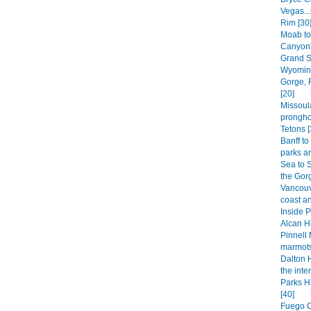
Vegas..
Rim [30
Moab to
Canyonl
Grand S
Wyoming
Gorge, 
[20]
Missoula
prongho
Tetons [
Banff to
parks an
Sea to 
the Gorg
Vancouve
coast an
Inside 
Alcan Hi
Pinnell 
marmots
Dalton H
the inter
Parks H
[40]
Fuego C