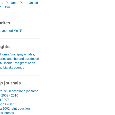
gua
Panama
Peru
United
m
USA
rites
avourited Me [1]
ights
ifornia Sur...gray whales,
ortez and the endless desert
 Missoula...the great north
nd big sky country
ip journals
oute Descriptions (or some
 2008 - 2010
d 2007
ands 2007
a 2002 reintroduction
ski horses