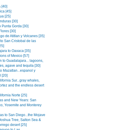
[40]
ica [45]
ua [25]
onduras [30]
o Punta Gorda [30]
Flores [30]
go de Atitlan y Volcanes [35]
to San Cristobal de las
25]
jara to Oaxaca [35]
ions of Mexico [57]
n to Guadalajara... lagoons,
es, agave and tequila [30]
to Mazatlan...espanol y
 [20]
ifornia Sur...gray whales,
ortez and the endless desert
ifornia Norte [25]
as and New Years: San
co, Yosemite and Monterey
as to San Diego...the Mojave
 Joshua Tree, Salton Sea &
rrego desert [25]
anyon to Las