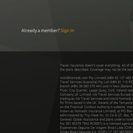
Already a member?
Sign In
Travel insurance doesn't cover everything. All of t
the plans described. Coverage may not be the same o
WorldNomads.com Pty Limited (ABN 62 127 485 198
Travel Services (Australia) Pty Ltd (ABN 81 115 9
branch (ABN 36 083 570 441) and in New Zealand by
Floor, City Quarter, Lapps Quay, Cork, Ireland ope
Company UK Limited. nib Travel Services Europe Li
trading as nib Travel Services and World Nomads 
for firms based in the UK. Details of the Temporar
on the Financial Conduct Authority’s website. Wo
known as Nomadic Insurance Limited), at PO Box 
administered by Trip Mate Inc. (in CA & UT, dba, 
Generali Global Assistance and plans underwritt
No: 001 85379 7942 RC0001) is a licensed agent 
Experiences Seguros De Viagem Brasil Ltda (CNPJ: 
Minas Brasil Seguros S.A. (CNPJ: 17.197.385/0001-