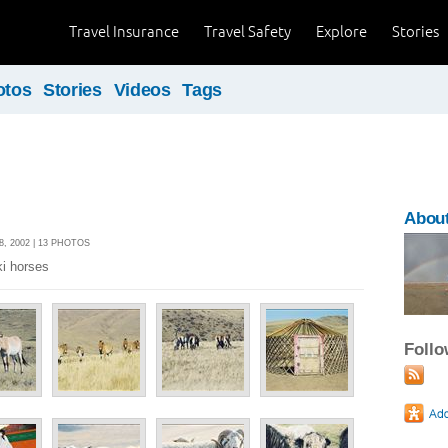
Travel Insurance
Travel Safety
Explore
Stories
otos
Stories
Videos
Tags
About
, 2002 | 13 PHOTOS
ki horses
Foll