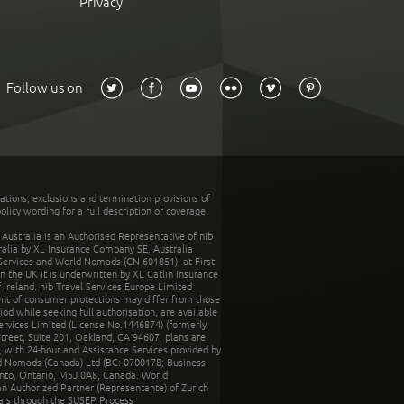
Privacy
Follow us on
tations, exclusions and termination provisions of
olicy wording for a full description of coverage.
stralia is an Authorised Representative of nib
tralia by XL Insurance Company SE, Australia
 Services and World Nomads (CN 601851), at First
n the UK it is underwritten by XL Catlin Insurance
Ireland. nib Travel Services Europe Limited
ent of consumer protections may differ from those
d while seeking full authorisation, are available
ervices Limited (License No.1446874) (formerly
reet, Suite 201, Oakland, CA 94607, plans are
 with 24-hour and Assistance Services provided by
d Nomads (Canada) Ltd (BC: 0700178; Business
nto, Ontario, M5J 0A8, Canada. World
n Authorized Partner (Representante) of Zurich
rais through the SUSEP Process