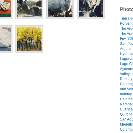
Photo
Tierra d
Porvenir
The Arge
The Ara
Fuy [30]
San Ped
Argenti
Uyuni t
Lagunas
Lago Ch
Ayacuch
Valley o
Recuay 
Galapag
and Vol
holiday 
Cajamar
Namball
Cuenca 
Quito t
San Agus
Medellin
Colombi