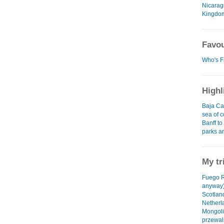
Nicara
Kingdo
Favou
Who's F
Highl
Baja Cal
sea of c
Banff to
parks a
My tr
Fuego R
anyway)
Scotlan
Netherl
Mongoli
przewal