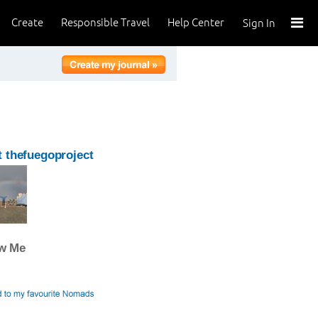
Create
Responsible Travel
Help Center
Sign In
 thefuegoproject
ow Me