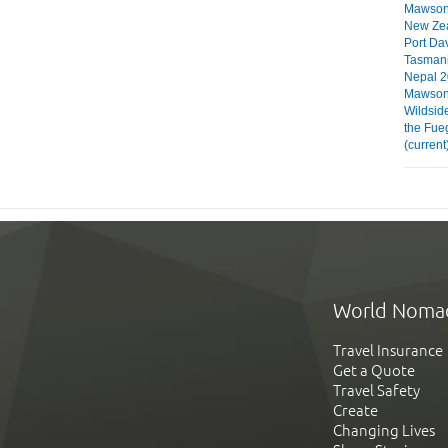
Mawson 
New Ze
Port Da
Tasman
Nepal 2
Mawson 
Wildsid
the Fue
(current
World Noma
Travel Insurance
Get a Quote
Travel Safety
Create
Changing Lives