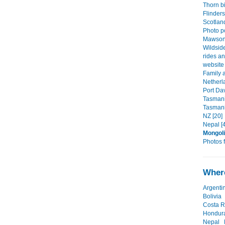
Thorn b
Flinder
Scotlan
Photo po
Mawson 
Wildsid
rides an
website 
Family a
Netherl
Port Da
Tasmani
Tasmani
NZ [20]
Nepal [
Mongol
Photos f
Where
Argenti
Bolivia
Costa R
Hondur
Nepal