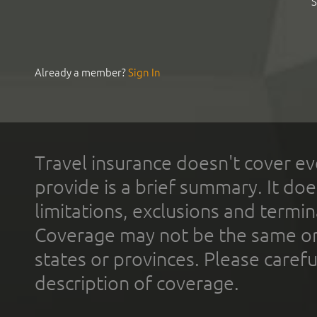
S
Already a member?
Sign In
Travel insurance doesn't cover ev
provide is a brief summary. It doe
limitations, exclusions and termin
Coverage may not be the same or a
states or provinces. Please carefu
description of coverage.