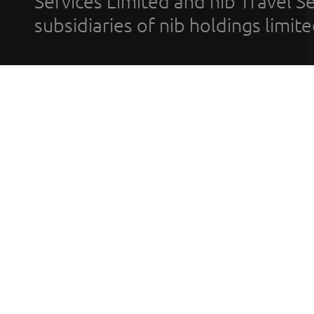
Services Limited and nib Travel Ser
subsidiaries of nib holdings limi