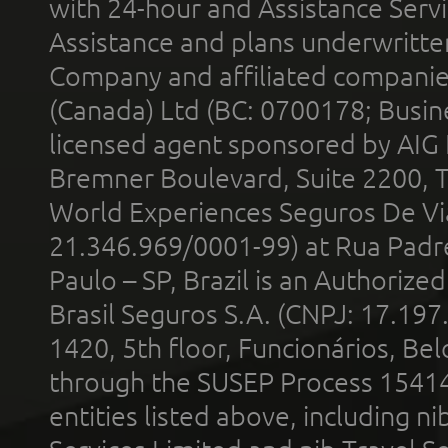
with 24-hour and Assistance Serv
Assistance and plans underwritt
Company and affiliated compani
(Canada) Ltd (BC: 0700178; Busin
licensed agent sponsored by AIG
Bremner Boulevard, Suite 2200, 
World Experiences Seguros De Vi
21.346.969/0001-99) at Rua Padr
Paulo – SP, Brazil is an Authoriz
Brasil Seguros S.A. (CNPJ: 17.197
1420, 5th floor, Funcionários, Bel
through the SUSEP Process 1541
entities listed above, including n