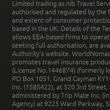
Limited trading as nib Travel Se
authorised and regulated by the 
and extent of consumer protectio
based in the UK. Details of the 
allows EEA-based firms to operate
seeking full authorisation, are av
Authority’s website. WorldNomad
promotes travel insurance product
(License No.1446874) (formerly k
PO Box 1051, Grand Cayman KY1
Inc. (1585422), at 520 3rd Street
administered by Trip Mate Inc. (i
Agency) at 9225 Ward Parkway, Su