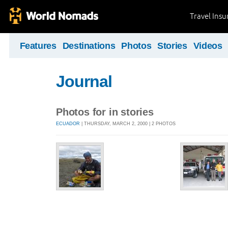
Travel Ins
Features
Destinations
Photos
Stories
Videos
Journal
Photos for in stories
ECUADOR
| THURSDAY, MARCH 2, 2000 | 2 PHOTOS