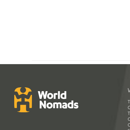
T
G
T
C
C