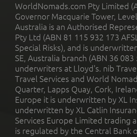
WorldNomads.com Pty Limited (A
Governor Macquarie Tower, Level 
Australia is an Authorised Represe
Pty Ltd (ABN 81 115 932 173 AFS
Special Risks), and is underwritt
SE, Australia branch (ABN 36 083
underwriters at Lloyd's. nib Trave
Travel Services and World Nomads 
Quarter, Lapps Quay, Cork, Irelan
Europe it is underwritten by XL In
underwritten by XL Catlin Insura
Services Europe Limited trading 
is regulated by the Central Bank o