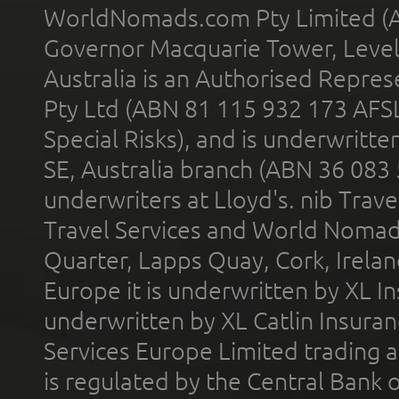
WorldNomads.com Pty Limited (A
Governor Macquarie Tower, Level 
Australia is an Authorised Represe
Pty Ltd (ABN 81 115 932 173 AFS
Special Risks), and is underwritt
SE, Australia branch (ABN 36 083
underwriters at Lloyd's. nib Trave
Travel Services and World Nomads 
Quarter, Lapps Quay, Cork, Irelan
Europe it is underwritten by XL In
underwritten by XL Catlin Insura
Services Europe Limited trading 
is regulated by the Central Bank o