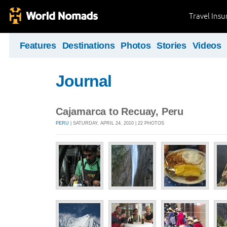
Travel Ins
Features
Destinations
Photos
Stories
Videos
Journal
Cajamarca to Recuay, Peru
PERU
| SATURDAY, APRIL 24, 2010 | 22 PHOTOS