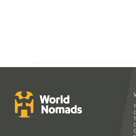
T
G
T
C
C