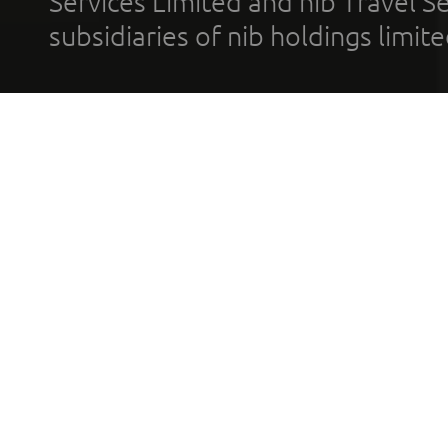
Services Limited and nib Travel Ser
subsidiaries of nib holdings limi