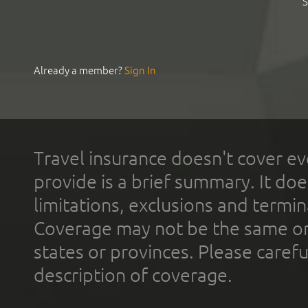
S
Already a member?
Sign In
Travel insurance doesn't cover ev
provide is a brief summary. It doe
limitations, exclusions and termin
Coverage may not be the same or a
states or provinces. Please carefu
description of coverage.