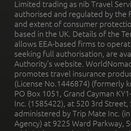
Limited trading as nib Travel Se
authorised and regulated by the 
and extent of consumer protectio
based in the UK. Details of the 
allows EEA-based firms to operate
seeking full authorisation, are av
Authority’s website. WorldNomad
promotes travel insurance product
(License No.1446874) (formerly k
PO Box 1051, Grand Cayman KY1
Inc. (1585422), at 520 3rd Street
administered by Trip Mate Inc. (i
Agency) at 9225 Ward Parkway, Su