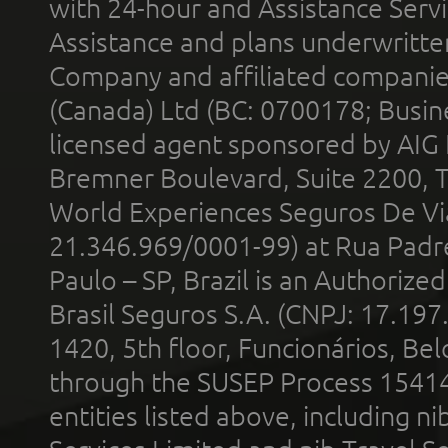
with 24-hour and Assistance Serv
Assistance and plans underwritt
Company and affiliated compani
(Canada) Ltd (BC: 0700178; Busin
licensed agent sponsored by AIG
Bremner Boulevard, Suite 2200, 
World Experiences Seguros De Vi
21.346.969/0001-99) at Rua Padr
Paulo – SP, Brazil is an Authoriz
Brasil Seguros S.A. (CNPJ: 17.197
1420, 5th floor, Funcionários, Bel
through the SUSEP Process 1541
entities listed above, including n