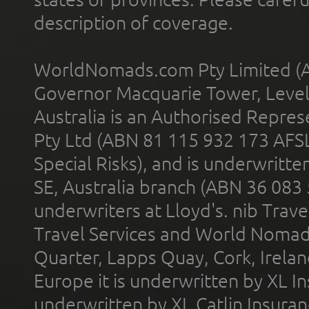
description of coverage.
WorldNomads.com Pty Limited (A
Governor Macquarie Tower, Level 
Australia is an Authorised Represe
Pty Ltd (ABN 81 115 932 173 AFS
Special Risks), and is underwritt
SE, Australia branch (ABN 36 083
underwriters at Lloyd's. nib Trave
Travel Services and World Nomads 
Quarter, Lapps Quay, Cork, Irelan
Europe it is underwritten by XL In
underwritten by XL Catlin Insura