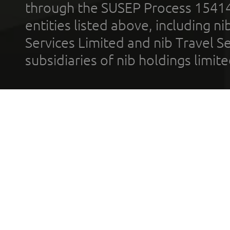
through the SUSEP Process 1541
entities listed above, including n
Services Limited and nib Travel Ser
subsidiaries of nib holdings limi