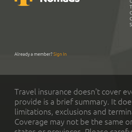
G
T
C
C
S
Already a member?
Sign In
Travel insurance doesn't cover ev
provide is a brief summary. It doe
limitations, exclusions and termin
Coverage may not be the same or a
states or provinces. Please carefu