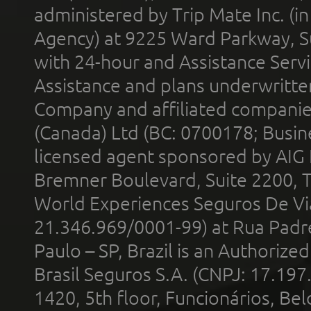
administered by Trip Mate Inc. (i
Agency) at 9225 Ward Parkway, Su
with 24-hour and Assistance Serv
Assistance and plans underwritt
Company and affiliated compani
(Canada) Ltd (BC: 0700178; Busin
licensed agent sponsored by AIG
Bremner Boulevard, Suite 2200, 
World Experiences Seguros De Vi
21.346.969/0001-99) at Rua Padr
Paulo – SP, Brazil is an Authoriz
Brasil Seguros S.A. (CNPJ: 17.197
1420, 5th floor, Funcionários, Bel