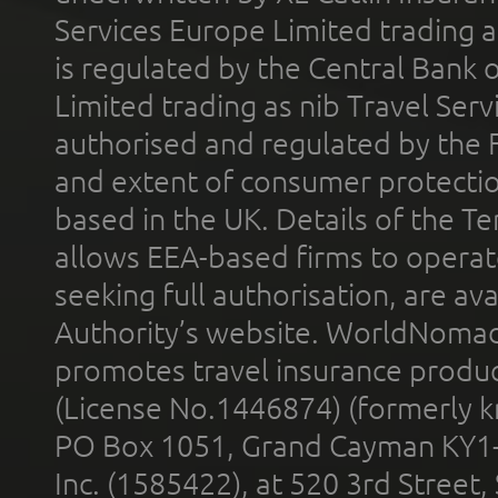
Services Europe Limited trading 
is regulated by the Central Bank o
Limited trading as nib Travel Se
authorised and regulated by the 
and extent of consumer protectio
based in the UK. Details of the 
allows EEA-based firms to operate
seeking full authorisation, are av
Authority’s website. WorldNomad
promotes travel insurance product
(License No.1446874) (formerly k
PO Box 1051, Grand Cayman KY1
Inc. (1585422), at 520 3rd Street