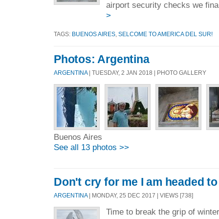
airport security checks we final
>
TAGS:
BUENOS AIRES
,
SELCOME TO AMERICA DEL SUR!
Photos: Argentina
ARGENTINA
| TUESDAY, 2 JAN 2018 | PHOTO GALLERY
Buenos Aires
See all 13 photos >>
Don't cry for me I am headed to
ARGENTINA
| MONDAY, 25 DEC 2017 | VIEWS [738]
Time to break the grip of winte