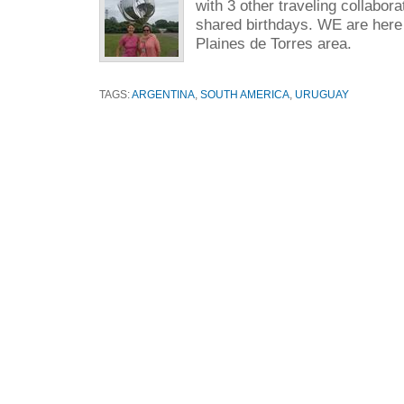
with 3 other traveling collabora
shared birthdays. WE are here 
Plaines de Torres area.
TAGS:
ARGENTINA
,
SOUTH AMERICA
,
URUGUAY