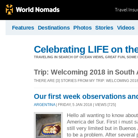
Travel Ins
Features
Destinations
Photos
Stories
Videos
Celebrating LIFE on the
TRAVELING IN SEARCH OF OCEAN VIEWS, GREAT FUN, SOME
Trip: Welcoming 2018 in South
THERE ARE [3] STORIES FROM MY TRIP: WELCOMING 201
Our first week observations an
ARGENTINA
| FRIDAY, 5 JAN 2018 | VIEWS [725]
Hello all wanting to know abou
America del Sur. First i must 
still very limited but in Buenos
to be a problem. After several