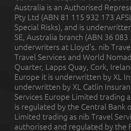
Australia is an Authorised Represe
Pty Ltd (ABN 81 115 932 173 AFS
Special Risks), and is underwritt
SE, Australia branch (ABN 36 083
underwriters at Lloyd's. nib Trave
Travel Services and World Nomads 
Quarter, Lapps Quay, Cork, Irelan
Europe it is underwritten by XL In
underwritten by XL Catlin Insura
Services Europe Limited trading 
is regulated by the Central Bank o
Limited trading as nib Travel Se
authorised and regulated by the 