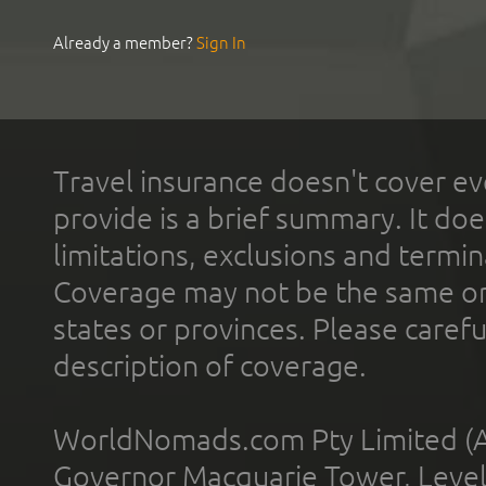
Already a member?
Sign In
Travel insurance doesn't cover ev
provide is a brief summary. It doe
limitations, exclusions and termin
Coverage may not be the same or a
states or provinces. Please carefu
description of coverage.
WorldNomads.com Pty Limited (A
Governor Macquarie Tower, Level 