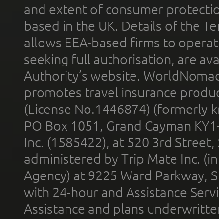
and extent of consumer protectio
based in the UK. Details of the 
allows EEA-based firms to operate
seeking full authorisation, are av
Authority’s website. WorldNomad
promotes travel insurance product
(License No.1446874) (formerly k
PO Box 1051, Grand Cayman KY1
Inc. (1585422), at 520 3rd Street
administered by Trip Mate Inc. (i
Agency) at 9225 Ward Parkway, Su
with 24-hour and Assistance Serv
Assistance and plans underwritt