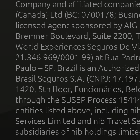
Company and affiliated compani
(Canada) Ltd (BC: 0700178; Busin
licensed agent sponsored by AIG
Bremner Boulevard, Suite 2200, 
World Experiences Seguros De Vi
21.346.969/0001-99) at Rua Padr
Paulo – SP, Brazil is an Authoriz
Brasil Seguros S.A. (CNPJ: 17.197
1420, 5th floor, Funcionários, Bel
through the SUSEP Process 1541
entities listed above, including n
Services Limited and nib Travel Ser
subsidiaries of nib holdings limi