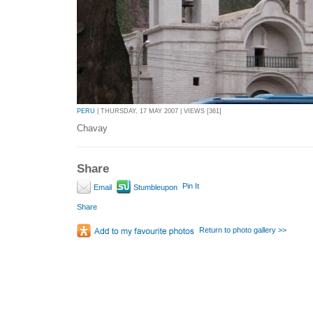
PERU
| THURSDAY, 17 MAY 2007 | VIEWS [361]
Chavay
Share
Pin It
Email
Stumbleupon
Share
Return to photo gallery >>