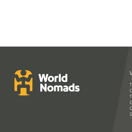
T
G
T
C
C
S