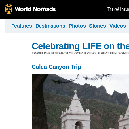
Travel Ins
Features
Destinations
Photos
Stories
Videos
Celebrating LIFE on the
TRAVELING IN SEARCH OF OCEAN VIEWS, GREAT FUN, SOME
Colca Canyon Trip