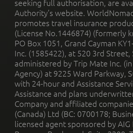
seeking full authorisation, are av
Authority’s website. WorldNomad
promotes travel insurance product
(License No.1446874) (formerly k
PO Box 1051, Grand Cayman KY1
Inc. (1585422), at 520 3rd Street
administered by Trip Mate Inc. (i
Agency) at 9225 Ward Parkway, Su
with 24-hour and Assistance Serv
Assistance and plans underwritt
Company and affiliated compani
(Canada) Ltd (BC: 0700178; Busin
licensed agent sponsored by AIG