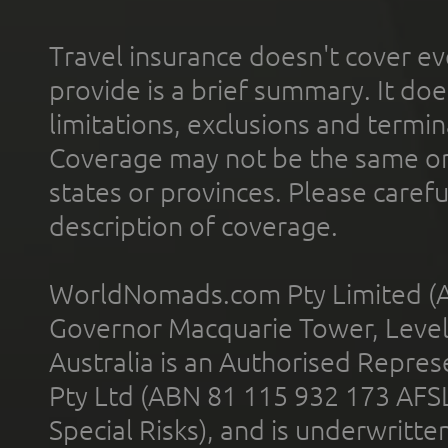
Travel insurance doesn't cover ev
provide is a brief summary. It doe
limitations, exclusions and termin
Coverage may not be the same or a
states or provinces. Please carefu
description of coverage.
WorldNomads.com Pty Limited (A
Governor Macquarie Tower, Level 
Australia is an Authorised Represe
Pty Ltd (ABN 81 115 932 173 AFS
Special Risks), and is underwritt