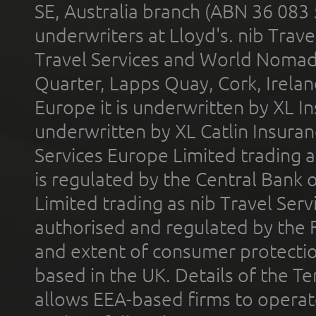
SE, Australia branch (ABN 36 083
underwriters at Lloyd's. nib Trave
Travel Services and World Nomads 
Quarter, Lapps Quay, Cork, Irelan
Europe it is underwritten by XL In
underwritten by XL Catlin Insura
Services Europe Limited trading 
is regulated by the Central Bank o
Limited trading as nib Travel Se
authorised and regulated by the 
and extent of consumer protectio
based in the UK. Details of the 
allows EEA-based firms to operate