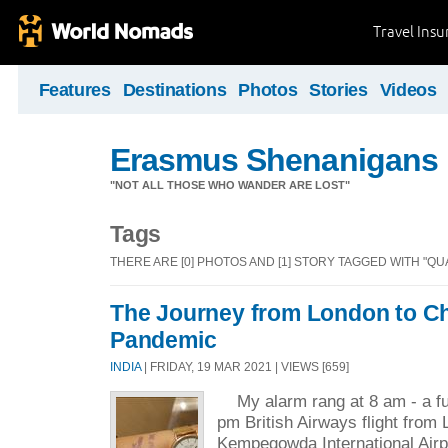
Travel Ins
Features
Destinations
Photos
Stories
Videos
Erasmus Shenanigans
"NOT ALL THOSE WHO WANDER ARE LOST"
Tags
THERE ARE [0] PHOTOS AND [1] STORY TAGGED WITH "QU
The Journey from London to C
Pandemic
INDIA
| FRIDAY, 19 MAR 2021 | VIEWS [659]
My alarm rang at 8 am - a ful
pm British Airways flight from
Kempegowda International Airp