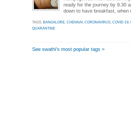
ready for the journey by 9.30 
down to have breakfast, when 
TAGS:
BANGALORE
,
CHENNAI
,
CORONAVIRUS
,
COVID-19
,
QUARANTINE
See swathi's most popular tags >