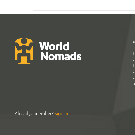
T
G
T
C
C
S
Already a member?
Sign In