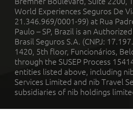
Bremner Boulevard, Suite 2200, 
World Experiences Seguros De Vi
21.346.969/0001-99) at Rua Padr
Paulo – SP, Brazil is an Authoriz
Brasil Seguros S.A. (CNPJ: 17.197
1420, 5th floor, Funcionários, Bel
through the SUSEP Process 1541
entities listed above, including n
Services Limited and nib Travel Ser
subsidiaries of nib holdings limi