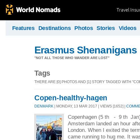
Travel Ins
Features
Destinations
Photos
Stories
Videos
Erasmus Shenanigans
"NOT ALL THOSE WHO WANDER ARE LOST"
Tags
THERE ARE [0] PHOTOS AND [1] STORY TAGGED WITH "C
Copen-healthy-hagen
DENMARK
| MONDAY, 13 MAR 2017 | VIEWS [1652] |
COMMEN
Copenhagen (5 th - 9 th Jan)
Amsterdam landed an hour after
London. When I exited the ter
came running to hug me. It was