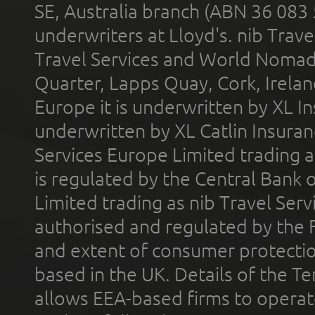
SE, Australia branch (ABN 36 083
underwriters at Lloyd's. nib Trave
Travel Services and World Nomads 
Quarter, Lapps Quay, Cork, Irelan
Europe it is underwritten by XL In
underwritten by XL Catlin Insura
Services Europe Limited trading 
is regulated by the Central Bank o
Limited trading as nib Travel Se
authorised and regulated by the 
and extent of consumer protectio
based in the UK. Details of the 
allows EEA-based firms to operate