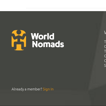
T
G
T
C
C
S
Already a member?
Sign In