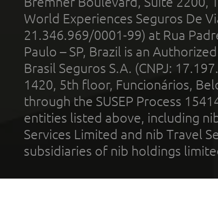
Bremner Boulevard, Suite 2200, 
World Experiences Seguros De Vi
21.346.969/0001-99) at Rua Padr
Paulo – SP, Brazil is an Authoriz
Brasil Seguros S.A. (CNPJ: 17.197
1420, 5th floor, Funcionários, Bel
through the SUSEP Process 1541
entities listed above, including n
Services Limited and nib Travel Ser
subsidiaries of nib holdings limi