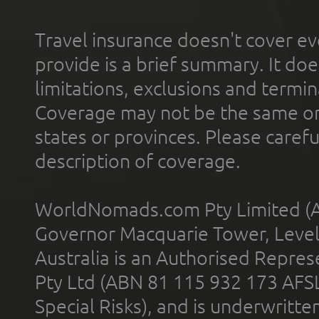
Travel insurance doesn't cover ev
provide is a brief summary. It doe
limitations, exclusions and termin
Coverage may not be the same or a
states or provinces. Please carefu
description of coverage.
WorldNomads.com Pty Limited (A
Governor Macquarie Tower, Level 
Australia is an Authorised Represe
Pty Ltd (ABN 81 115 932 173 AFS
Special Risks), and is underwritt