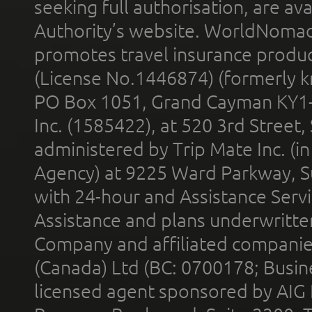
seeking full authorisation, are av
Authority’s website. WorldNomad
promotes travel insurance product
(License No.1446874) (formerly k
PO Box 1051, Grand Cayman KY1
Inc. (1585422), at 520 3rd Street
administered by Trip Mate Inc. (i
Agency) at 9225 Ward Parkway, Su
with 24-hour and Assistance Serv
Assistance and plans underwritt
Company and affiliated compani
(Canada) Ltd (BC: 0700178; Busin
licensed agent sponsored by AIG