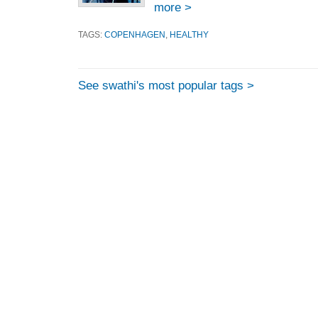
more >
TAGS:
COPENHAGEN
,
HEALTHY
See swathi's most popular tags >