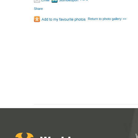
Email
Stumbleupon
Share
Return to photo gallery >>