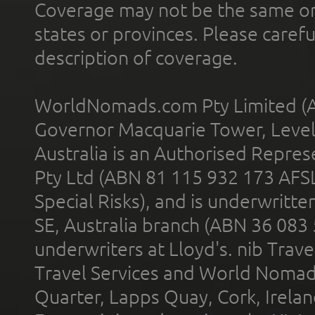
Coverage may not be the same or a
states or provinces. Please carefu
description of coverage.
WorldNomads.com Pty Limited (A
Governor Macquarie Tower, Level 
Australia is an Authorised Represe
Pty Ltd (ABN 81 115 932 173 AFS
Special Risks), and is underwritt
SE, Australia branch (ABN 36 083
underwriters at Lloyd's. nib Trave
Travel Services and World Nomads 
Quarter, Lapps Quay, Cork, Irelan