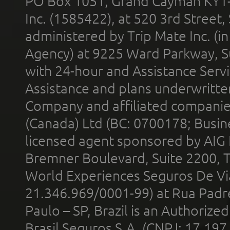
PO Box 1051, Grand Cayman KY1
Inc. (1585422), at 520 3rd Street
administered by Trip Mate Inc. (i
Agency) at 9225 Ward Parkway, Su
with 24-hour and Assistance Serv
Assistance and plans underwritt
Company and affiliated compani
(Canada) Ltd (BC: 0700178; Busin
licensed agent sponsored by AIG
Bremner Boulevard, Suite 2200, 
World Experiences Seguros De Vi
21.346.969/0001-99) at Rua Padr
Paulo – SP, Brazil is an Authoriz
Brasil Seguros S.A. (CNPJ: 17.197