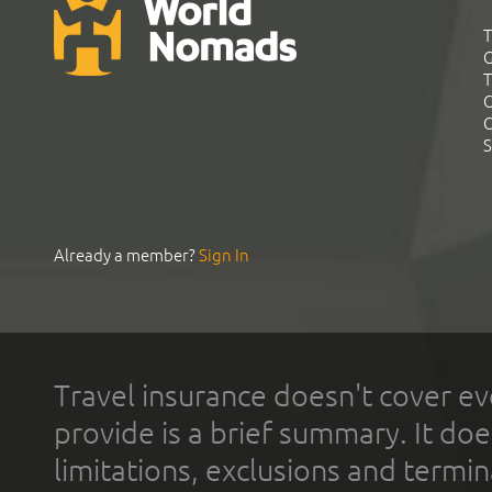
T
G
T
C
C
S
Already a member?
Sign In
Travel insurance doesn't cover ev
provide is a brief summary. It doe
limitations, exclusions and termin