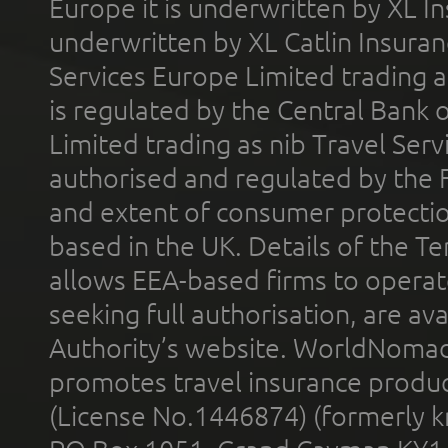
Europe it is underwritten by XL In
underwritten by XL Catlin Insura
Services Europe Limited trading 
is regulated by the Central Bank o
Limited trading as nib Travel Se
authorised and regulated by the 
and extent of consumer protectio
based in the UK. Details of the 
allows EEA-based firms to operate
seeking full authorisation, are av
Authority’s website. WorldNomad
promotes travel insurance product
(License No.1446874) (formerly k