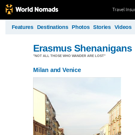
Travel Ins
Features
Destinations
Photos
Stories
Videos
Erasmus Shenanigans
"NOT ALL THOSE WHO WANDER ARE LOST"
Milan and Venice