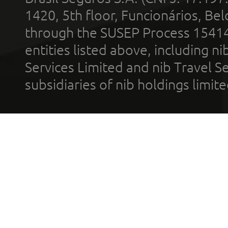
1420, 5th floor, Funcionários, Bel
through the SUSEP Process 1541
entities listed above, including n
Services Limited and nib Travel Ser
subsidiaries of nib holdings limi