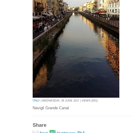
ITALY
| WEDNESDAY, 28 JUNE 2017 | VIEWS [651]
Navigli Grande Canal
Share
Pin It