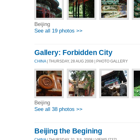
Beijing
See all 19 photos >>
Gallery: Forbidden City
CHINA
| THURSDAY, 28 AUG 2008 | PHOTO GALLERY
Beijing
See all 38 photos >>
Beijing the Begining
CHINA
| THURSDAY, 31 JUL 2008 | VIEWS [737]