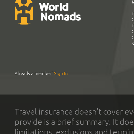
T
G
T
C
C
S
Already a member?
Sign In
Travel insurance doesn't cover ev
provide is a brief summary. It doe
limitations, exclusions and termin