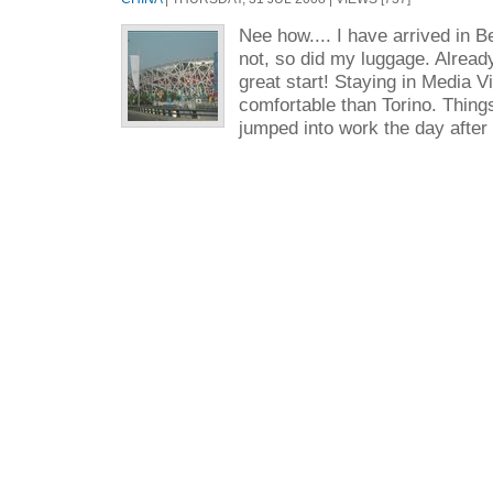
Nee how.... I have arrived in Be
not, so did my luggage. Already
great start! Staying in Media 
comfortable than Torino. Thing
jumped into work the day after 