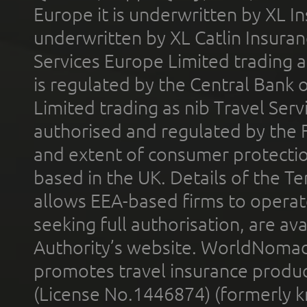
Europe it is underwritten by XL In
underwritten by XL Catlin Insura
Services Europe Limited trading 
is regulated by the Central Bank o
Limited trading as nib Travel Se
authorised and regulated by the 
and extent of consumer protectio
based in the UK. Details of the 
allows EEA-based firms to operate
seeking full authorisation, are av
Authority’s website. WorldNomad
promotes travel insurance product
(License No.1446874) (formerly k