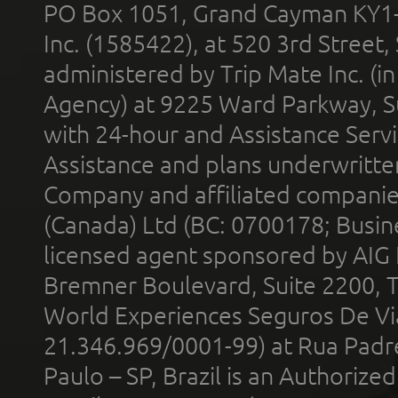
PO Box 1051, Grand Cayman KY1
Inc. (1585422), at 520 3rd Street
administered by Trip Mate Inc. (i
Agency) at 9225 Ward Parkway, Su
with 24-hour and Assistance Serv
Assistance and plans underwritt
Company and affiliated compani
(Canada) Ltd (BC: 0700178; Busin
licensed agent sponsored by AIG
Bremner Boulevard, Suite 2200, 
World Experiences Seguros De Vi
21.346.969/0001-99) at Rua Padr
Paulo – SP, Brazil is an Authoriz