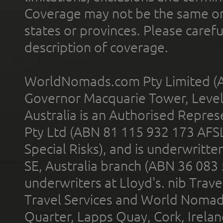
Coverage may not be the same or a
states or provinces. Please carefu
description of coverage.
WorldNomads.com Pty Limited (A
Governor Macquarie Tower, Level 
Australia is an Authorised Represe
Pty Ltd (ABN 81 115 932 173 AFS
Special Risks), and is underwritt
SE, Australia branch (ABN 36 083
underwriters at Lloyd's. nib Trave
Travel Services and World Nomads 
Quarter, Lapps Quay, Cork, Irelan