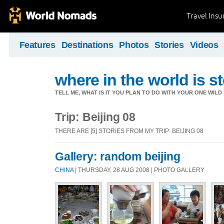
Travel Ins
Features
Destinations
Photos
Stories
Videos
where in the world is st
TELL ME, WHAT IS IT YOU PLAN TO DO WITH YOUR ONE WILD
Trip: Beijing 08
THERE ARE [5] STORIES FROM MY TRIP: BEIJING 08
Gallery: random beijing
CHINA
| THURSDAY, 28 AUG 2008 | PHOTO GALLERY