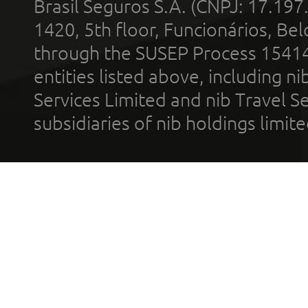
Brasil Seguros S.A. (CNPJ: 17.197
1420, 5th floor, Funcionários, Bel
through the SUSEP Process 1541
entities listed above, including n
Services Limited and nib Travel Ser
subsidiaries of nib holdings limi