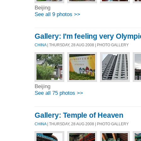
Beijing
See all 9 photos >>
Gallery: I'm feeling very Olymp
CHINA
| THURSDAY, 28 AUG 2008 | PHOTO GALLERY
Beijing
See all 75 photos >>
Gallery: Temple of Heaven
CHINA
| THURSDAY, 28 AUG 2008 | PHOTO GALLERY