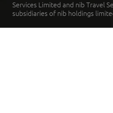
Services Limited and nib Travel Ser
subsidiaries of nib holdings limi