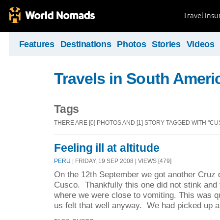
Travel Ins
Features
Destinations
Photos
Stories
Videos
Travels in South Ameri
Tags
THERE ARE [0] PHOTOS AND [1] STORY TAGGED WITH "CU
Feeling ill at altitude
PERU
| FRIDAY, 19 SEP 2008 | VIEWS [479]
On the 12th September we got another Cruz d
Cusco. Thankfully this one did not stink an
where we were close to vomiting. This was qu
us felt that well anyway. We had picked up a 