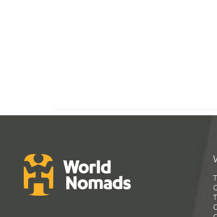
T
G
T
C
C