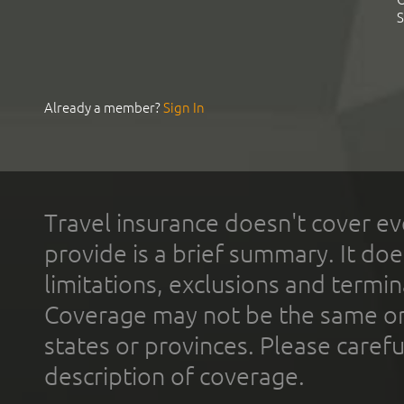
S
Already a member?
Sign In
Travel insurance doesn't cover ev
provide is a brief summary. It doe
limitations, exclusions and termin
Coverage may not be the same or a
states or provinces. Please carefu
description of coverage.