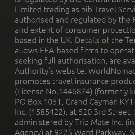
Limited trading as nib Travel Se
authorised and regulated by the 
and extent of consumer protectio
based in the UK. Details of the 
allows EEA-based firms to operate
seeking full authorisation, are av
Authority’s website. WorldNomad
promotes travel insurance product
(License No.1446874) (formerly k
PO Box 1051, Grand Cayman KY1
Inc. (1585422), at 520 3rd Street
administered by Trip Mate Inc. (i
Agency) at 9225 Ward Parkway, Su