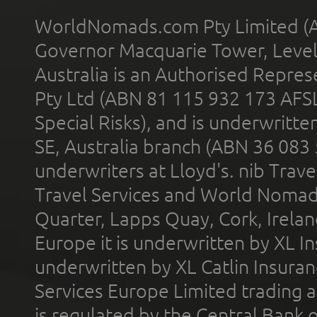
WorldNomads.com Pty Limited (A
Governor Macquarie Tower, Level 
Australia is an Authorised Represe
Pty Ltd (ABN 81 115 932 173 AFS
Special Risks), and is underwritt
SE, Australia branch (ABN 36 083
underwriters at Lloyd's. nib Trave
Travel Services and World Nomads 
Quarter, Lapps Quay, Cork, Irelan
Europe it is underwritten by XL In
underwritten by XL Catlin Insura
Services Europe Limited trading 
is regulated by the Central Bank o