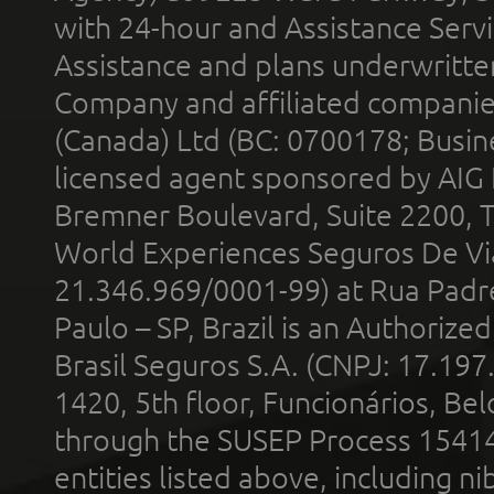
with 24-hour and Assistance Serv
Assistance and plans underwritt
Company and affiliated compani
(Canada) Ltd (BC: 0700178; Busin
licensed agent sponsored by AIG
Bremner Boulevard, Suite 2200, 
World Experiences Seguros De Vi
21.346.969/0001-99) at Rua Padr
Paulo – SP, Brazil is an Authoriz
Brasil Seguros S.A. (CNPJ: 17.197
1420, 5th floor, Funcionários, Bel
through the SUSEP Process 1541
entities listed above, including n