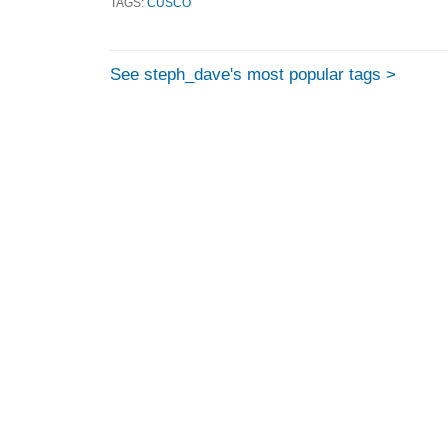
TAGS:
CUSCO
See steph_dave's most popular tags >