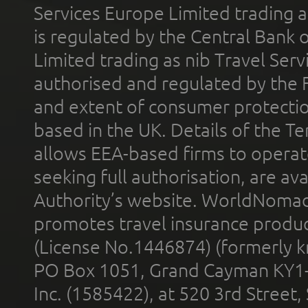
Services Europe Limited trading 
is regulated by the Central Bank o
Limited trading as nib Travel Se
authorised and regulated by the 
and extent of consumer protectio
based in the UK. Details of the 
allows EEA-based firms to operate
seeking full authorisation, are av
Authority’s website. WorldNomad
promotes travel insurance product
(License No.1446874) (formerly k
PO Box 1051, Grand Cayman KY1
Inc. (1585422), at 520 3rd Street