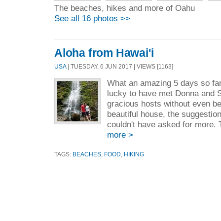
The beaches, hikes and more of Oahu
See all 16 photos >>
Aloha from Hawai'i
USA
| TUESDAY, 6 JUN 2017 | VIEWS [1163]
What an amazing 5 days so far
lucky to have met Donna and 
gracious hosts without even be
beautiful house, the suggestio
couldn't have asked for more. T
more >
TAGS:
BEACHES
,
FOOD
,
HIKING