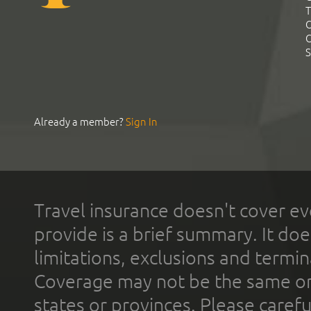
T
C
C
S
Already a member?
Sign In
Travel insurance doesn't cover ev
provide is a brief summary. It doe
limitations, exclusions and termin
Coverage may not be the same or a
states or provinces. Please carefu