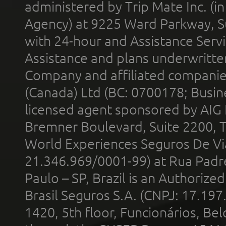
administered by Trip Mate Inc. (i
Agency) at 9225 Ward Parkway, Su
with 24-hour and Assistance Serv
Assistance and plans underwritt
Company and affiliated compani
(Canada) Ltd (BC: 0700178; Busin
licensed agent sponsored by AIG
Bremner Boulevard, Suite 2200, 
World Experiences Seguros De Vi
21.346.969/0001-99) at Rua Padr
Paulo – SP, Brazil is an Authoriz
Brasil Seguros S.A. (CNPJ: 17.197
1420, 5th floor, Funcionários, Bel