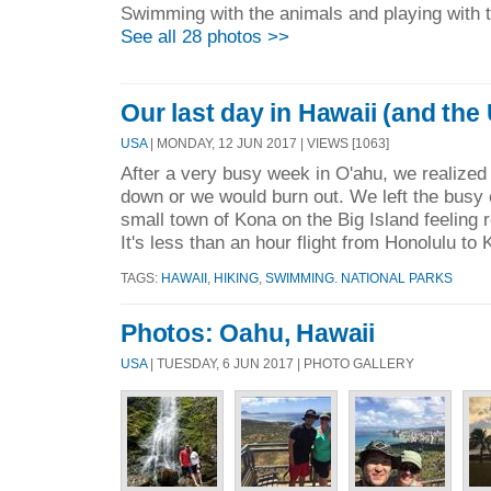
Swimming with the animals and playing with 
See all 28 photos >>
Our last day in Hawaii (and the
USA
| MONDAY, 12 JUN 2017 | VIEWS [1063]
After a very busy week in O'ahu, we realize
down or we would burn out. We left the busy c
small town of Kona on the Big Island feeling 
It's less than an hour flight from Honolulu to 
TAGS:
HAWAII
,
HIKING
,
SWIMMING. NATIONAL PARKS
Photos: Oahu, Hawaii
USA
| TUESDAY, 6 JUN 2017 | PHOTO GALLERY