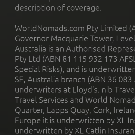
description of coverage.
WorldNomads.com Pty Limited (A
Governor Macquarie Tower, Level 
Australia is an Authorised Represe
Pty Ltd (ABN 81 115 932 173 AFS
Special Risks), and is underwritt
SE, Australia branch (ABN 36 083
underwriters at Lloyd's. nib Trave
Travel Services and World Nomads 
Quarter, Lapps Quay, Cork, Irelan
Europe it is underwritten by XL In
underwritten by XL Catlin Insura