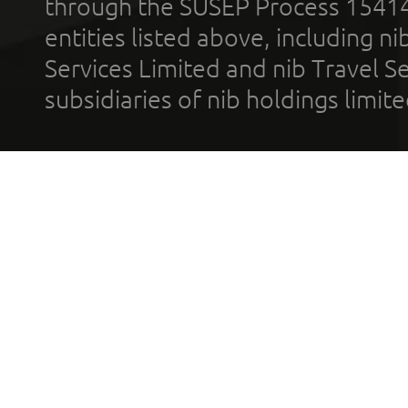
through the SUSEP Process 1541
entities listed above, including n
Services Limited and nib Travel Ser
subsidiaries of nib holdings limi