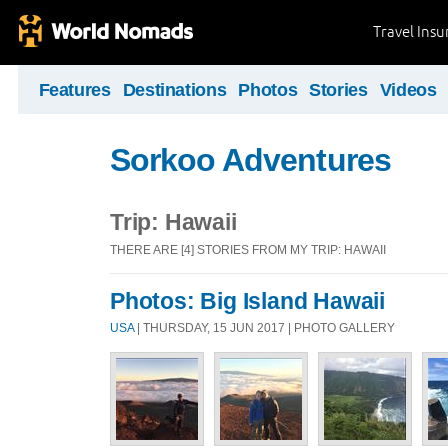
Travel Ins
Features
Destinations
Photos
Stories
Videos
Sorkoo Adventures
Trip: Hawaii
THERE ARE [4] STORIES FROM MY TRIP: HAWAII
Photos: Big Island Hawaii
USA
| THURSDAY, 15 JUN 2017 | PHOTO GALLERY