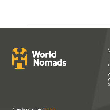
T
G
T
C
C
S
Already a member?
Sign In