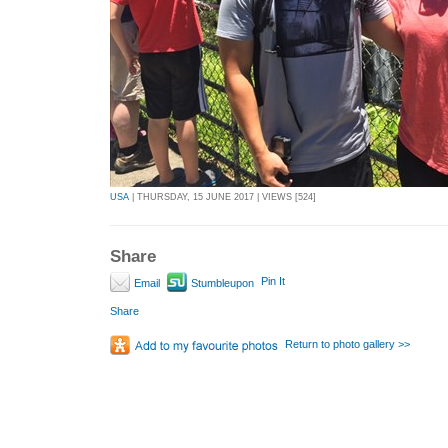
USA
| THURSDAY, 15 JUNE 2017 | VIEWS [524]
Share
Pin It
Email
Stumbleupon
Share
Return to photo gallery >>