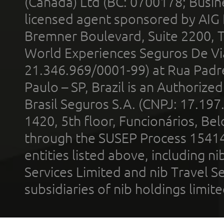
(Canada) Ltd (BC: 0700178; Busin
licensed agent sponsored by AIG
Bremner Boulevard, Suite 2200, 
World Experiences Seguros De Vi
21.346.969/0001-99) at Rua Padr
Paulo – SP, Brazil is an Authoriz
Brasil Seguros S.A. (CNPJ: 17.197
1420, 5th floor, Funcionários, Bel
through the SUSEP Process 1541
entities listed above, including n
Services Limited and nib Travel Ser
subsidiaries of nib holdings limi