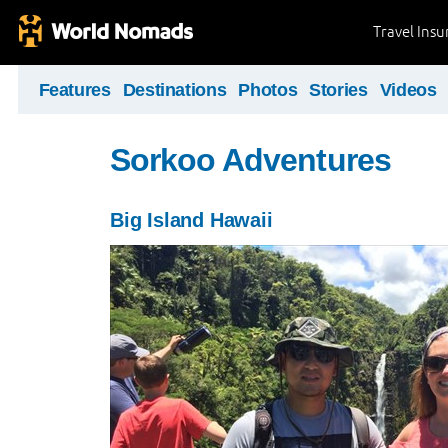
Travel Ins
Features
Destinations
Photos
Stories
Videos
Sorkoo Adventures
Big Island Hawaii