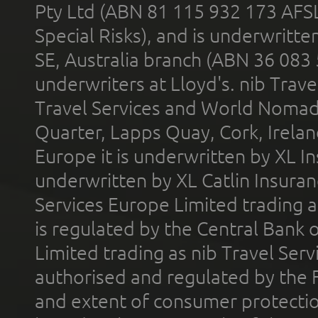
Pty Ltd (ABN 81 115 932 173 AFS
Special Risks), and is underwritt
SE, Australia branch (ABN 36 083
underwriters at Lloyd's. nib Trave
Travel Services and World Nomads 
Quarter, Lapps Quay, Cork, Irelan
Europe it is underwritten by XL In
underwritten by XL Catlin Insura
Services Europe Limited trading 
is regulated by the Central Bank o
Limited trading as nib Travel Se
authorised and regulated by the 
and extent of consumer protectio