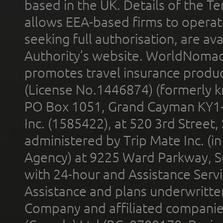
based in the UK. Details of the 
allows EEA-based firms to operate
seeking full authorisation, are av
Authority’s website. WorldNomad
promotes travel insurance product
(License No.1446874) (formerly k
PO Box 1051, Grand Cayman KY1
Inc. (1585422), at 520 3rd Street
administered by Trip Mate Inc. (i
Agency) at 9225 Ward Parkway, Su
with 24-hour and Assistance Serv
Assistance and plans underwritt
Company and affiliated compani