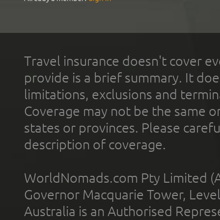
Travel insurance doesn't cover ev
provide is a brief summary. It doe
limitations, exclusions and termin
Coverage may not be the same or a
states or provinces. Please carefu
description of coverage.
WorldNomads.com Pty Limited (A
Governor Macquarie Tower, Level 
Australia is an Authorised Represe