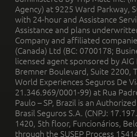
Agency) at 9225 Ward Parkway, Su
with 24-hour and Assistance Serv
Assistance and plans underwritt
Company and affiliated compani
(Canada) Ltd (BC: 0700178; Busin
licensed agent sponsored by AIG
Bremner Boulevard, Suite 2200, 
World Experiences Seguros De Vi
21.346.969/0001-99) at Rua Padr
Paulo – SP, Brazil is an Authoriz
Brasil Seguros S.A. (CNPJ: 17.197
1420, 5th floor, Funcionários, Bel
through the SUSEP Process 1541