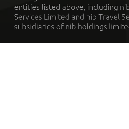
entities listed above, including n
Services Limited and nib Travel Ser
subsidiaries of nib holdings limi