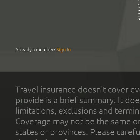
C
C
S
Already a member?
Sign In
Travel insurance doesn't cover ev
provide is a brief summary. It doe
limitations, exclusions and termin
Coverage may not be the same or a
states or provinces. Please carefu