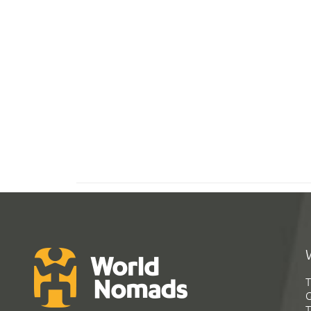
T
G
T