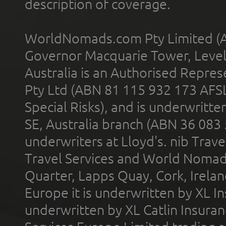
description of coverage.
WorldNomads.com Pty Limited (A
Governor Macquarie Tower, Level 
Australia is an Authorised Represe
Pty Ltd (ABN 81 115 932 173 AFS
Special Risks), and is underwritt
SE, Australia branch (ABN 36 083
underwriters at Lloyd's. nib Trave
Travel Services and World Nomads 
Quarter, Lapps Quay, Cork, Irelan
Europe it is underwritten by XL In
underwritten by XL Catlin Insura