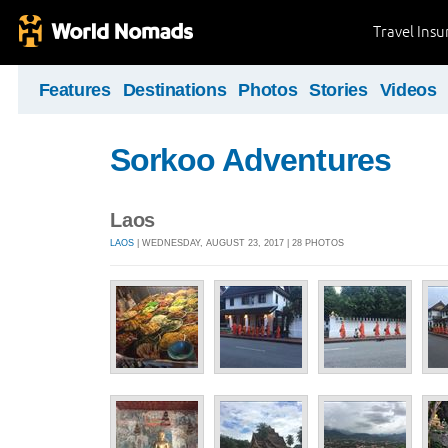
Travel Ins
Features
Destinations
Photos
Stories
Videos
Sorkoo Adventures
Laos
LAOS
| WEDNESDAY, AUGUST 23, 2017 | 28 PHOTOS