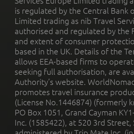
Services Europe Limited trading 
is regulated by the Central Bank o
Limited trading as nib Travel Se
authorised and regulated by the 
and extent of consumer protectio
based in the UK. Details of the 
allows EEA-based firms to operate
seeking full authorisation, are av
Authority’s website. WorldNomad
promotes travel insurance product
(License No.1446874) (formerly k
PO Box 1051, Grand Cayman KY1
Inc. (1585422), at 520 3rd Street
administered by Trip Mate Inc. (i