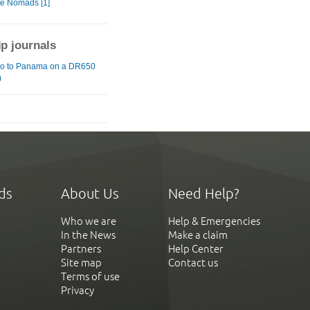
te Nomads [1]
ip journals
o to Panama on a DR650
)
ds
About Us
Need Help?
Who we are
Help & Emergencies
In the News
Make a claim
Partners
Help Center
Site map
Contact us
Terms of use
Privacy