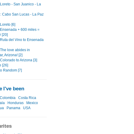
 Loreto - San Juanico - La
0: Cabo San Lucas - La Paz
 Loreto [6]
: Ensenada + 600 miles =
 [20]
: Ruta del Vino to Ensenada
 The love abides in
, Arizona! [2]
 Colorado to Arizona [3]
 [26]
o Random [7]
 I've been
Colombia
Costa Rica
ala
Honduras
Mexico
gua
Panama
USA
rites