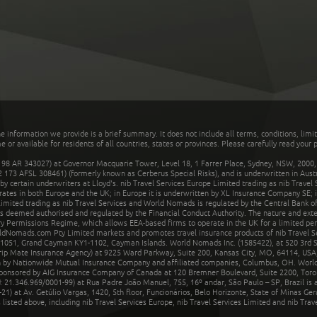
he information we provide is a brief summary. It does not include all terms, conditions, limi
r available for residents of all countries, states or provinces. Please carefully read your p
 AR 343027) at Governor Macquarie Tower, Level 18, 1 Farrer Place, Sydney, NSW, 2000, Au
32 173 AFSL 308461) (formerly known as Cerberus Special Risks), and is underwritten in Aus
 certain underwriters at Lloyd's. nib Travel Services Europe Limited trading as nib Travel
rates in both Europe and the UK; in Europe it is underwritten by XL Insurance Company SE; i
mited trading as nib Travel Services and World Nomads is regulated by the Central Bank of 
is deemed authorised and regulated by the Financial Conduct Authority. The nature and ext
y Permissions Regime, which allows EEA-based firms to operate in the UK for a limited perio
rldNomads.com Pty Limited markets and promotes travel insurance products of nib Travel S
1051, Grand Cayman KY1-1102, Cayman Islands. World Nomads Inc. (1585422), at 520 3rd St
Trip Mate Insurance Agency) at 9225 Ward Parkway, Suite 200, Kansas City, MO, 64114, USA,
en by Nationwide Mutual Insurance Company and affiliated companies, Columbus, OH. Worl
sponsored by AIG Insurance Company of Canada at 120 Bremner Boulevard, Suite 2200, Toro
21.346.969/0001-99) at Rua Padre João Manuel, 755, 16º andar, São Paulo – SP, Brazil is a
21) at Av. Getúlio Vargas, 1420, 5th floor, Funcionários, Belo Horizonte, State of Minas Ge
sted above, including nib Travel Services Europe, nib Travel Services Limited and nib Travel 