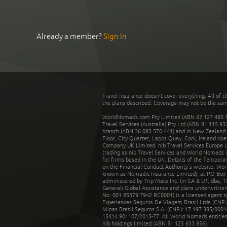
Already a member?
Sign In
Travel insurance doesn't cover everything. All of t
the plans described. Coverage may not be the same o
WorldNomads.com Pty Limited (ABN 62 127 485 198
Travel Services (Australia) Pty Ltd (ABN 81 115 9
branch (ABN 36 083 570 441) and in New Zealand by
Floor, City Quarter, Lapps Quay, Cork, Ireland ope
Company UK Limited. nib Travel Services Europe Li
trading as nib Travel Services and World Nomads 
for firms based in the UK. Details of the Temporar
on the Financial Conduct Authority’s website. Wo
known as Nomadic Insurance Limited), at PO Box 
administered by Trip Mate Inc. (in CA & UT, dba, 
Generali Global Assistance and plans underwritt
No: 001 85379 7942 RC0001) is a licensed agent 
Experiences Seguros De Viagem Brasil Ltda (CNPJ: 
Minas Brasil Seguros S.A. (CNPJ: 17.197.385/0001-
15414.901107/2015-77. All World Nomads entities li
nib holdings limited (ABN 51 125 633 856).