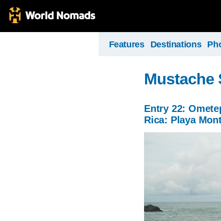
Features
Destinations
Ph
Mustache 
Entry 22: Ometep
Rica: Playa Mon