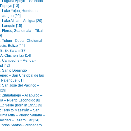
1: Laguna Apoyo – Granada
 Popoyo [13]
0: Lake Yojoa, Honduras –
icaragua [20]
: Lake Atitlan - Antigua [29]
: Lanquin [15]
: Flores, Guatemala – Tikal
9]
6: Tulum - Coba - Chetumal -
cio, Belize [44]
5B: Ek Balam [37]
A: Chichen Itza [14]
5: Campeche - Merida -
id [42]
4: Santo Domingo
epec – San Cristobal de las
 Palenque [61]
: San Jose del Pacifico –
[29]
2: Zihuatanejo – Acapulco –
ia – Puerto Escondido [8]
.1: Nellie (born in 1955) [9]
: Ferry to Mazatlán – San
unta Mita – Puerto Vallarta –
avidad – Lazaro Car [24]
: Todos Santos - Pescadero