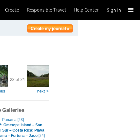
Create
Responsible Travel
Help Center
Sign In
22 of 24
ous
next >
 Galleries
3: Panama [23]
2: Ometepe Island – San
l Sur – Costa Rica: Playa
uma – Fortuna – Jaco
[24]