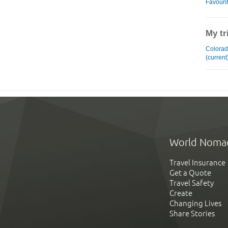
Favouri
My tr
Colorad
(current
World Noma
Travel Insurance
Get a Quote
Travel Safety
Create
Changing Lives
Share Stories