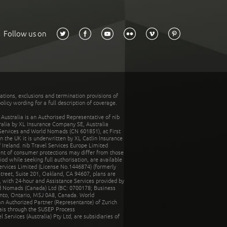
Follow us on
tations, exclusions and termination provisions of
olicy wording for a full description of coverage.
stralia is an Authorised Representative of nib
tralia by XL Insurance Company SE, Australia
 Services and World Nomads (CN 601851), at First
n the UK it is underwritten by XL Catlin Insurance
Ireland. nib Travel Services Europe Limited
ent of consumer protections may differ from those
d while seeking full authorisation, are available
ervices Limited (License No.1446874) (formerly
reet, Suite 201, Oakland, CA 94607, plans are
 with 24-hour and Assistance Services provided by
d Nomads (Canada) Ltd (BC: 0700178; Business
nto, Ontario, M5J 0A8, Canada. World
n Authorized Partner (Representante) of Zurich
rais through the SUSEP Process
Services (Australia) Pty Ltd, are subsidiaries of