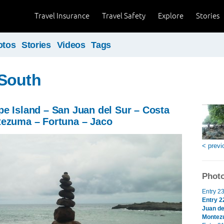
Travel Insurance
Travel Safety
Explore
Stories
otos
Stories
Videos
Tags
South
e Island – San Juan del Sur – Costa
tezuma – Fortuna – Jaco
< previ
Photo
Entry 2
Entry 2
Juan de
Montez