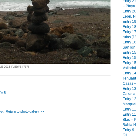
Entry 2
– Playa
Entry 2
Leon, N
Entry 19
Entry 18
Entry 17
ruins [1
Entry 1
San Igna
Entry 1
Entry 15
Entry 1
E 2014 | VIEWS [767]
Valladol
Entry 1
Tehuant
Casas –
Entry 13
in It
Oaxaca 
Entry 1
Marquel
Entry 11
Return to photo gallery >>
Entry 11
Blas – P
Bahia N
Entry 9
[9]