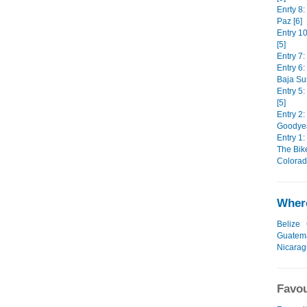
Enrty 8:
Paz [6]
Entry 1
[5]
Entry 7:
Entry 6
Baja Sur
Entry 5
[5]
Entry 2:
Goodyear
Entry 1:
The Bike
Colorad
Where
Belize
Guatem
Nicara
Favou