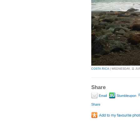
COSTA RICA
| WEDNESDAY, 11 JUN
Share
P
Email
Stumbleupon
Share