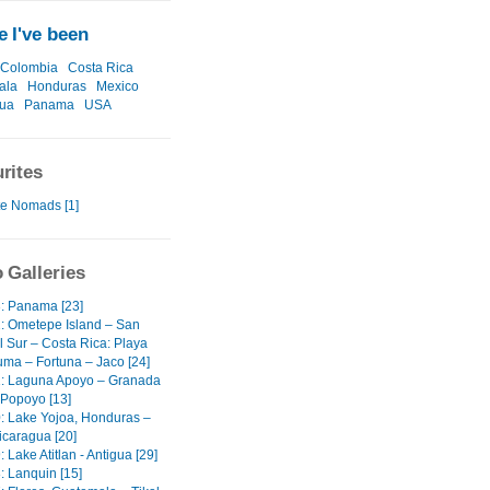
 I've been
Colombia
Costa Rica
ala
Honduras
Mexico
gua
Panama
USA
rites
te Nomads [1]
 Galleries
3: Panama [23]
2: Ometepe Island – San
l Sur – Costa Rica: Playa
ma – Fortuna – Jaco [24]
1: Laguna Apoyo – Granada
 Popoyo [13]
0: Lake Yojoa, Honduras –
icaragua [20]
: Lake Atitlan - Antigua [29]
: Lanquin [15]