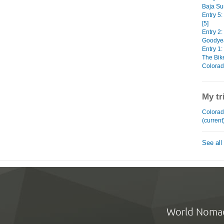
Baja Sur
Entry 5
[5]
Entry 2:
Goodyear
Entry 1:
The Bike
Colorad
My tr
Colorad
(current
See all
World Noma