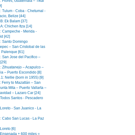
: Flores, Guatemala – Tikal
9]
6: Tulum - Coba - Chetumal -
cio, Belize [44]
5B: Ek Balam [37]
A: Chichen Itza [14]
5: Campeche - Merida -
id [42]
4: Santo Domingo
epec – San Cristobal de las
 Palenque [61]
: San Jose del Pacifico –
[29]
2: Zihuatanejo – Acapulco –
ia – Puerto Escondido [8]
.1: Nellie (born in 1955) [9]
: Ferry to Mazatlán – San
unta Mita – Puerto Vallarta –
avidad – Lazaro Car [24]
: Todos Santos - Pescadero
 Loreto - San Juanico - La
0: Cabo San Lucas - La Paz
 Loreto [6]
: Ensenada + 600 miles =