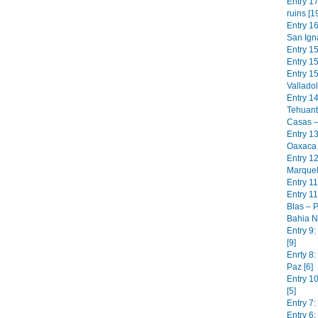
Entry 17
ruins [1
Entry 1
San Igna
Entry 1
Entry 15
Entry 1
Valladol
Entry 1
Tehuant
Casas –
Entry 13
Oaxaca 
Entry 1
Marquel
Entry 11
Entry 11
Blas – P
Bahia N
Entry 9
[9]
Enrty 8:
Paz [6]
Entry 1
[5]
Entry 7:
Entry 6