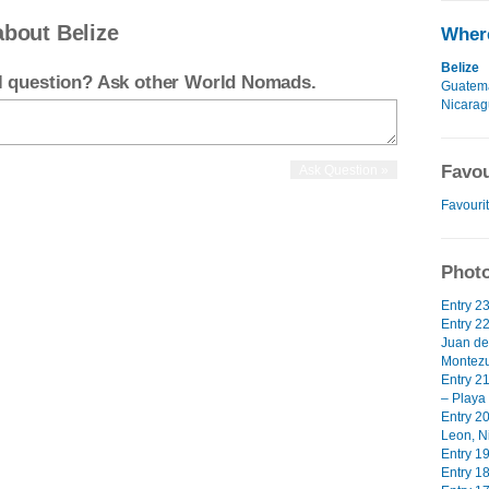
about Belize
Where
Belize
el question? Ask other World Nomads.
Guatem
Nicara
Favou
Favouri
Photo
Entry 2
Entry 2
Juan de
Montezu
Entry 2
– Playa
Entry 2
Leon, N
Entry 19
Entry 18