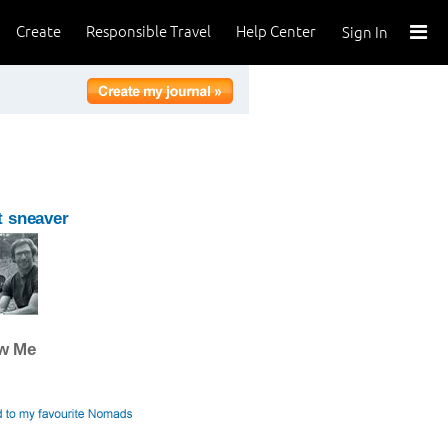
Create
Responsible Travel
Help Center
Sign In
 sneaver
ow Me