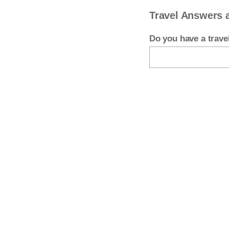
Travel Answers 
Do you have a trav