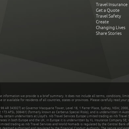
Travel Insurance
Get a Quote
Travel Safety
Create
Changing Lives
Share Stories
he information we provide is a brief summary. It does not include all terms, conditions, limi
r available for residents of all countries, states or provinces. Please carefully read your p
 AR 343027) at Governor Macquarie Tower, Level 18, 1 Farrer Place, Sydney, NSW, 2000, Au
32 173 AFSL 308461) (formerly known as Cerberus Special Risks), and is underwritten in Aus
 certain underwriters at Lloyd's. nib Travel Services Europe Limited trading as nib Travel
rates in both Europe and the UK; in Europe it is underwritten by XL Insurance Company SE; i
mited trading as nib Travel Services and World Nomads is regulated by the Central Bank of 
is deemed authorised and regulated by the Financial Conduct Authority. The nature and ext