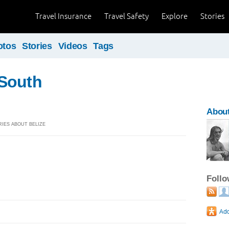
Travel Insurance
Travel Safety
Explore
Stories
otos
Stories
Videos
Tags
South
About
ORIES ABOUT BELIZE
Foll