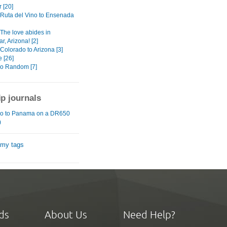
 [20]
: Ruta del Vino to Ensenada
 The love abides in
, Arizona! [2]
 Colorado to Arizona [3]
 [26]
o Random [7]
ip journals
o to Panama on a DR650
)
 my tags
ds
About Us
Need Help?