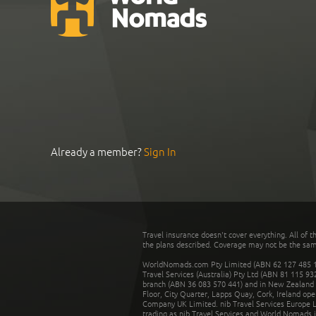
Already a member?
Sign In
Travel insurance doesn't cover everything. All of t
the plans described. Coverage may not be the same o
WorldNomads.com Pty Limited (ABN 62 127 485 198
Travel Services (Australia) Pty Ltd (ABN 81 115 9
branch (ABN 36 083 570 441) and in New Zealand by
Floor, City Quarter, Lapps Quay, Cork, Ireland ope
Company UK Limited. nib Travel Services Europe Li
trading as nib Travel Services and World Nomads 