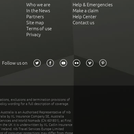
Who we are
Help & Emergencies
In the News
Make a claim
Partners
Help Center
Site map
Contact us
Terms of use
Privacy
Follow us on
tations, exclusions and termination provisions of
olicy wording for a full description of coverage.
stralia is an Authorised Representative of nib
tralia by XL Insurance Company SE, Australia
 Services and World Nomads (CN 601851), at First
n the UK it is underwritten by XL Catlin Insurance
Ireland. nib Travel Services Europe Limited
ent of consumer protections may differ from those