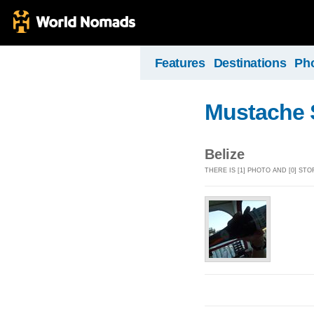
Features
Destinations
Ph
Mustache 
Belize
THERE IS [1] PHOTO AND [0] ST