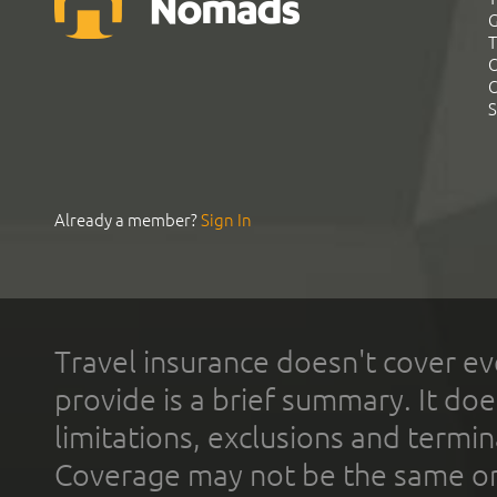
G
T
C
C
S
Already a member?
Sign In
Travel insurance doesn't cover ev
provide is a brief summary. It doe
limitations, exclusions and termin
Coverage may not be the same or a