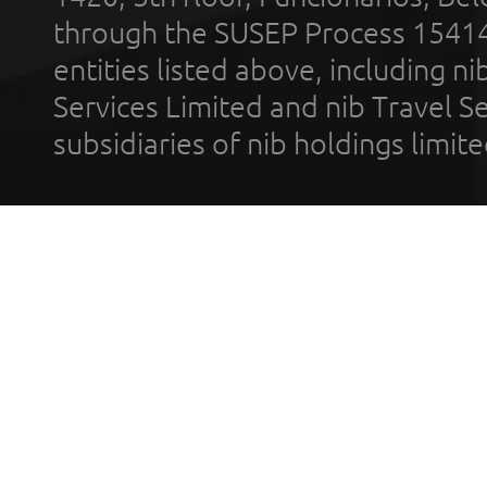
through the SUSEP Process 1541
entities listed above, including n
Services Limited and nib Travel Ser
subsidiaries of nib holdings limi