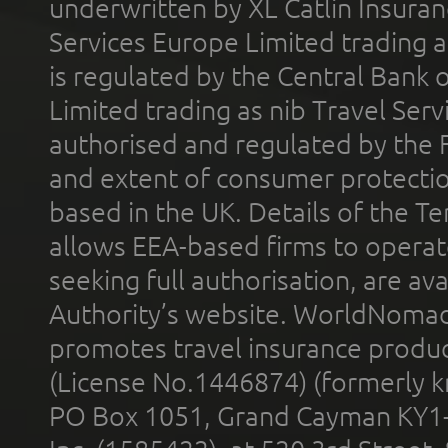
underwritten by XL Catlin Insura
Services Europe Limited trading 
is regulated by the Central Bank o
Limited trading as nib Travel Se
authorised and regulated by the 
and extent of consumer protectio
based in the UK. Details of the 
allows EEA-based firms to operate
seeking full authorisation, are av
Authority’s website. WorldNomad
promotes travel insurance product
(License No.1446874) (formerly k
PO Box 1051, Grand Cayman KY1