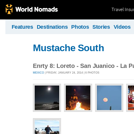
Travel Ins
Features
Destinations
Photos
Stories
Videos
Mustache South
Enrty 8: Loreto - San Juanico - La P
MEXICO
| FRIDAY, JANUARY 24, 2014 | 6 PHOTOS