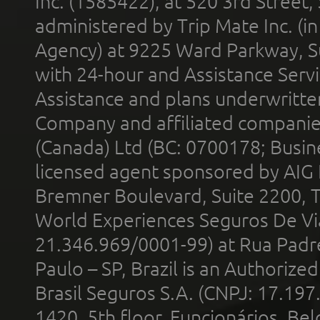
Inc. (1585422), at 520 3rd Street
administered by Trip Mate Inc. (i
Agency) at 9225 Ward Parkway, Su
with 24-hour and Assistance Serv
Assistance and plans underwritt
Company and affiliated compani
(Canada) Ltd (BC: 0700178; Busin
licensed agent sponsored by AIG
Bremner Boulevard, Suite 2200, 
World Experiences Seguros De Vi
21.346.969/0001-99) at Rua Padr
Paulo – SP, Brazil is an Authoriz
Brasil Seguros S.A. (CNPJ: 17.197
1420, 5th floor, Funcionários, Bel