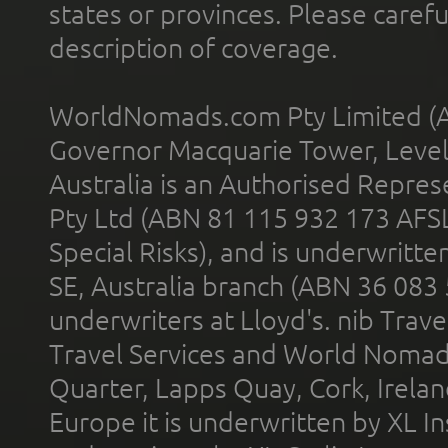
states or provinces. Please carefu
description of coverage.
WorldNomads.com Pty Limited (A
Governor Macquarie Tower, Level 
Australia is an Authorised Represe
Pty Ltd (ABN 81 115 932 173 AFS
Special Risks), and is underwritt
SE, Australia branch (ABN 36 083
underwriters at Lloyd's. nib Trave
Travel Services and World Nomads 
Quarter, Lapps Quay, Cork, Irelan
Europe it is underwritten by XL In