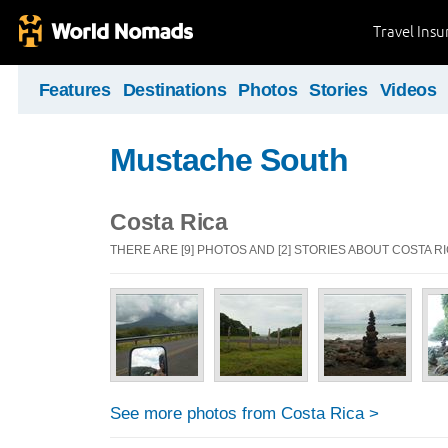
Travel Ins
Features
Destinations
Photos
Stories
Videos
Mustache South
Costa Rica
THERE ARE [9] PHOTOS AND [2] STORIES ABOUT COSTA R
See more photos from Costa Rica >