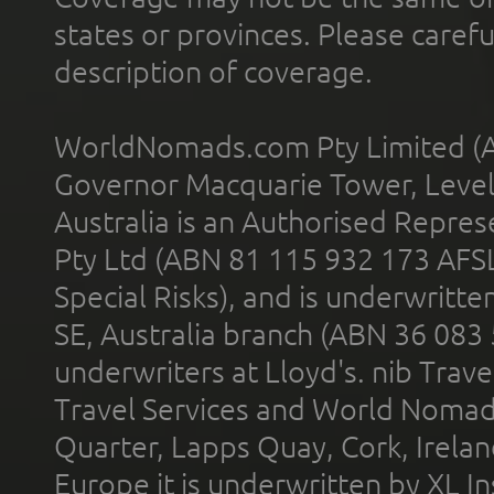
states or provinces. Please carefu
description of coverage.
WorldNomads.com Pty Limited (A
Governor Macquarie Tower, Level 
Australia is an Authorised Represe
Pty Ltd (ABN 81 115 932 173 AFS
Special Risks), and is underwritt
SE, Australia branch (ABN 36 083
underwriters at Lloyd's. nib Trave
Travel Services and World Nomads 
Quarter, Lapps Quay, Cork, Irelan
Europe it is underwritten by XL In