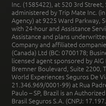
Inc. (1585422), at 520 3rd Street
administered by Trip Mate Inc. (i
Agency) at 9225 Ward Parkway, Su
with 24-hour and Assistance Serv
Assistance and plans underwritt
Company and affiliated compani
(Canada) Ltd (BC: 0700178; Busin
licensed agent sponsored by AIG
Bremner Boulevard, Suite 2200, 
World Experiences Seguros De Vi
21.346.969/0001-99) at Rua Padr
Paulo – SP, Brazil is an Authoriz
Brasil Seguros S.A. (CNPJ: 17.197