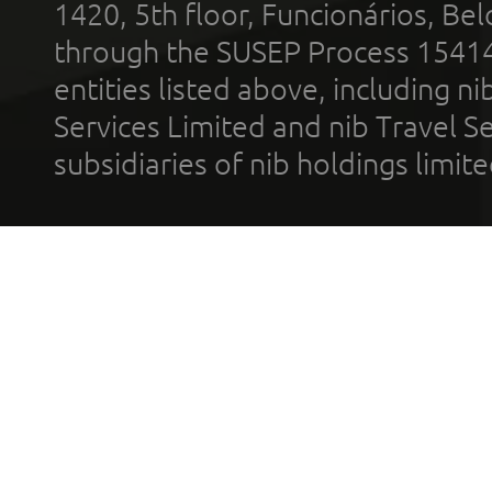
1420, 5th floor, Funcionários, Bel
through the SUSEP Process 1541
entities listed above, including n
Services Limited and nib Travel Ser
subsidiaries of nib holdings limi