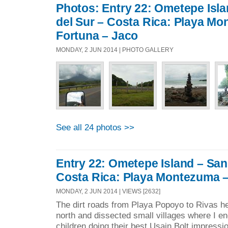
Photos: Entry 22: Ometepe Isl
del Sur – Costa Rica: Playa M
Fortuna – Jaco
MONDAY, 2 JUN 2014 | PHOTO GALLERY
See all 24 photos >>
Entry 22: Ometepe Island – San
Costa Rica: Playa Montezuma –
MONDAY, 2 JUN 2014 | VIEWS [2632]
The dirt roads from Playa Popoyo to Rivas h
north and dissected small villages where I e
children doing their best Usain Bolt impressio