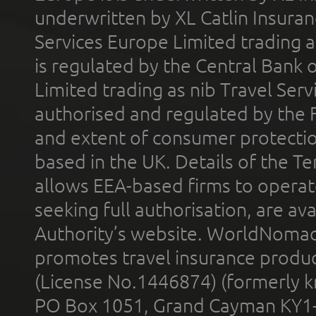
underwritten by XL Catlin Insura
Services Europe Limited trading 
is regulated by the Central Bank o
Limited trading as nib Travel Se
authorised and regulated by the 
and extent of consumer protectio
based in the UK. Details of the 
allows EEA-based firms to operate
seeking full authorisation, are av
Authority’s website. WorldNomad
promotes travel insurance product
(License No.1446874) (formerly k
PO Box 1051, Grand Cayman KY1