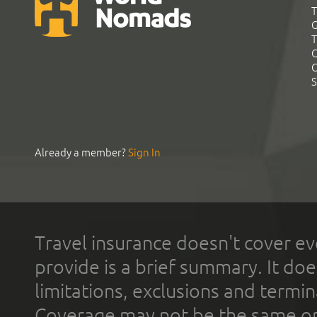
T
G
T
C
C
S
Already a member?
Sign In
Travel insurance doesn't cover ev
provide is a brief summary. It doe
limitations, exclusions and termin
Coverage may not be the same or a