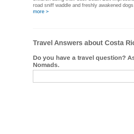
road sniff waddle and freshly awakened dogs
more >
Travel Answers about Costa Ri
Do you have a travel question? A
Nomads.