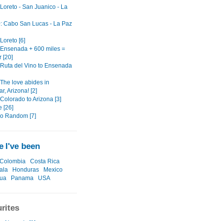
 Loreto - San Juanico - La
0: Cabo San Lucas - La Paz
 Loreto [6]
: Ensenada + 600 miles =
 [20]
: Ruta del Vino to Ensenada
 The love abides in
, Arizona! [2]
 Colorado to Arizona [3]
 [26]
o Random [7]
 I've been
Colombia
Costa Rica
ala
Honduras
Mexico
gua
Panama
USA
rites