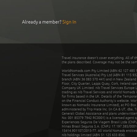
Already a member?
Sign In
Travel insurance doesn't cover everything. All of t
the plans described. Coverage may not be the same o
WorldNomads.com Pty Limited (ABN 62 127 485 198
Travel Services (Australia) Pty Ltd (ABN 81 115 9
branch (ABN 36 083 570 441) and in New Zealand by
Floor, City Quarter, Lapps Quay, Cork, Ireland ope
Company UK Limited. nib Travel Services Europe Li
trading as nib Travel Services and World Nomads 
for firms based in the UK. Details of the Temporar
on the Financial Conduct Authority’s website. Wo
known as Nomadic Insurance Limited), at PO Box 
administered by Trip Mate Inc. (in CA & UT, dba, 
Generali Global Assistance and plans underwritt
No: 001 85379 7942 RC0001) is a licensed agent 
Experiences Seguros De Viagem Brasil Ltda (CNPJ: 
Minas Brasil Seguros S.A. (CNPJ: 17.197.385/0001-
15414.901107/2015-77. All World Nomads entities li
nib holdings limited (ABN 51 125 633 856).