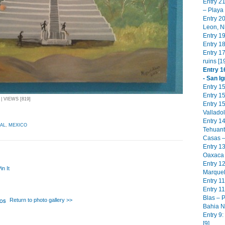
Entry 2
– Playa
Entry 2
Leon, N
Entry 19
Entry 18
Entry 17
ruins [1
Entry 1
- San Ig
Entry 1
Entry 15
| VIEWS [819]
Entry 1
Valladol
Entry 1
AL
,
MEXICO
Tehuant
Casas –
Entry 13
Oaxaca 
Entry 1
in It
Marquel
Entry 11
Entry 11
Blas – P
Return to photo gallery >>
Bahia N
Entry 9
[9]