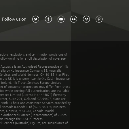
Follow us on
tations, exclusions and termination provisions of
olicy wording for a full description of coverage.
stralia is an Authorised Representative of nib
tralia by XL Insurance Company SE, Australia
 Services and World Nomads (CN 601851), at First
n the UK it is underwritten by XL Catlin Insurance
Ireland. nib Travel Services Europe Limited
ent of consumer protections may differ from those
d while seeking full authorisation, are available
ervices Limited (License No.1446874) (formerly
reet, Suite 201, Oakland, CA 94607, plans are
 with 24-hour and Assistance Services provided by
d Nomads (Canada) Ltd (BC: 0700178; Business
nto, Ontario, M5J 0A8, Canada. World
n Authorized Partner (Representante) of Zurich
rais through the SUSEP Process
Services (Australia) Pty Ltd, are subsidiaries of