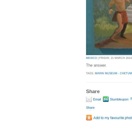
MEXICO
| FRIDAY, 21 MARCH 2014 
The answer.
TAGS:
MAYAN MUSEUM - CHETUM
Share
P
Email
Stumbleupon
Share