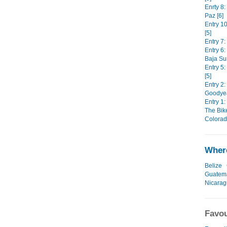
Enrty 8:
Paz [6]
Entry 1
[5]
Entry 7:
Entry 6
Baja Sur
Entry 5
[5]
Entry 2:
Goodyear
Entry 1:
The Bike
Colorad
Where
Belize
Guatem
Nicara
Favou