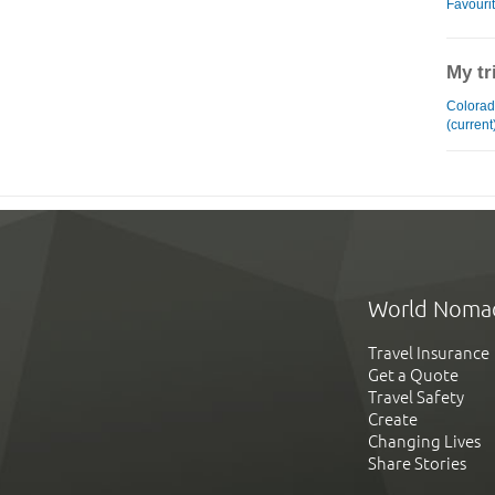
Favouri
My tr
Colorad
(current
World Noma
Travel Insurance
Get a Quote
Travel Safety
Create
Changing Lives
Share Stories