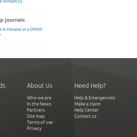
te Nomads [1]
ip journals
o to Panama on a DR650
)
ds
About Us
Need Help?
Who we are
Help & Emergencies
In the News
Make a claim
Partners
Help Center
Site map
Contact us
Terms of use
Privacy