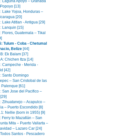
1: Laguna Apoyo – Granada
 Popoyo [13]
0: Lake Yojoa, Honduras –
icaragua [20]
: Lake Atitlan - Antigua [29]
: Lanquin [15]
: Flores, Guatemala – Tikal
9]
6: Tulum - Coba - Chetumal
nacio, Belize
[44]
5B: Ek Balam [37]
A: Chichen Itza [14]
5: Campeche - Merida -
id [42]
4: Santo Domingo
epec – San Cristobal de las
 Palenque [61]
: San Jose del Pacifico –
[29]
2: Zihuatanejo – Acapulco –
ia – Puerto Escondido [8]
.1: Nellie (born in 1955) [9]
: Ferry to Mazatlán – San
unta Mita – Puerto Vallarta –
avidad – Lazaro Car [24]
: Todos Santos - Pescadero