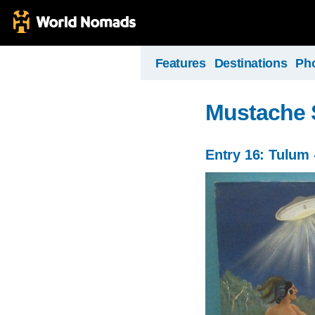
Features
Destinations
Ph
Mustache 
Entry 16: Tulum 