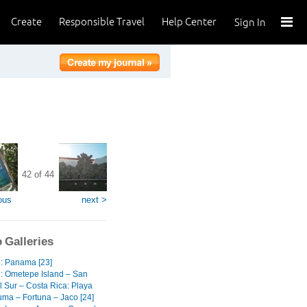
Create
Responsible Travel
Help Center
Sign In
42 of 44
ous
next >
 Galleries
3: Panama [23]
2: Ometepe Island – San
l Sur – Costa Rica: Playa
ma – Fortuna – Jaco [24]