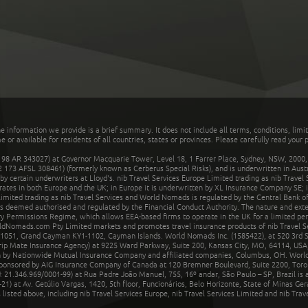
he information we provide is a brief summary. It does not include all terms, conditions, limi
r available for residents of all countries, states or provinces. Please carefully read your p
 AR 343027) at Governor Macquarie Tower, Level 18, 1 Farrer Place, Sydney, NSW, 2000, Au
32 173 AFSL 308461) (formerly known as Cerberus Special Risks), and is underwritten in Aus
 certain underwriters at Lloyd's. nib Travel Services Europe Limited trading as nib Travel
rates in both Europe and the UK; in Europe it is underwritten by XL Insurance Company SE; i
mited trading as nib Travel Services and World Nomads is regulated by the Central Bank of 
is deemed authorised and regulated by the Financial Conduct Authority. The nature and ext
y Permissions Regime, which allows EEA-based firms to operate in the UK for a limited perio
rldNomads.com Pty Limited markets and promotes travel insurance products of nib Travel S
1051, Grand Cayman KY1-1102, Cayman Islands. World Nomads Inc. (1585422), at 520 3rd St
Trip Mate Insurance Agency) at 9225 Ward Parkway, Suite 200, Kansas City, MO, 64114, USA,
en by Nationwide Mutual Insurance Company and affiliated companies, Columbus, OH. Worl
sponsored by AIG Insurance Company of Canada at 120 Bremner Boulevard, Suite 2200, Toro
21.346.969/0001-99) at Rua Padre João Manuel, 755, 16º andar, São Paulo – SP, Brazil is a
21) at Av. Getúlio Vargas, 1420, 5th floor, Funcionários, Belo Horizonte, State of Minas Ge
sted above, including nib Travel Services Europe, nib Travel Services Limited and nib Travel 