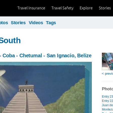
Travel Insurance
Travel Safety
Explore
Stories
otos
Stories
Videos
Tags
South
- Coba - Chetumal - San Ignacio, Belize
< previ
Photo
Entry 2
Entry 2
Juan de
Montezu