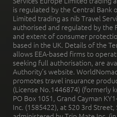
Services Europe Limited trading 
is regulated by the Central Bank o
Limited trading as nib Travel Se
authorised and regulated by the 
and extent of consumer protectio
based in the UK. Details of the 
allows EEA-based firms to operate
seeking full authorisation, are av
Authority’s website. WorldNomad
promotes travel insurance product
(License No.1446874) (formerly k
PO Box 1051, Grand Cayman KY1
Inc. (1585422), at 520 3rd Street
administered by Trip Mate Inc. (i