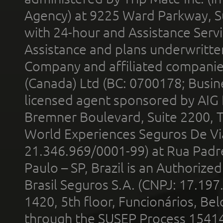
Agency) at 9225 Ward Parkway, Su
with 24-hour and Assistance Serv
Assistance and plans underwritt
Company and affiliated compani
(Canada) Ltd (BC: 0700178; Busin
licensed agent sponsored by AIG
Bremner Boulevard, Suite 2200, 
World Experiences Seguros De Vi
21.346.969/0001-99) at Rua Padr
Paulo – SP, Brazil is an Authoriz
Brasil Seguros S.A. (CNPJ: 17.197
1420, 5th floor, Funcionários, Bel
through the SUSEP Process 1541