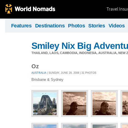
Travel Ins
Features
Destinations
Photos
Stories
Videos
Smiley Nix Big Adventu
THAILAND, LAOS, CAMBODIA, INDONESIA, AUSTRALIA, NEW ZE
Oz
AUSTRALIA
| SUNDAY, JUNE 29, 2008 | 31 PHOTOS
Brisbane & Sydney