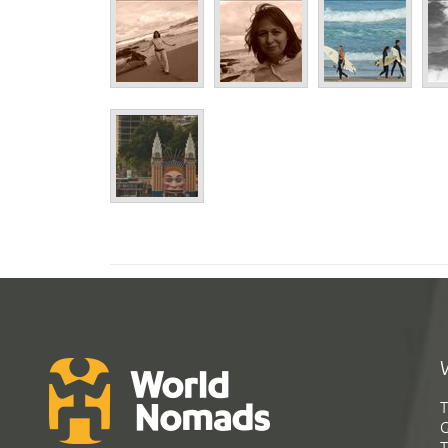
T
G
T