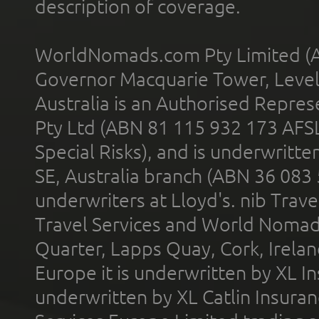
description of coverage.
WorldNomads.com Pty Limited (A
Governor Macquarie Tower, Level 
Australia is an Authorised Represe
Pty Ltd (ABN 81 115 932 173 AFS
Special Risks), and is underwritt
SE, Australia branch (ABN 36 083
underwriters at Lloyd's. nib Trave
Travel Services and World Nomads 
Quarter, Lapps Quay, Cork, Irelan
Europe it is underwritten by XL In
underwritten by XL Catlin Insura