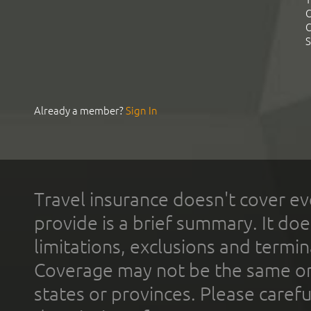
C
C
S
Already a member?
Sign In
Travel insurance doesn't cover ev
provide is a brief summary. It doe
limitations, exclusions and termin
Coverage may not be the same or a
states or provinces. Please carefu