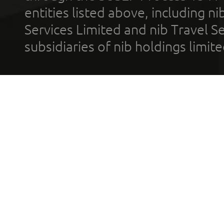
entities listed above, including n
Services Limited and nib Travel Ser
subsidiaries of nib holdings limi