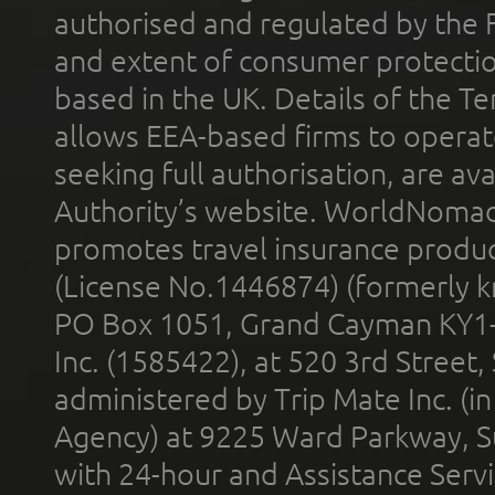
authorised and regulated by the 
and extent of consumer protectio
based in the UK. Details of the 
allows EEA-based firms to operate
seeking full authorisation, are av
Authority’s website. WorldNomad
promotes travel insurance product
(License No.1446874) (formerly k
PO Box 1051, Grand Cayman KY1
Inc. (1585422), at 520 3rd Street
administered by Trip Mate Inc. (i
Agency) at 9225 Ward Parkway, Su
with 24-hour and Assistance Serv