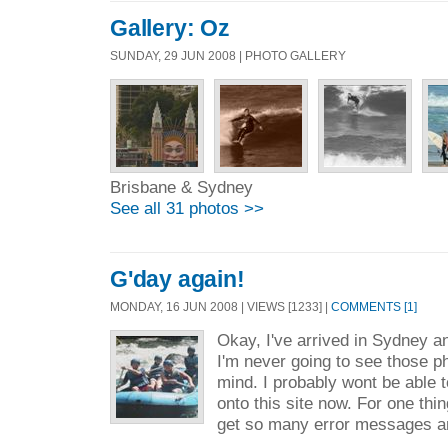
Gallery: Oz
SUNDAY, 29 JUN 2008 | PHOTO GALLERY
Brisbane & Sydney
See all 31 photos >>
G'day again!
MONDAY, 16 JUN 2008 | VIEWS [1233] |
COMMENTS [1]
Okay, I've arrived in Sydney a
I'm never going to see those p
mind. I probably wont be able 
onto this site now. For one thing
get so many error messages a