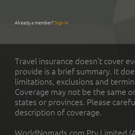
Already a member?
Sign In
Travel insurance doesn't cover ev
provide is a brief summary. It doe
limitations, exclusions and termin
Coverage may not be the same or a
states or provinces. Please carefu
description of coverage.
WorldNomads.com Pty Limited (A