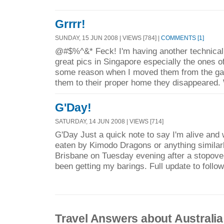
Grrrr!
SUNDAY, 15 JUN 2008 | VIEWS [784] |
COMMENTS [1]
@#$%^&* Feck! I'm having another technical
great pics in Singapore especially the ones of
some reason when I moved them from the gal
them to their proper home they disappeared.
G'Day!
SATURDAY, 14 JUN 2008 | VIEWS [714]
G'Day Just a quick note to say I'm alive and 
eaten by Kimodo Dragons or anything similarl
Brisbane on Tuesday evening after a stopover
been getting my barings. Full update to follow
Travel Answers about Australia