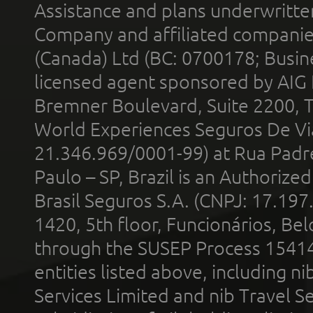
Assistance and plans underwritt
Company and affiliated compani
(Canada) Ltd (BC: 0700178; Busin
licensed agent sponsored by AIG
Bremner Boulevard, Suite 2200, 
World Experiences Seguros De Vi
21.346.969/0001-99) at Rua Padr
Paulo – SP, Brazil is an Authoriz
Brasil Seguros S.A. (CNPJ: 17.197
1420, 5th floor, Funcionários, Bel
through the SUSEP Process 1541
entities listed above, including n
Services Limited and nib Travel Ser