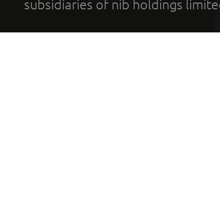
subsidiaries of nib holdings limi