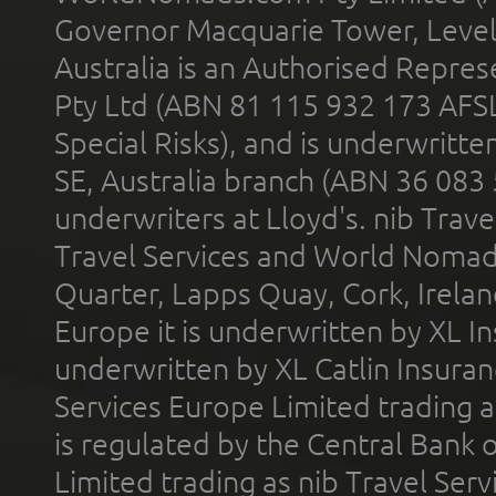
Governor Macquarie Tower, Level 
Australia is an Authorised Represe
Pty Ltd (ABN 81 115 932 173 AFS
Special Risks), and is underwritt
SE, Australia branch (ABN 36 083
underwriters at Lloyd's. nib Trave
Travel Services and World Nomads 
Quarter, Lapps Quay, Cork, Irelan
Europe it is underwritten by XL In
underwritten by XL Catlin Insura
Services Europe Limited trading 
is regulated by the Central Bank o
Limited trading as nib Travel Se