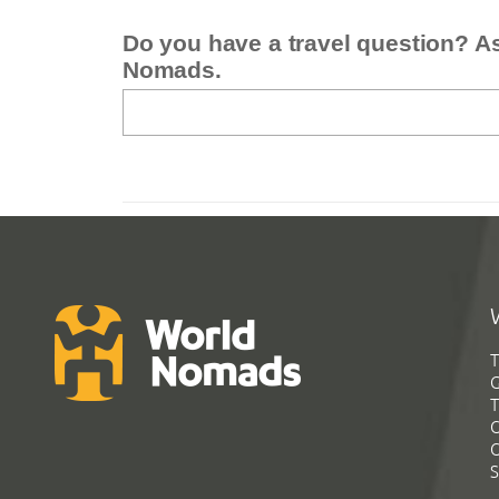
Do you have a travel question? A
Nomads.
T
G
T
C
C
S