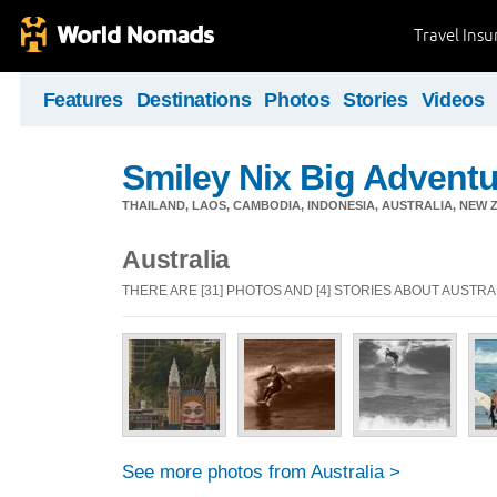
Travel Ins
Features
Destinations
Photos
Stories
Videos
Smiley Nix Big Adventu
THAILAND, LAOS, CAMBODIA, INDONESIA, AUSTRALIA, NEW ZE
Australia
THERE ARE [31] PHOTOS AND [4] STORIES ABOUT AUSTRA
See more photos from Australia >