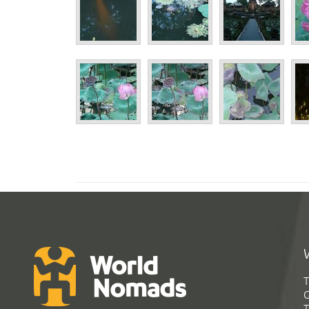
T
G
T