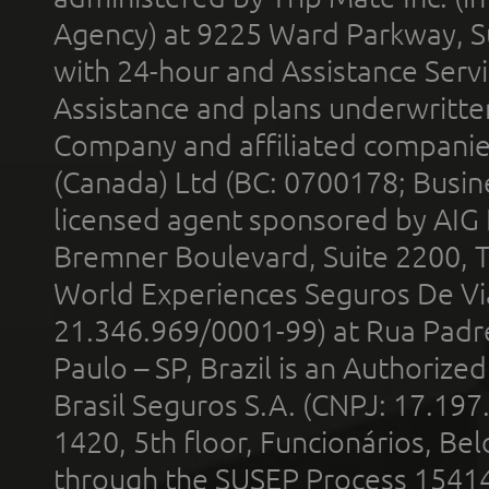
Agency) at 9225 Ward Parkway, Su
with 24-hour and Assistance Serv
Assistance and plans underwritt
Company and affiliated compani
(Canada) Ltd (BC: 0700178; Busin
licensed agent sponsored by AIG
Bremner Boulevard, Suite 2200, 
World Experiences Seguros De Vi
21.346.969/0001-99) at Rua Padr
Paulo – SP, Brazil is an Authoriz
Brasil Seguros S.A. (CNPJ: 17.197
1420, 5th floor, Funcionários, Bel
through the SUSEP Process 1541