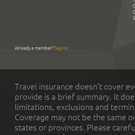
C
C
S
Already a member?
Sign In
Travel insurance doesn't cover ev
provide is a brief summary. It doe
limitations, exclusions and termin
Coverage may not be the same or a
states or provinces. Please carefu