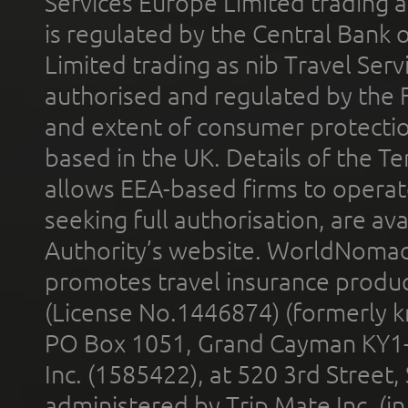
Services Europe Limited trading 
is regulated by the Central Bank o
Limited trading as nib Travel Se
authorised and regulated by the 
and extent of consumer protectio
based in the UK. Details of the 
allows EEA-based firms to operate
seeking full authorisation, are av
Authority’s website. WorldNomad
promotes travel insurance product
(License No.1446874) (formerly k
PO Box 1051, Grand Cayman KY1
Inc. (1585422), at 520 3rd Street
administered by Trip Mate Inc. (i