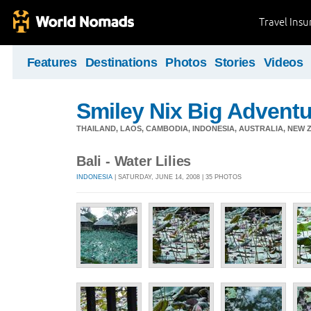
Travel Ins
Features
Destinations
Photos
Stories
Videos
Smiley Nix Big Adventu
THAILAND, LAOS, CAMBODIA, INDONESIA, AUSTRALIA, NEW ZE
Bali - Water Lilies
INDONESIA
| SATURDAY, JUNE 14, 2008 | 35 PHOTOS