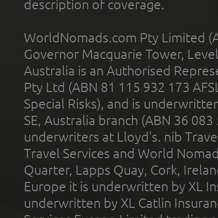
description of coverage.
WorldNomads.com Pty Limited (A
Governor Macquarie Tower, Level 
Australia is an Authorised Represe
Pty Ltd (ABN 81 115 932 173 AFS
Special Risks), and is underwritt
SE, Australia branch (ABN 36 083
underwriters at Lloyd's. nib Trave
Travel Services and World Nomads 
Quarter, Lapps Quay, Cork, Irelan
Europe it is underwritten by XL In
underwritten by XL Catlin Insura