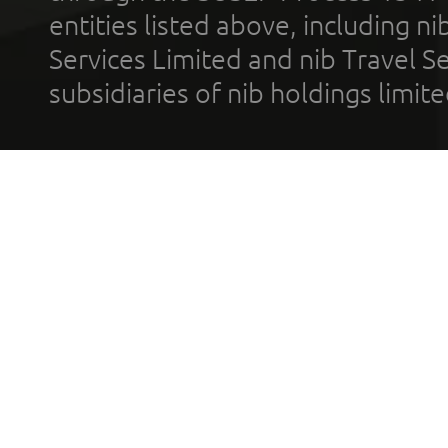
entities listed above, including n
Services Limited and nib Travel Ser
subsidiaries of nib holdings limi