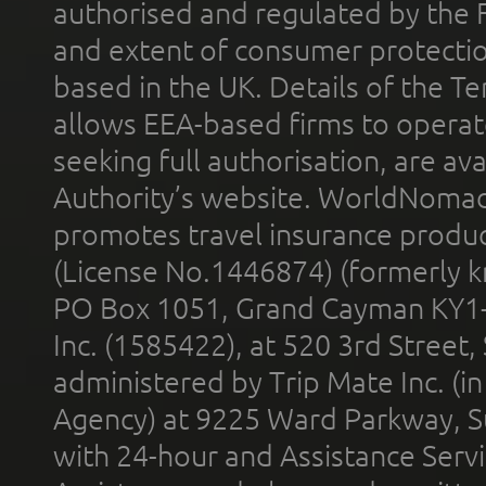
authorised and regulated by the 
and extent of consumer protectio
based in the UK. Details of the 
allows EEA-based firms to operate
seeking full authorisation, are av
Authority’s website. WorldNomad
promotes travel insurance product
(License No.1446874) (formerly k
PO Box 1051, Grand Cayman KY1
Inc. (1585422), at 520 3rd Street
administered by Trip Mate Inc. (i
Agency) at 9225 Ward Parkway, Su
with 24-hour and Assistance Serv