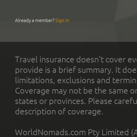
Already a member?
Sign In
Travel insurance doesn't cover ev
provide is a brief summary. It doe
limitations, exclusions and termin
Coverage may not be the same or a
states or provinces. Please carefu
description of coverage.
WorldNomads.com Pty Limited (A