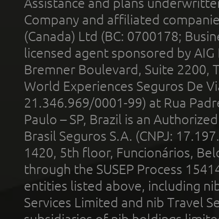
Assistance and plans underwritt
Company and affiliated compani
(Canada) Ltd (BC: 0700178; Busin
licensed agent sponsored by AIG
Bremner Boulevard, Suite 2200, 
World Experiences Seguros De Vi
21.346.969/0001-99) at Rua Padr
Paulo – SP, Brazil is an Authoriz
Brasil Seguros S.A. (CNPJ: 17.197
1420, 5th floor, Funcionários, Bel
through the SUSEP Process 1541
entities listed above, including n
Services Limited and nib Travel Ser
subsidiaries of nib holdings limi