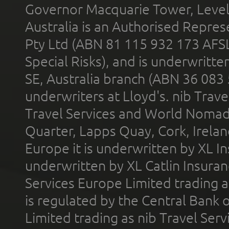
Governor Macquarie Tower, Level 
Australia is an Authorised Represe
Pty Ltd (ABN 81 115 932 173 AFS
Special Risks), and is underwritt
SE, Australia branch (ABN 36 083
underwriters at Lloyd's. nib Trave
Travel Services and World Nomads 
Quarter, Lapps Quay, Cork, Irelan
Europe it is underwritten by XL In
underwritten by XL Catlin Insura
Services Europe Limited trading 
is regulated by the Central Bank o
Limited trading as nib Travel Se