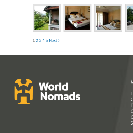
1
2
3
4
5
Next >
T
G
T
C
C
S