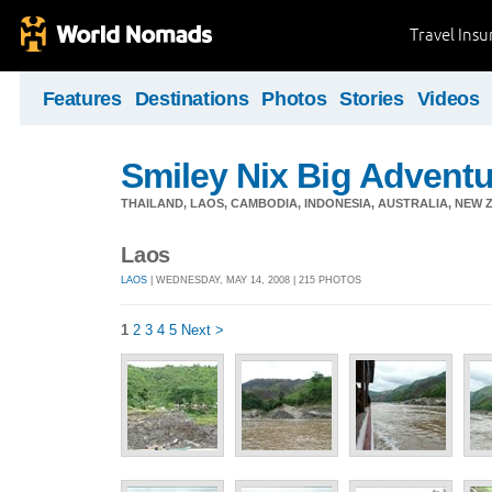
Travel Ins
Features
Destinations
Photos
Stories
Videos
Smiley Nix Big Adventu
THAILAND, LAOS, CAMBODIA, INDONESIA, AUSTRALIA, NEW ZE
Laos
LAOS
| WEDNESDAY, MAY 14, 2008 | 215 PHOTOS
1
2
3
4
5
Next >