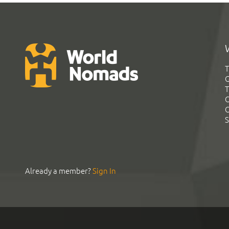
T
G
T
C
C
S
Already a member?
Sign In