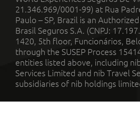
21.346.969/0001-99) at Rua Padr
Paulo – SP, Brazil is an Authoriz
Brasil Seguros S.A. (CNPJ: 17.197
1420, 5th floor, Funcionários, Bel
through the SUSEP Process 1541
entities listed above, including n
Services Limited and nib Travel Ser
subsidiaries of nib holdings limi