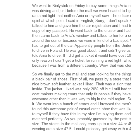
We went to Bialystok on Friday to buy some things Ania ne
was driving and just before the mall we were headed to I go
ran a red light that neither Ania or myself saw. The office
spiel at which point I said in English, Sorry, I don’t speak
talked to him and gave him the car registration and I had 
copy of my passport. He went back to the cruiser and had 
then came back to Ania’s window and talked to her for a 
around the corner because we were in kind of a bad spot
had to get out of the car. Apparently people from the Unite
to drive in Poland. He was good about it and didn’t give us
told Ania to drive. If I did get a ticket it would have cost 
only reason I didn’t get a ticket for running a red light, wh
because I was from a different country. Wow, that was clo
So we finally get to the mall and start looking for the thi
a black pair of shoes. First of all, we pass by a store that 
nice brown soft leather jacket I liked. Their was a sign tha
inside. The jacket I liked was only 20% off but I still had to
coat makers making coats that only fit people if they hav
awesome other than it was way to big in the mid region. So
it. We went into a bunch of stores and I browsed the men
found this awesome pair of casual-dress shoe that was like
to myself if they have this in my size I’m buying them an
matched perfectly. As you probably guessed by the past t
size. The stores in the mall only carry up to a size 44 or 
wearing are a size 47.5. I could probably get away with a