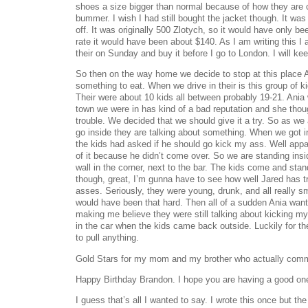
shoes a size bigger than normal because of how they are 
bummer. I wish I had still bought the jacket though. It 
off. It was originally 500 Zlotych, so it would have only 
rate it would have been about $140. As I am writing this I
their on Sunday and buy it before I go to London. I will ke
So then on the way home we decide to stop at this place 
something to eat. When we drive in their is this group of ki
Their were about 10 kids all between probably 19-21. Ania
town we were in has kind of a bad reputation and she thou
trouble. We decided that we should give it a try. So as we 
go inside they are talking about something. When we got i
the kids had asked if he should go kick my ass. Well appa
of it because he didn’t come over. So we are standing insi
wall in the corner, next to the bar. The kids come and stand
though, great, I’m gunna have to see how well Jared has t
asses. Seriously, they were young, drunk, and all really sma
would have been that hard. Then all of a sudden Ania want
making me believe they were still talking about kicking m
in the car when the kids came back outside. Luckily for t
to pull anything.
Gold Stars for my mom and my brother who actually comm
Happy Birthday Brandon. I hope you are having a good on
I guess that’s all I wanted to say. I wrote this once but 