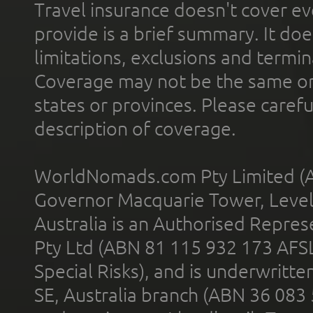
Travel insurance doesn't cover ev
provide is a brief summary. It doe
limitations, exclusions and termin
Coverage may not be the same or a
states or provinces. Please carefu
description of coverage.
WorldNomads.com Pty Limited (A
Governor Macquarie Tower, Level 
Australia is an Authorised Represe
Pty Ltd (ABN 81 115 932 173 AFS
Special Risks), and is underwritt
SE, Australia branch (ABN 36 083