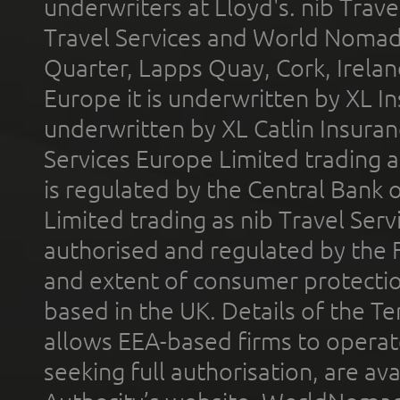
underwriters at Lloyd's. nib Trave
Travel Services and World Nomads 
Quarter, Lapps Quay, Cork, Irelan
Europe it is underwritten by XL In
underwritten by XL Catlin Insura
Services Europe Limited trading 
is regulated by the Central Bank o
Limited trading as nib Travel Se
authorised and regulated by the 
and extent of consumer protectio
based in the UK. Details of the 
allows EEA-based firms to operate
seeking full authorisation, are av