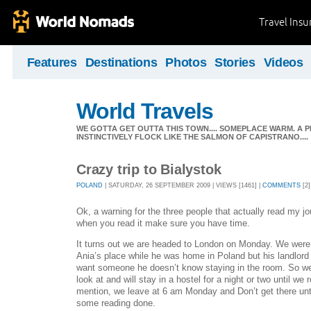
Travel Ins
Features
Destinations
Photos
Stories
Videos
World Travels
WE GOTTA GET OUTTA THIS TOWN.... SOMEPLACE WARM. A 
INSTINCTIVELY FLOCK LIKE THE SALMON OF CAPISTRANO....
Crazy trip to Bialystok
POLAND
| SATURDAY, 26 SEPTEMBER 2009 | VIEWS [1461] |
COMMENTS
[2]
Ok, a warning for the three people that actually read my jou
when you read it make sure you have time.
It turns out we are headed to London on Monday. We were g
Ania’s place while he was home in Poland but his landlord
want someone he doesn’t know staying in the room. So w
look at and will stay in a hostel for a night or two until we 
mention, we leave at 6 am Monday and Don’t get there unt
some reading done.