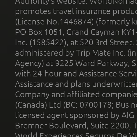
Authority’s website. WorldNomad
promotes travel insurance product
(License No.1446874) (formerly k
PO Box 1051, Grand Cayman KY1
Inc. (1585422), at 520 3rd Street
administered by Trip Mate Inc. (i
Agency) at 9225 Ward Parkway, Su
with 24-hour and Assistance Serv
Assistance and plans underwritt
Company and affiliated compani
(Canada) Ltd (BC: 0700178; Busin
licensed agent sponsored by AIG
Bremner Boulevard, Suite 2200, 
World Experiences Seguros De Vi