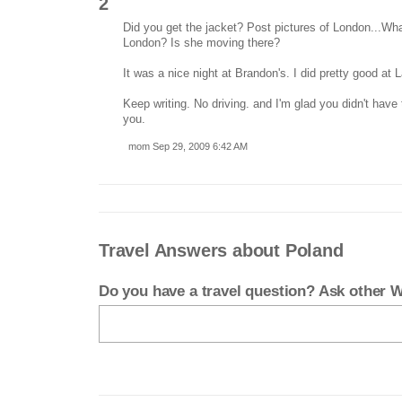
2
Did you get the jacket? Post pictures of London...What
London? Is she moving there?
It was a nice night at Brandon's. I did pretty good at 
Keep writing. No driving. and I'm glad you didn't have 
you.
mom Sep 29, 2009 6:42 AM
Travel Answers about Poland
Do you have a travel question? Ask other