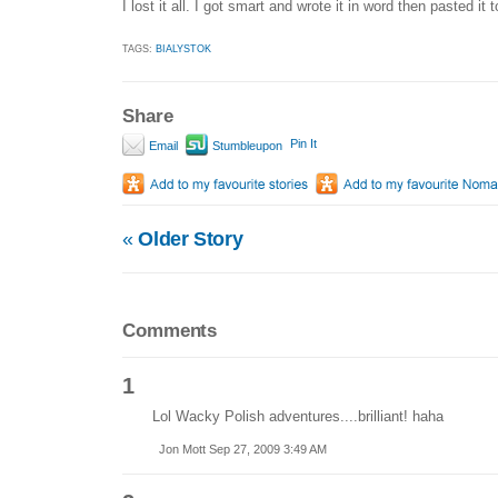
I lost it all. I got smart and wrote it in word then pasted it 
TAGS:
BIALYSTOK
Share
Pin It
Email
Stumbleupon
«
Older Story
Comments
1
Lol Wacky Polish adventures....brilliant! haha
Jon Mott Sep 27, 2009 3:49 AM