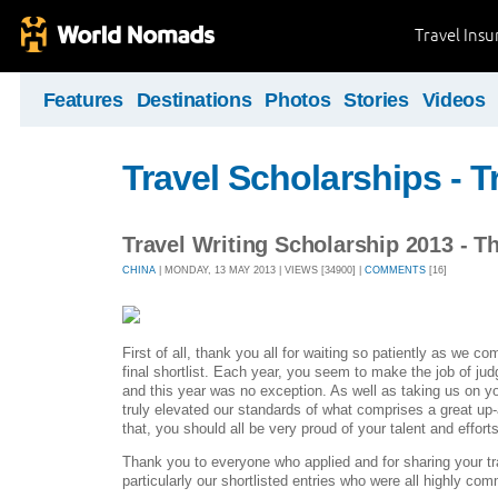
Travel Ins
Features
Destinations
Photos
Stories
Videos
Travel Scholarships - T
Travel Writing Scholarship 2013 - T
CHINA
| MONDAY, 13 MAY 2013 | VIEWS [34900] |
COMMENTS
[16]
First of all, thank you all for waiting so patiently as we co
final shortlist. Each year, you seem to make the job of judgi
and this year was no exception. As well as taking us on y
truly elevated our standards of what comprises a great up-
that, you should all be very proud of your talent and efforts
Thank you to everyone who applied and for sharing your tr
particularly our shortlisted entries who were all highly c