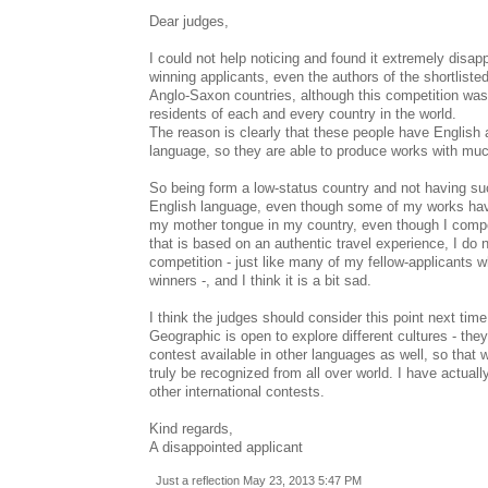
Dear judges,
I could not help noticing and found it extremely disap
winning applicants, even the authors of the shortliste
Anglo-Saxon countries, although this competition was
residents of each and every country in the world.
The reason is clearly that these people have English a
language, so they are able to produce works with muc
So being form a low-status country and not having s
English language, even though some of my works hav
my mother tongue in my country, even though I compo
that is based on an authentic travel experience, I do 
competition - just like many of my fellow-applicants w
winners -, and I think it is a bit sad.
I think the judges should consider this point next tim
Geographic is open to explore different cultures - the
contest available in other languages as well, so that w
truly be recognized from all over world. I have actual
other international contests.
Kind regards,
A disappointed applicant
Just a reflection May 23, 2013 5:47 PM