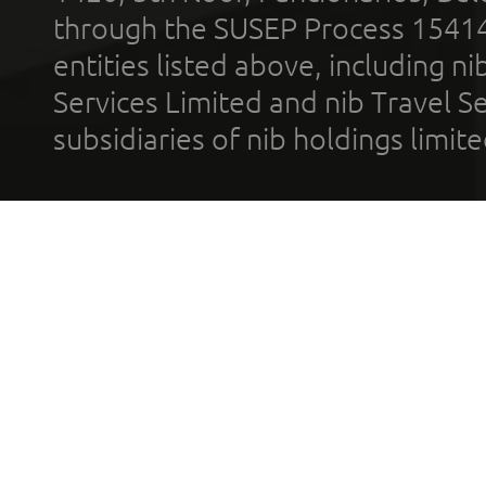
through the SUSEP Process 1541
entities listed above, including n
Services Limited and nib Travel Ser
subsidiaries of nib holdings limi