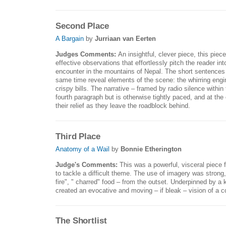
Second Place
A Bargain
by
Jurriaan van Eerten
Judges Comments:
An insightful, clever piece, this piece
effective observations that effortlessly pitch the reader in
encounter in the mountains of Nepal. The short sentences 
same time reveal elements of the scene: the whirring engine
crispy bills. The narrative – framed by radio silence within t
fourth paragraph but is otherwise tightly paced, and at the
their relief as they leave the roadblock behind.
Third Place
Anatomy of a Wail
by
Bonnie Etherington
Judge's Comments:
This was a powerful, visceral piece fr
to tackle a difficult theme. The use of imagery was strong,
fire", " charred" food – from the outset. Underpinned by a 
created an evocative and moving – if bleak – vision of a 
The Shortlist