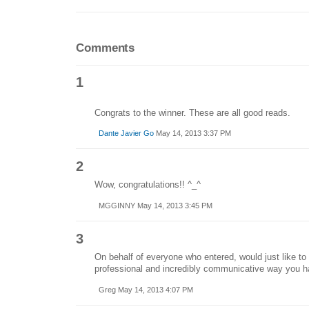
Comments
1
Congrats to the winner. These are all good reads.
Dante Javier Go
May 14, 2013 3:37 PM
2
Wow, congratulations!! ^_^
MGGINNY May 14, 2013 3:45 PM
3
On behalf of everyone who entered, would just like t
professional and incredibly communicative way you h
Greg May 14, 2013 4:07 PM