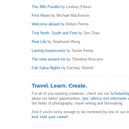
The 38th Parallel
by Lindsey Edson
First Hours
by Michael MacKenzie
Welcome aboard
by Robyn Perros
True North, South and Free
by Sen Zhan
Real Life
by Stephanie Wong
Lasting Impressions
by Susan Kemp
The view around me
by Theodore Buscemi
Cali Salsa Nights
by Zachary Skerritt
Travel. Learn. Create.
For all of you aspiring creatives, check out our
Scholarshi
about our latest opportunities,
tips
,
advice
and
interviews
w
the fields of photography, travel writing and filmmaking.
And if you're lucky enough to be mentored by one of our i
kick start your career!