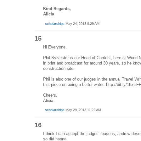
Kind Regards,
Alicia
scholarships
May 24, 2013 9:29 AM
15
Hi Everyone,
Phil Sylvester is our Head of Content, here at World 
in print and broadcast for around 30 years, so he kn
construction site.
Phil is also one of our judges in the annual Travel Wr
this piece on being a better writer: http://bit.ly/18xEF
Cheers,
Alicia
scholarships
May 29, 2013 11:22 AM
16
I think I can accept the judges' reasons, andrew dese
so did hanna