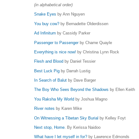
(in alphabetical order)
Snake Eyes
by Ann Nguyen
You buy cow?
by Bernadette Olderdissen
Ad Infinitum
by Cassidy Parker
Passenger to Passenger
by Charne Quayle
Everything is nice now!
by Christina Lynn Rock
Flesh and Blood
by Daniel Tessier
Best Luck Pig
by Darrah Lustig
In Search of Balut
by Dave Barger
The Boy Who Sees Beyond the Shadows
by Ellen Keith
You Raksha My World
by Joshua Magno
River notes
by Karen Mike
On Witnessing a Tibetan Sky Burial
by Kelley Foyt
Next stop, Home.
By Kerissa Naidoo
What have I let myself in for?
by Lawrence Edmonds