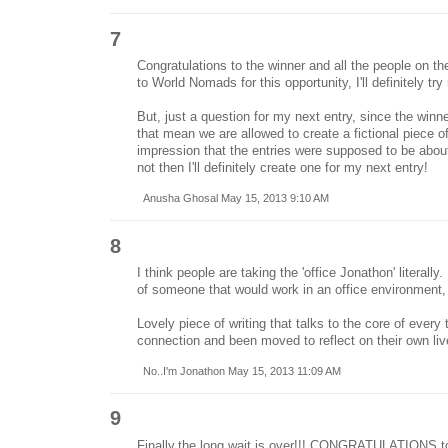
7
Congratulations to the winner and all the people on the
to World Nomads for this opportunity, I'll definitely tr
But, just a question for my next entry, since the win
that mean we are allowed to create a fictional piece o
impression that the entries were supposed to be about
not then I'll definitely create one for my next entry!
Anusha Ghosal May 15, 2013 9:10 AM
8
I think people are taking the 'office Jonathon' literally
of someone that would work in an office environment,
Lovely piece of writing that talks to the core of every 
connection and been moved to reflect on their own liv
No..I'm Jonathon May 15, 2013 11:09 AM
9
Finally,the long wait is over!!! CONGRATULATIONS to 