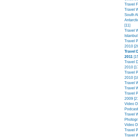
Travel F
Travel W
South Af
Antarcti
[11]
Travel W
Istanbul
Travel 
2010 [2
Travel 
2011
[1
Travel 
2010 [1
Travel 
2010 [1
Travel W
Travel W
Travel 
2009 [2
Video D
Podcast
Travel W
Photogra
Video D
Travel 
Travel W