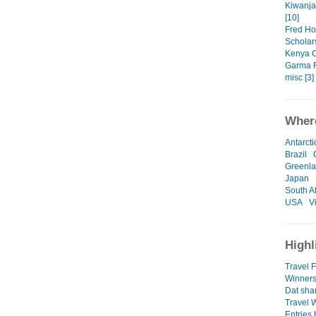
Kiwanja
[10]
Fred Ho
Scholars
Kenya C
Garma F
misc [3]
Where
Antarcti
Brazil
Greenl
Japan
South Af
USA
V
Highl
Travel F
Winners
Dat sha
Travel 
Entries