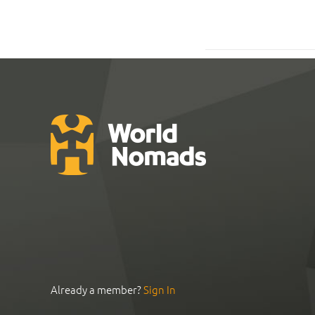
Already a member?
Sign In