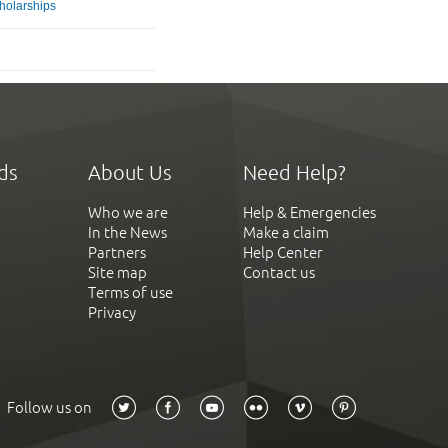
holarships
ds
About Us
Need Help?
Who we are
Help & Emergencies
In the News
Make a claim
Partners
Help Center
Site map
Contact us
Terms of use
Privacy
Follow us on