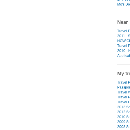
Mo's Do
Near 
Travel 
2011 - 
NOW C
Travel 
2010 - 
Applica
My tr
Travel P
Passpor
Travel W
Travel 
Travel F
2013 Sc
2012 Sc
2010 Sc
2009 Sc
2008 Sc