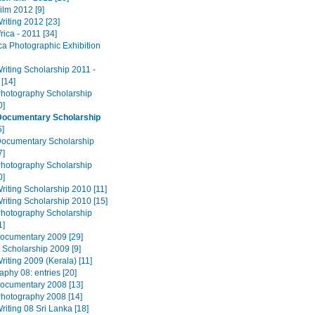
ilm 2012 [9]
riting 2012 [23]
rica - 2011 [34]
ca Photographic Exhibition
riting Scholarship 2011 -
 [14]
Photography Scholarship
0]
Documentary Scholarship
5]
Documentary Scholarship
7]
Photography Scholarship
0]
riting Scholarship 2010 [11]
riting Scholarship 2010 [15]
Photography Scholarship
1]
ocumentary 2009 [29]
 Scholarship 2009 [9]
riting 2009 (Kerala) [11]
phy 08: entries [20]
ocumentary 2008 [13]
Photography 2008 [14]
riting 08 Sri Lanka [18]