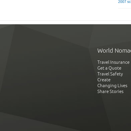
2007 sc
World Noma
Travel Insurance
Get a Quote
Travel Safety
Create
Changing Lives
Share Stories