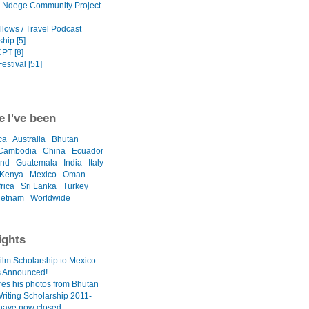
 Ndege Community Project
llows / Travel Podcast
hip [5]
PT [8]
estival [51]
 I've been
ca
Australia
Bhutan
Cambodia
China
Ecuador
and
Guatemala
India
Italy
Kenya
Mexico
Oman
rica
Sri Lanka
Turkey
ietnam
Worldwide
ights
ilm Scholarship to Mexico -
 Announced!
res his photos from Bhutan
Writing Scholarship 2011-
 have now closed