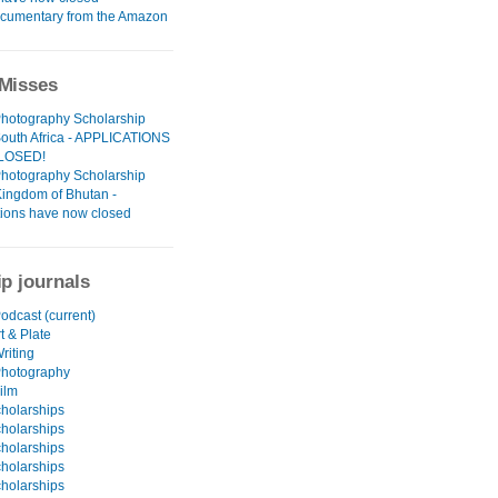
cumentary from the Amazon
Misses
Photography Scholarship
South Africa - APPLICATIONS
LOSED!
Photography Scholarship
Kingdom of Bhutan -
tions have now closed
ip journals
odcast (current)
t & Plate
riting
Photography
ilm
holarships
holarships
holarships
holarships
holarships