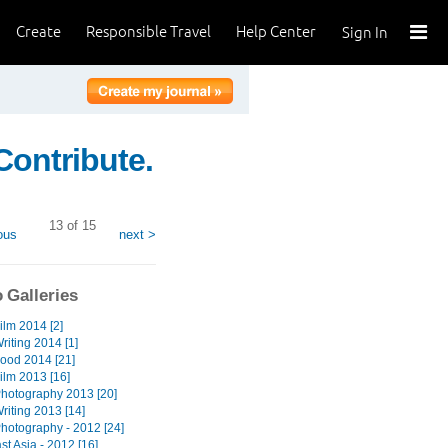
Create
Responsible Travel
Help Center
Sign In
Contribute.
13 of 15
ous
next >
 Galleries
ilm 2014 [2]
riting 2014 [1]
Food 2014 [21]
ilm 2013 [16]
Photography 2013 [20]
riting 2013 [14]
Photography - 2012 [24]
t Asia - 2012 [16]