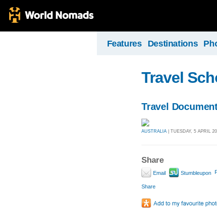
Features
Destinations
Ph
Travel Sch
Travel Document
AUSTRALIA
| TUESDAY, 5 APRIL 20
Share
P
Email
Stumbleupon
Share