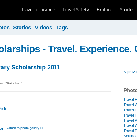
Travel Insurance
Travel Safety
Explore
Stories
otos
Stories
Videos
Tags
olarships - Travel. Experience. 
ary Scholarship 2011
< previ
11 | VIEWS [1244]
Photo
Travel F
Travel W
in It
Travel 
Travel F
Travel 
Travel W
Return to photo gallery >>
Travel 
Southeas