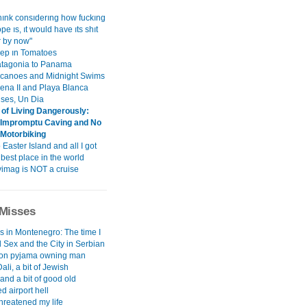
hınk consıderıng how fuckıng
pe ıs, ıt would have ıts shıt
r by now"
ep ın Tomatoes
tagonia to Panama
canoes and Midnight Swims
gena II and Playa Blanca
ises, Un Dia
of Living Dangerously:
- Impromptu Caving and No
Motorbiking
o Easter Island and all I got
best place in the world
imag is NOT a cruise
Misses
s in Montenegro: The time I
 Sex and the City in Serbian
non pyjama owning man
Dali, a bit of Jewish
..and a bit of good old
d airport hell
hreatened my life