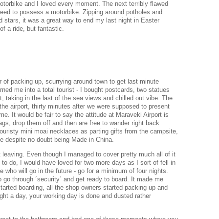
motorbike and I loved every moment. The next terribly flawed
l need to possess a motorbike. Zipping around potholes and
 stars, it was a great way to end my last night in Easter
of a ride, but fantastic.
r of packing up, scurrying around town to get last minute
rned me into a total tourist - I bought postcards, two statues
ut, taking in the last of the sea views and chilled out vibe. The
the airport, thirty minutes after we were supposed to present
me. It would be fair to say the attitude at Maraveki Airport is
ags, drop them off and then are free to wander right back
ouristy mini moai necklaces as parting gifts from the campsite,
ake despite no doubt being Made in China.
t leaving. Even though I managed to cover pretty much all of it
to do, I would have loved for two more days as I sort of fell in
e who will go in the future - go for a minimum of four nights.
o go through ´security´ and get ready to board. It made me
 started boarding, all the shop owners started packing up and
ight a day, your working day is done and dusted rather