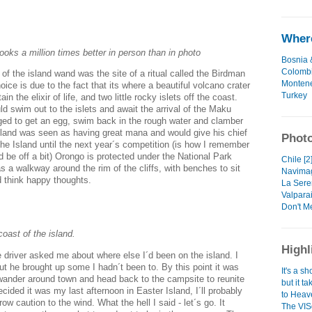
Where
ooks a million times better in person than in photo
Bosnia 
Colomb
of the island wand was the site of a ritual called the Birdman
Monten
oice is due to the fact that its where a beautiful volcano crater
Turkey
in the elixir of life, and two little rocky islets off the coast.
 swim out to the islets and await the arrival of the Maku
d to get an egg, swim back in the rough water and clamber
 Island was seen as having great mana and would give his chief
Photo
he Island until the next year´s competition (is how I remember
d be off a bit) Orongo is protected under the National Park
Chile [2
as a walkway around the rim of the cliffs, with benches to sit
Navimag
d think happy thoughts.
La Sere
Valparai
Don't M
coast of the island.
Highl
driver asked me about where else I´d been on the island. I
 but he brought up some I hadn´t been to. By this point it was
It's a s
wander around town and head back to the campsite to reunite
but it t
cided it was my last afternoon in Easter Island, I´ll probably
to Heave
w caution to the wind. What the hell I said - let´s go. It
The VIS