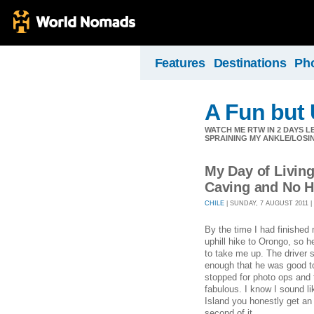
Features
Destinations
Ph
A Fun but
WATCH ME RTW IN 2 DAYS L
SPRAINING MY ANKLE/LOSIN
My Day of Livin
Caving and No H
CHILE
| SUNDAY, 7 AUGUST 2011 | 
By the time I had finished
uphill hike to Orongo, so h
to take me up. The driver
enough that he was good to
stopped for photo ops and 
fabulous. I know I sound li
Island you honestly get a
second of it.