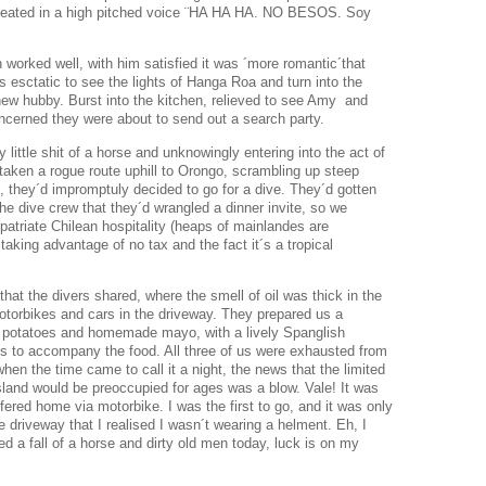
peated in a high pitched voice ¨HA HA HA. NO BESOS. Soy
 worked well, with him satisfied it was ´more romantic´that
 esctatic to see the lights of Hanga Roa and turn into the
w hubby. Burst into the kitchen, relieved to see Amy and
ncerned they were about to send out a search party.
y little shit of a horse and unknowingly entering into the act of
 taken a rogue route uphill to Orongo, scrambling up steep
n, they´d impromptuly decided to go for a dive. They´d gotten
e dive crew that they´d wrangled a dinner invite, so we
xpatriate Chilean hospitality (heaps of mainlandes are
 taking advantage of no tax and the fact it´s a tropical
hat the divers shared, where the smell of oil was thick in the
motorbikes and cars in the driveway. They prepared us a
, potatoes and homemade mayo, with a lively Spanglish
s to accompany the food. All three of us were exhausted from
hen the time came to call it a night, the news that the limited
sland would be preoccupied for ages was a blow. Vale! It was
ered home via motorbike. I was the first to go, and it was only
 driveway that I realised I wasn´t wearing a helment. Eh, I
ed a fall of a horse and dirty old men today, luck is on my