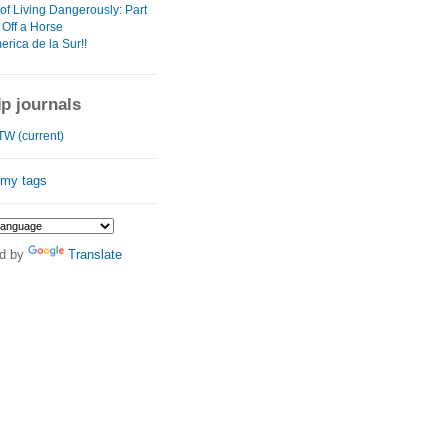
of Living Dangerously: Part
l Off a Horse
rica de la Sur!!
ip journals
W (current)
 my tags
d by
Translate