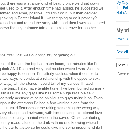
My Day 
 but there was a strange kind of beauty once we´d sat down
1 - I Fel
 get used to it. After enough time had lapsed, he suggested we
Hola Ame
 ummed and erred, positive I couldn´t do it, but then decided
 caving in Easter Island if I wasn´t going to do it properly?
ened out and to end the story with...and then I was too scared
down the tiny entrance into a pitch black cave for another
My tr
Rach RT
See all
 the top? That was our only way of getting out.
ous of the fact the trip has taken hours, not minutes like I´d
g dark AND Katie and Amy had no idea where I was. Also, as
Powere
l be happy to confirm, I´m utterly useless when it comes to
s two ways to conducat a relationship with the opposite sex,
 way.) Oh the stories I could tell of my various ill fated
the topic, I also have terrible taste. I´ve been burned so many
cally assume any guy I like has some huge invisible flaw.
nstantly accused of being oblivious to guys trying it on. Even
ughout the afternoon I´d had a few warning signs from the
 as cultural differences or me taking something the wrong way.
very strange and awkward, with him declaring his eternal love
 been spritually married while in the caves. Oh so comforting
ountry roads, alone in the dark with no one knowing where I
ed the car to a stop so he could give me some presents while I