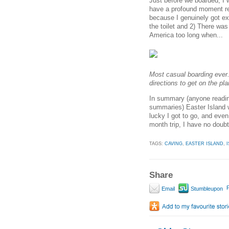
Just before we boarded, I
have a profound moment rea
because I genuinely got ext
the toilet and 2) There wa
America too long when...
Most casual boarding ever.
directions to get on the pla
In summary (anyone reading
summaries) Easter Island w
lucky I got to go, and eve
month trip, I have no doubt i
TAGS:
CAVING
,
EASTER ISLAND
,
Share
P
Email
Stumbleupon