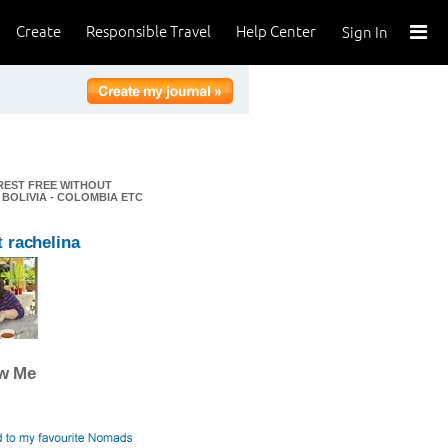
Create
Responsible Travel
Help Center
Sign In
EREST FREE WITHOUT
 BOLIVIA - COLOMBIA ETC
 rachelina
ow Me