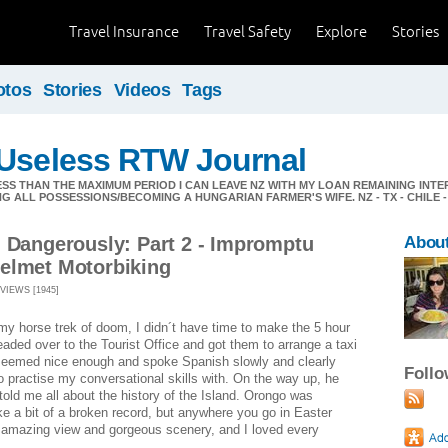
Travel Insurance
Travel Safety
Explore
Stories
otos
Stories
Videos
Tags
 Useless RTW Journal
ESS THAN THE MAXIMUM PERIOD I CAN LEAVE NZ WITH MY LOAN REMAINING INT
G ALL POSSESSIONS/BECOMING A HUNGARIAN FARMER'S WIFE. NZ - TX - CHILE -
g Dangerously: Part 2 - Impromptu
About
elmet Motorbiking
VIEWS [1945]
 my horse trek of doom, I didn´t have time to make the 5 hour
eaded over to the Tourist Office and got them to arrange a taxi
 seemed nice enough and spoke Spanish slowly and clearly
Foll
 practise my conversational skills with. On the way up, he
told me all about the history of the Island. Orongo was
ke a bit of a broken record, but anywhere you go in Easter
n amazing view and gorgeous scenery, and I loved every