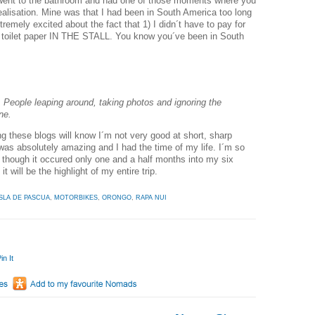
 went to the bathroom and had one of those moments where you
lisation. Mine was that I had been in South America too long
remely excited about the fact that 1) I didn´t have to pay for
s toilet paper IN THE STALL. You know you´ve been in South
 People leaping around, taking photos and ignoring the
ne.
 these blogs will know I´m not very good at short, sharp
as absolutely amazing and I had the time of my life. I´m so
n though it occured only one and a half months into my six
t will be the highlight of my entire trip.
ISLA DE PASCUA
,
MOTORBIKES
,
ORONGO
,
RAPA NUI
in It