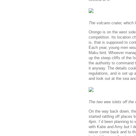
The volcano crater, which l
Orongo is on the west side 
competition. Its location ch
is, that is supposed to conta
Each year, young men would
Maku bird. Whoever manage
up the steep cliffs of the
the authority to command t
it anyway. The details coul
regulations, and is set up 
and look out at the sea an
The two wee islets off the 
On the way back down, the 
started rattling off places
4pm. I´d been planning to 
with Katie and Amy but I de
never come back and to thro