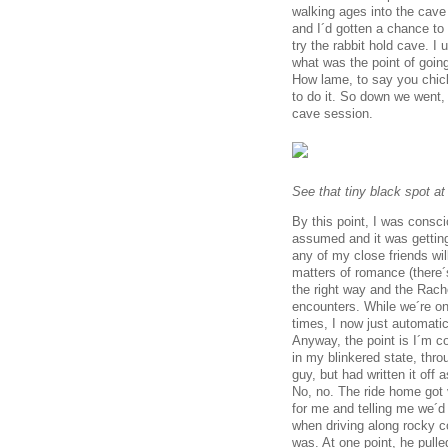
walking ages into the cave
and I´d gotten a chance to
try the rabbit hold cave. I
what was the point of going
How lame, to say you chick
to do it. So down we went, 
cave session.
See that tiny black spot at
By this point, I was consci
assumed and it was gettin
any of my close friends wil
matters of romance (there´
the right way and the Rachel
encounters. While we´re on 
times, I now just automati
Anyway, the point is I´m co
in my blinkered state, thro
guy, but had written it off
No, no. The ride home got 
for me and telling me we´d
when driving along rocky c
was. At one point, he pull