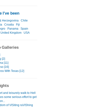
 I've been
& Herzegovina
Chile
ia
Croatia
Fiji
egro
Panama
Spain
United Kingdom
USA
 Galleries
]
 [2]
na [11]
so [16]
ess With Texas [12]
ights
hort and leisurely walk to Hell
akes some serious effort to get
n...
dom of VISiting raVIShing