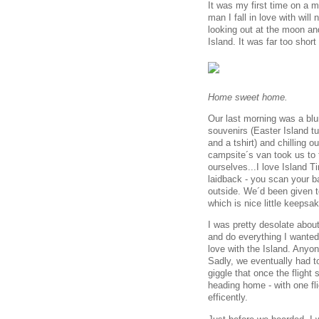
It was my first time on a 
man I fall in love with wil
looking out at the moon and
Island. It was far too short 
Home sweet home.
Our last morning was a blu
souvenirs (Easter Island tu
and a tshirt) and chilling o
campsite´s van took us to 
ourselves...I love Island Ti
laidback - you scan your b
outside. We´d been given t
which is nice little keeps
I was pretty desolate abou
and do everything I wanted 
love with the Island. Anyon
Sadly, we eventually had t
giggle that once the flight
heading home - with one fl
efficently.