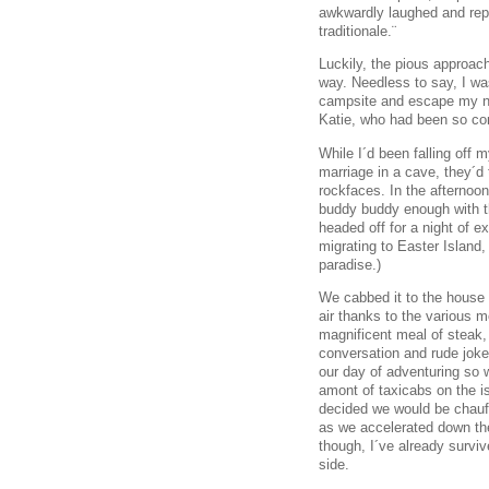
awkwardly laughed and re
traditionale.¨
Luckily, the pious approach
way. Needless to say, I was
campsite and escape my ne
Katie, who had been so co
While I´d been falling off m
marriage in a cave, they´d
rockfaces. In the afternoo
buddy buddy enough with th
headed off for a night of e
migrating to Easter Island,
paradise.)
We cabbed it to the house t
air thanks to the various 
magnificent meal of steak
conversation and rude joke
our day of adventuring so w
amont of taxicabs on the i
decided we would be chauff
as we accelerated down the
though, I´ve already surviv
side.