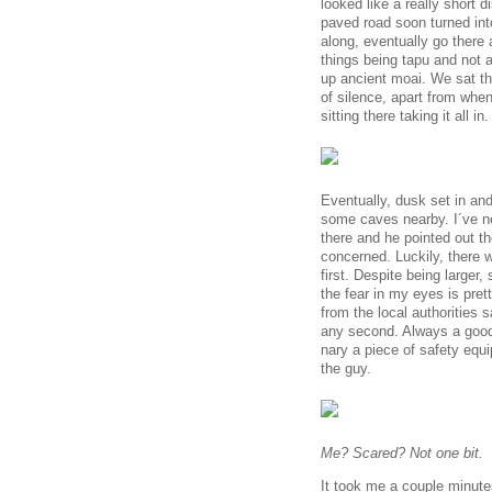
looked like a really short
paved road soon turned in
along, eventually go there
things being tapu and not a
up ancient moai. We sat the
of silence, apart from when
sitting there taking it all in.
Eventually, dusk set in an
some caves nearby. I´ve n
there and he pointed out th
concerned. Luckily, there 
first. Despite being larger,
the fear in my eyes is pret
from the local authorities 
any second. Always a good 
nary a piece of safety equ
the guy.
Me? Scared? Not one bit.
It took me a couple minute