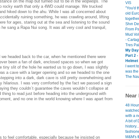
 distance on the map but turned out to be in the wopwops. The
VIS
to rocky earth that only a 4WD could manage. We trucked
"You'd t
 and hiked down to the ahu. While I was all concerned about
old Euro
ccidentally ruining something, he was crawling around, lifting
togethe
re for ages, staring out at the sea and listening to the sound
Shın De
 he sang a Rapa Nui song. It was all very cool and tranquil,
From Pa
Mud Vol
- Carta
Tres Pa
My Day 
Part 2 
d we headed back to the car, when he mentioned there were
Helmet 
ever been a fan of dark, enclosed spaces so when we got
I went t
e tiny slit of the hole he wanted us to go down, I was slightly
was the 
was a cave with a larger opening and so we headed to the one
The Nav
 stepping into a dark, dark cave is still pretty overwhelming and
ty hilarious. I was very comforted by the fact we passed a sign
saying they couldn´t guarantee the caves wouldn´t collapse at
thing to read just before heading into the underground with
Near 
ipment, and no one in the world knowing where I was apart from
48 Hour
watched
with a 
A bit of 
history.
fashione
M&M's t
s to feel comfortable, especially because he insisted on