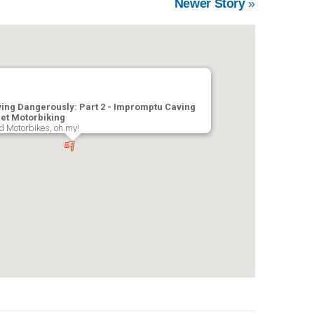
Newer Story
»
ving Dangerously: Part 2 - Impromptu Caving
et Motorbiking
 Motorbikes, oh my!