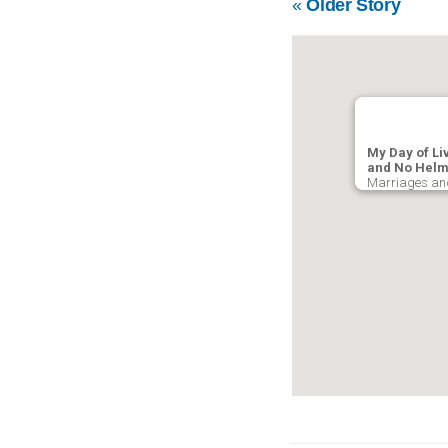
«
Older Story
My Day of Li
and No Helm
Marriages and