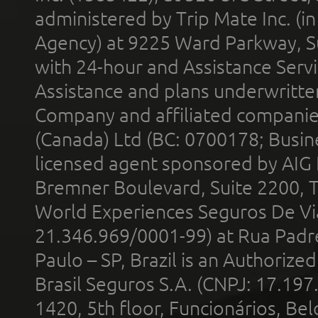
administered by Trip Mate Inc. (i
Agency) at 9225 Ward Parkway, Su
with 24-hour and Assistance Serv
Assistance and plans underwritt
Company and affiliated compani
(Canada) Ltd (BC: 0700178; Busin
licensed agent sponsored by AIG
Bremner Boulevard, Suite 2200, 
World Experiences Seguros De Vi
21.346.969/0001-99) at Rua Padr
Paulo – SP, Brazil is an Authoriz
Brasil Seguros S.A. (CNPJ: 17.197
1420, 5th floor, Funcionários, Bel