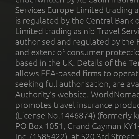
Services Europe Limited trading 
is regulated by the Central Bank o
Limited trading as nib Travel Se
authorised and regulated by the 
and extent of consumer protectio
based in the UK. Details of the 
allows EEA-based firms to operate
seeking full authorisation, are av
Authority’s website. WorldNomad
promotes travel insurance product
(License No.1446874) (formerly k
PO Box 1051, Grand Cayman KY1
Inc. (1585422), at 520 3rd Street