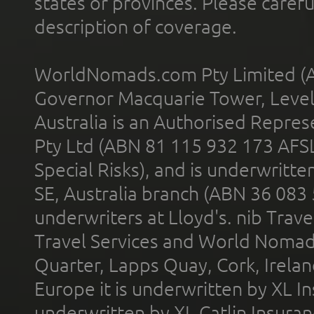
states or provinces. Please carefu
description of coverage.
WorldNomads.com Pty Limited (A
Governor Macquarie Tower, Level 
Australia is an Authorised Represe
Pty Ltd (ABN 81 115 932 173 AFS
Special Risks), and is underwritt
SE, Australia branch (ABN 36 083
underwriters at Lloyd's. nib Trave
Travel Services and World Nomads 
Quarter, Lapps Quay, Cork, Irelan
Europe it is underwritten by XL In
underwritten by XL Catlin Insura