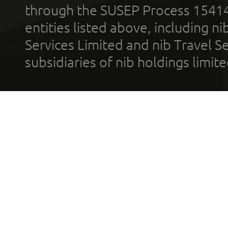
through the SUSEP Process 1541
entities listed above, including n
Services Limited and nib Travel Ser
subsidiaries of nib holdings limi