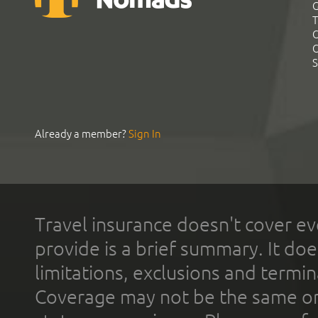
G
T
C
C
S
Already a member?
Sign In
Travel insurance doesn't cover ev
provide is a brief summary. It doe
limitations, exclusions and termin
Coverage may not be the same or a