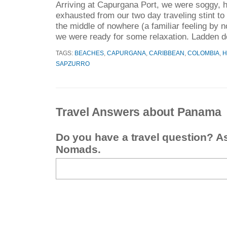
Arriving at Capurgana Port, we were soggy, h
exhausted from our two day traveling stint to 
the middle of nowhere (a familiar feeling by 
we were ready for some relaxation. Ladden d
TAGS:
BEACHES
,
CAPURGANA
,
CARIBBEAN
,
COLOMBIA
,
H
SAPZURRO
Travel Answers about Panama
Do you have a travel question? A
Nomads.