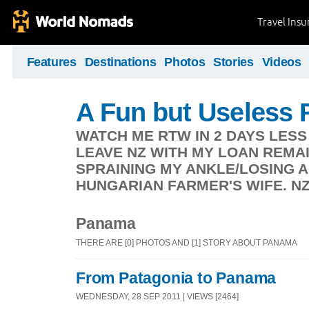
Travel Ins
Features
Destinations
Photos
Stories
Videos
A Fun but Useless
WATCH ME RTW IN 2 DAYS LESS
LEAVE NZ WITH MY LOAN REMA
SPRAINING MY ANKLE/LOSING 
HUNGARIAN FARMER'S WIFE. NZ -
Panama
THERE ARE [0] PHOTOS AND [1] STORY ABOUT PANAMA
From Patagonia to Panama
WEDNESDAY, 28 SEP 2011 | VIEWS [2464]