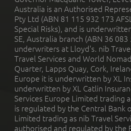
Australia is an Authorised Represe
Pty Ltd (ABN 81 115 932 173 AFS
Special Risks), and is underwritt
SE, Australia branch (ABN 36 083
underwriters at Lloyd's. nib Trave
Travel Services and World Nomads 
Quarter, Lapps Quay, Cork, Irelan
Europe it is underwritten by XL In
underwritten by XL Catlin Insura
Services Europe Limited trading 
is regulated by the Central Bank o
Limited trading as nib Travel Se
authorised and regulated by the 