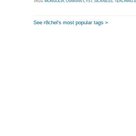
TAGS:
MONGOLIA
,
OVARIAN CYST
,
SICKNESS
,
TEACHING 
See r8chel's most popular tags >