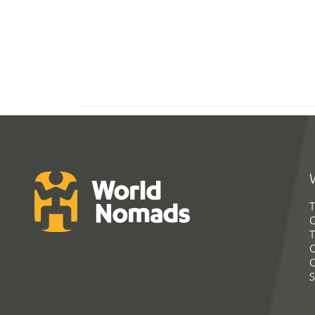
T
G
T
C
C
S