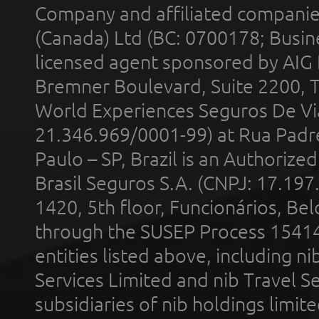
Company and affiliated compani
(Canada) Ltd (BC: 0700178; Busin
licensed agent sponsored by AIG
Bremner Boulevard, Suite 2200, 
World Experiences Seguros De Vi
21.346.969/0001-99) at Rua Padr
Paulo – SP, Brazil is an Authoriz
Brasil Seguros S.A. (CNPJ: 17.197
1420, 5th floor, Funcionários, Bel
through the SUSEP Process 1541
entities listed above, including n
Services Limited and nib Travel Ser
subsidiaries of nib holdings limi