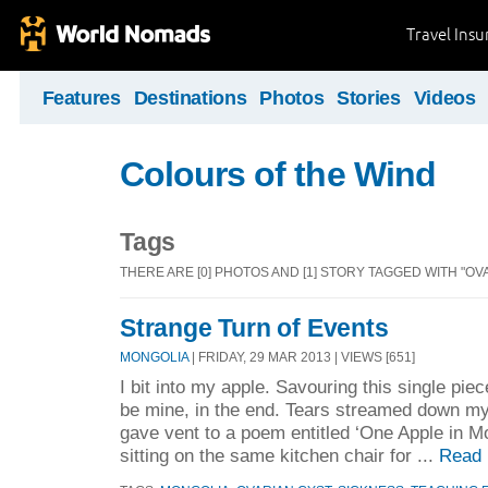
Travel Ins
Features
Destinations
Photos
Stories
Videos
Colours of the Wind
Tags
THERE ARE [0] PHOTOS AND [1] STORY TAGGED WITH "OV
Strange Turn of Events
MONGOLIA
| FRIDAY, 29 MAR 2013 | VIEWS [651]
I bit into my apple. Savouring this single pie
be mine, in the end. Tears streamed down m
gave vent to a poem entitled ‘One Apple in Mo
sitting on the same kitchen chair for ...
Read 