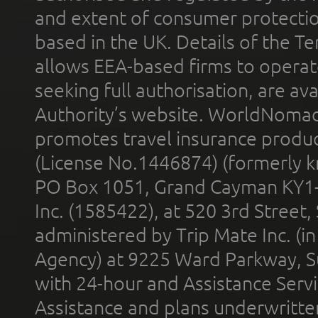
and extent of consumer protectio
based in the UK. Details of the 
allows EEA-based firms to operate
seeking full authorisation, are av
Authority’s website. WorldNomad
promotes travel insurance product
(License No.1446874) (formerly k
PO Box 1051, Grand Cayman KY1
Inc. (1585422), at 520 3rd Street
administered by Trip Mate Inc. (i
Agency) at 9225 Ward Parkway, Su
with 24-hour and Assistance Serv
Assistance and plans underwritt