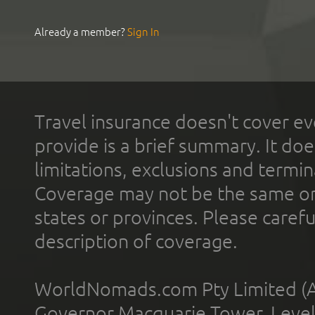
Already a member?
Sign In
Travel insurance doesn't cover ev
provide is a brief summary. It doe
limitations, exclusions and termin
Coverage may not be the same or a
states or provinces. Please carefu
description of coverage.
WorldNomads.com Pty Limited (A
Governor Macquarie Tower, Level 