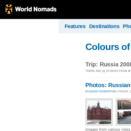
Features
Destinations
Ph
Colours of
Trip: Russia 200
THERE ARE [4] STORIES FROM MY
Photos: Russian
RUSSIAN FEDERATION
| FRIDAY,
Images from various cities