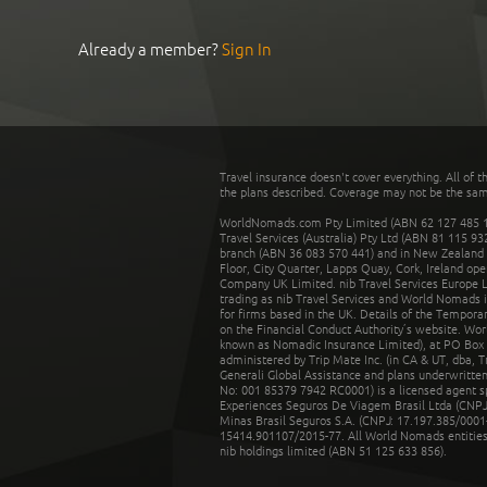
Already a member?
Sign In
Travel insurance doesn't cover everything. All of t
the plans described. Coverage may not be the same o
WorldNomads.com Pty Limited (ABN 62 127 485 198
Travel Services (Australia) Pty Ltd (ABN 81 115 9
branch (ABN 36 083 570 441) and in New Zealand by
Floor, City Quarter, Lapps Quay, Cork, Ireland ope
Company UK Limited. nib Travel Services Europe Li
trading as nib Travel Services and World Nomads 
for firms based in the UK. Details of the Temporar
on the Financial Conduct Authority’s website. Wo
known as Nomadic Insurance Limited), at PO Box 
administered by Trip Mate Inc. (in CA & UT, dba, 
Generali Global Assistance and plans underwritt
No: 001 85379 7942 RC0001) is a licensed agent 
Experiences Seguros De Viagem Brasil Ltda (CNPJ: 
Minas Brasil Seguros S.A. (CNPJ: 17.197.385/0001-
15414.901107/2015-77. All World Nomads entities li
nib holdings limited (ABN 51 125 633 856).