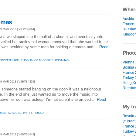
Where
Austria
tmas
France
Russian
29 MAR 2013 | VIEWS [864]
Kingdo
ns we slipped into the hall of a church, and eventually into
ivelled but smiley old woman conveyed that she wanted to tie
 I was scolded by some man for holding a camera and ...
Read
Photo
FROZEN LAKE
,
RUSSIAN ORTHODOX CHRISTMAS
Vienna 
Bosnia 
France 
Turkey 
29 MAR 2013 | VIEWS [829]
Hong Ko
Russian
 someone started banging on the door- it was a neighbour
e. In the end she just wanted us to move the music into
bove her son was asleep. I’m not sure if she arrived ...
Read
My tr
MESTIC ABUSE
,
PARTY
,
RUSSIA
Bosnia 
(current
France 
Turkey 
29 MAR 2013 | VIEWS [648]