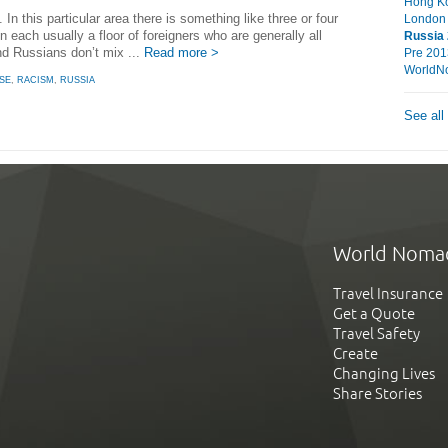
Hong Ko
. In this particular area there is something like three or four
London
n each usually a floor of foreigners who are generally all
Russia
nd Russians don’t mix ...
Read more >
Pre 201
WorldN
SE
,
RACISM
,
RUSSIA
See all
World Noma
Travel Insurance
Get a Quote
Travel Safety
Create
Changing Lives
Share Stories