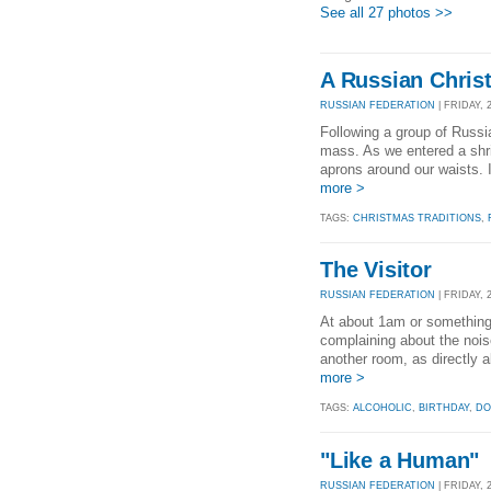
See all 27 photos >>
A Russian Chris
RUSSIAN FEDERATION
| FRIDAY, 
Following a group of Russia
mass. As we entered a shr
aprons around our waists.
more >
TAGS:
CHRISTMAS TRADITIONS
,
The Visitor
RUSSIAN FEDERATION
| FRIDAY, 
At about 1am or something
complaining about the nois
another room, as directly a
more >
TAGS:
ALCOHOLIC
,
BIRTHDAY
,
DO
"Like a Human"
RUSSIAN FEDERATION
| FRIDAY, 