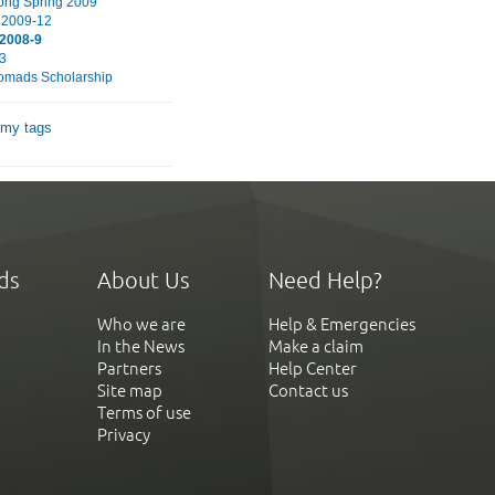
ng Spring 2009
 2009-12
 2008-9
3
omads Scholarship
 my tags
ds
About Us
Need Help?
Who we are
Help & Emergencies
In the News
Make a claim
Partners
Help Center
Site map
Contact us
Terms of use
Privacy