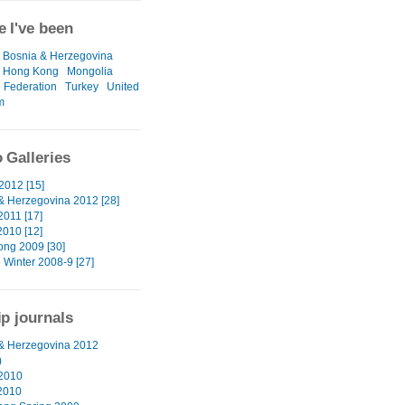
 I've been
Bosnia & Herzegovina
Hong Kong
Mongolia
 Federation
Turkey
United
m
 Galleries
2012 [15]
& Herzegovina 2012 [28]
2011 [17]
2010 [12]
ng 2009 [30]
 Winter 2008-9 [27]
ip journals
& Herzegovina 2012
)
2010
2010