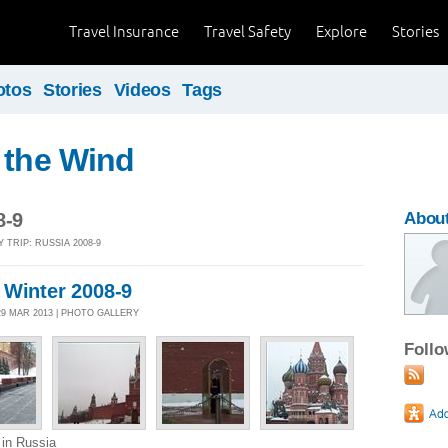
Travel Insurance
Travel Safety
Explore
Stories
otos
Stories
Videos
Tags
 the Wind
8-9
About
 TRIP: RUSSIA 2008-9
 Winter 2008-9
 29 MAR 2013 | PHOTO GALLERY
Foll
 in Russia