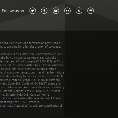
Follow us on
tations, exclusions and termination provisions of
olicy wording for a full description of coverage.
stralia is an Authorised Representative of nib
tralia by XL Insurance Company SE, Australia
 Services and World Nomads (CN 601851), at First
n the UK it is underwritten by XL Catlin Insurance
Ireland. nib Travel Services Europe Limited
ent of consumer protections may differ from those
d while seeking full authorisation, are available
ervices Limited (License No.1446874) (formerly
reet, Suite 201, Oakland, CA 94607, plans are
 with 24-hour and Assistance Services provided by
d Nomads (Canada) Ltd (BC: 0700178; Business
nto, Ontario, M5J 0A8, Canada. World
n Authorized Partner (Representante) of Zurich
rais through the SUSEP Process
Services (Australia) Pty Ltd, are subsidiaries of