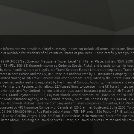
he information we provide is a brief summary. It does not include all terms, conditions, limi
r available for residents of all countries, states or provinces. Please carefully read your p
 AR 343027) at Governor Macquarie Tower, Level 18, 1 Farrer Place, Sydney, NSW, 2000, Au
32 173 AFSL 308461) (formerly known as Cerberus Special Risks), and is underwritten in Aus
 certain underwriters at Lloyd's. nib Travel Services Europe Limited trading as nib Travel
rates in both Europe and the UK; in Europe it is underwritten by XL Insurance Company SE; i
mited trading as nib Travel Services and World Nomads is regulated by the Central Bank of 
is deemed authorised and regulated by the Financial Conduct Authority. The nature and ext
y Permissions Regime, which allows EEA-based firms to operate in the UK for a limited perio
rldNomads.com Pty Limited markets and promotes travel insurance products of nib Travel S
1051, Grand Cayman KY1-1102, Cayman Islands. World Nomads Inc. (1585422), at 520 3rd St
Trip Mate Insurance Agency) at 9225 Ward Parkway, Suite 200, Kansas City, MO, 64114, USA,
en by Nationwide Mutual Insurance Company and affiliated companies, Columbus, OH. Worl
sponsored by AIG Insurance Company of Canada at 120 Bremner Boulevard, Suite 2200, Toro
21.346.969/0001-99) at Rua Padre João Manuel, 755, 16º andar, São Paulo – SP, Brazil is a
21) at Av. Getúlio Vargas, 1420, 5th floor, Funcionários, Belo Horizonte, State of Minas Ge
sted above, including nib Travel Services Europe, nib Travel Services Limited and nib Travel 