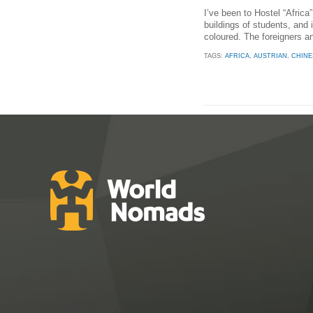
I’ve been to Hostel “Africa”
buildings of students, and i
coloured. The foreigners a
TAGS:
AFRICA
,
AUSTRIAN
,
CHINE