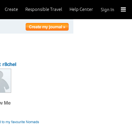
Create
Responsible Travel
Help Center
Sign In
 r8chel
ow Me