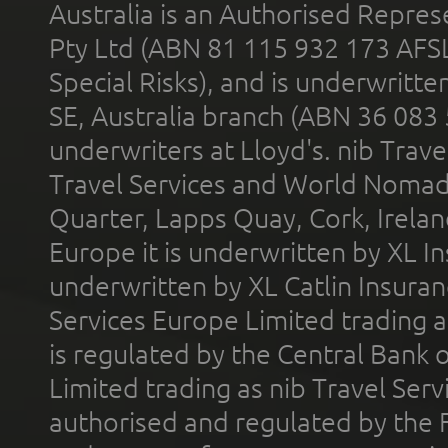
Australia is an Authorised Represe
Pty Ltd (ABN 81 115 932 173 AFS
Special Risks), and is underwritt
SE, Australia branch (ABN 36 083
underwriters at Lloyd's. nib Trave
Travel Services and World Nomads 
Quarter, Lapps Quay, Cork, Irelan
Europe it is underwritten by XL In
underwritten by XL Catlin Insura
Services Europe Limited trading 
is regulated by the Central Bank o
Limited trading as nib Travel Se
authorised and regulated by the 