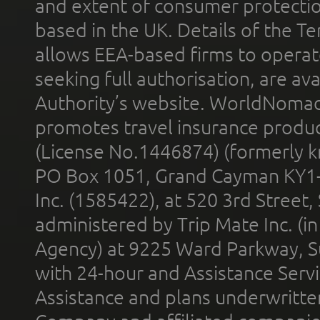
and extent of consumer protectio
based in the UK. Details of the 
allows EEA-based firms to operate
seeking full authorisation, are av
Authority’s website. WorldNomad
promotes travel insurance product
(License No.1446874) (formerly k
PO Box 1051, Grand Cayman KY1
Inc. (1585422), at 520 3rd Street
administered by Trip Mate Inc. (i
Agency) at 9225 Ward Parkway, Su
with 24-hour and Assistance Serv
Assistance and plans underwritt