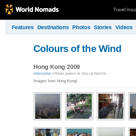
Travel Ins
Features
Destinations
Photos
Stories
Videos
Colours of the Wind
Hong Kong 2009
HONG KONG
| FRIDAY, MARCH 29, 2013 | 30 PHOTOS
Images from Hong Kong!