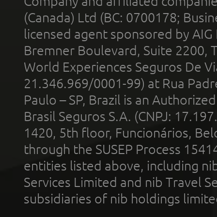
Company and affiliated compani
(Canada) Ltd (BC: 0700178; Busin
licensed agent sponsored by AIG
Bremner Boulevard, Suite 2200, 
World Experiences Seguros De Vi
21.346.969/0001-99) at Rua Padr
Paulo – SP, Brazil is an Authoriz
Brasil Seguros S.A. (CNPJ: 17.197
1420, 5th floor, Funcionários, Bel
through the SUSEP Process 1541
entities listed above, including n
Services Limited and nib Travel Ser
subsidiaries of nib holdings limi