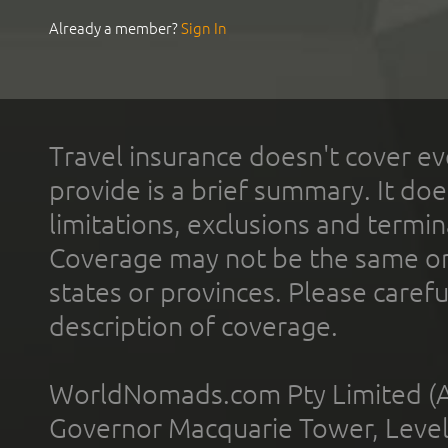
Already a member?
Sign In
Travel insurance doesn't cover ev
provide is a brief summary. It doe
limitations, exclusions and termin
Coverage may not be the same or a
states or provinces. Please carefu
description of coverage.
WorldNomads.com Pty Limited (A
Governor Macquarie Tower, Level 