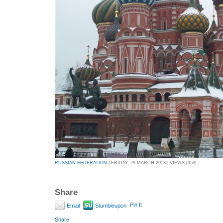
RUSSIAN FEDERATION
| FRIDAY, 29 MARCH 2013 | VIEWS [359]
Share
Pin It
Email
Stumbleupon
Share