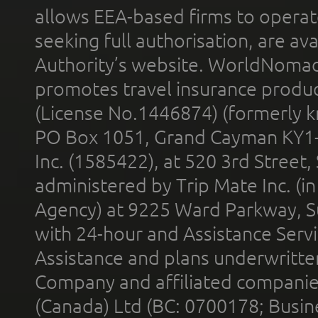
allows EEA-based firms to operate
seeking full authorisation, are av
Authority’s website. WorldNomad
promotes travel insurance product
(License No.1446874) (formerly k
PO Box 1051, Grand Cayman KY1
Inc. (1585422), at 520 3rd Street
administered by Trip Mate Inc. (i
Agency) at 9225 Ward Parkway, Su
with 24-hour and Assistance Serv
Assistance and plans underwritt
Company and affiliated compani
(Canada) Ltd (BC: 0700178; Busin