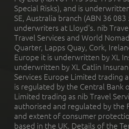
Special Risks), and is underwritt
SE, Australia branch (ABN 36 083
underwriters at Lloyd's. nib Trave
Travel Services and World Nomads 
Quarter, Lapps Quay, Cork, Irelan
Europe it is underwritten by XL In
underwritten by XL Catlin Insura
Services Europe Limited trading 
is regulated by the Central Bank o
Limited trading as nib Travel Se
authorised and regulated by the 
and extent of consumer protectio
based in the UK. Details of the 