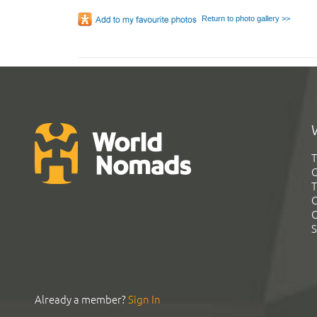
Return to photo gallery >>
T
G
T
C
C
S
Already a member?
Sign In