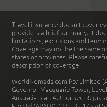
Travel insurance doesn't cover ev
provide is a brief summary. It doe
limitations, exclusions and termin
Coverage may not be the same or a
states or provinces. Please carefu
description of coverage.
WorldNomads.com Pty Limited (A
Governor Macquarie Tower, Level 
Australia is an Authorised Represe
Pty Ltd (ABN 81 115 932 173 AFS