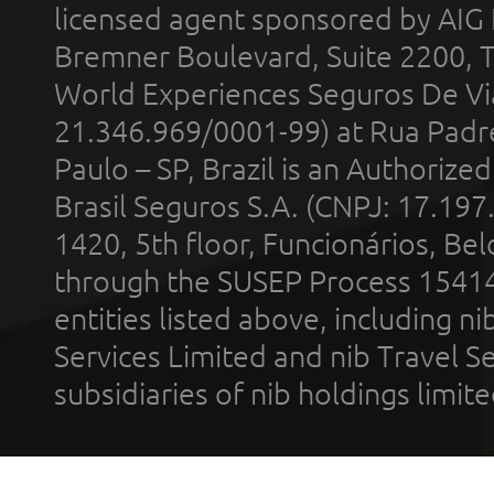
licensed agent sponsored by AIG
Bremner Boulevard, Suite 2200, 
World Experiences Seguros De Vi
21.346.969/0001-99) at Rua Padr
Paulo – SP, Brazil is an Authoriz
Brasil Seguros S.A. (CNPJ: 17.197
1420, 5th floor, Funcionários, Bel
through the SUSEP Process 1541
entities listed above, including n
Services Limited and nib Travel Ser
subsidiaries of nib holdings limi