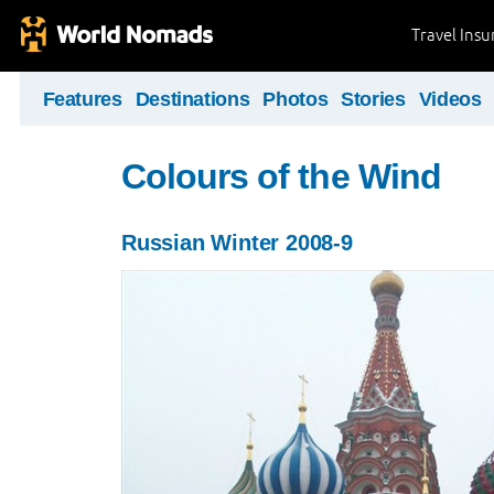
Travel Ins
Features
Destinations
Photos
Stories
Videos
Colours of the Wind
Russian Winter 2008-9