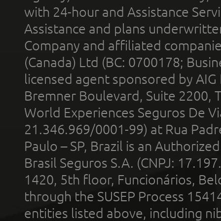
with 24-hour and Assistance Serv
Assistance and plans underwritt
Company and affiliated compani
(Canada) Ltd (BC: 0700178; Busin
licensed agent sponsored by AIG
Bremner Boulevard, Suite 2200, 
World Experiences Seguros De Vi
21.346.969/0001-99) at Rua Padr
Paulo – SP, Brazil is an Authoriz
Brasil Seguros S.A. (CNPJ: 17.197
1420, 5th floor, Funcionários, Bel
through the SUSEP Process 1541
entities listed above, including n