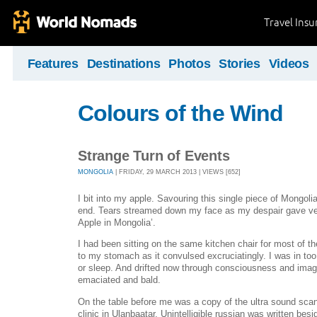
Travel Ins
Features
Destinations
Photos
Stories
Videos
Colours of the Wind
Strange Turn of Events
MONGOLIA
| FRIDAY, 29 MARCH 2013 | VIEWS [652]
I bit into my apple. Savouring this single piece of Mongoli
end. Tears streamed down my face as my despair gave ven
Apple in Mongolia’.
I had been sitting on the same kitchen chair for most of th
to my stomach as it convulsed excruciatingly. I was in to
or sleep. And drifted now through consciousness and image
emaciated and bald.
On the table before me was a copy of the ultra sound scan 
clinic in Ulanbaatar. Unintelligible russian was written besid