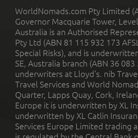
WorldNomads.com Pty Limited (A
Governor Macquarie Tower, Level 
Australia is an Authorised Represe
Pty Ltd (ABN 81 115 932 173 AFS
Special Risks), and is underwritt
SE, Australia branch (ABN 36 083
underwriters at Lloyd's. nib Trave
Travel Services and World Nomads 
Quarter, Lapps Quay, Cork, Irelan
Europe it is underwritten by XL In
underwritten by XL Catlin Insura
Services Europe Limited trading 
is regulated by the Central Bank o