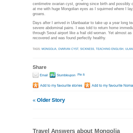
centimetre ovarian cyst, growing since birth and possibly
at me with huge Mongolian eyes as I squirmed where I lay,
groans.
Days after I arrived in Ulanbaatar to take up a year long t
severe abdominal pains. I was told to return home immediat
through Seoul airport like a frail old woman. Yet almost a
recovered and was found perfectly healthy.
TAGS:
MONGOLIA
,
OVARIAN CYST
,
SICKNESS
,
TEACHING ENGLISH
,
ULAN
Share
Pin It
Email
Stumbleupon
«
Older Story
Travel Answers about Mongolia