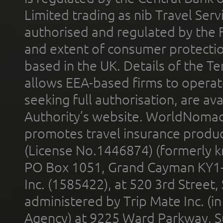
Limited trading as nib Travel Se
authorised and regulated by the 
and extent of consumer protectio
based in the UK. Details of the 
allows EEA-based firms to operate
seeking full authorisation, are av
Authority’s website. WorldNomad
promotes travel insurance product
(License No.1446874) (formerly k
PO Box 1051, Grand Cayman KY1
Inc. (1585422), at 520 3rd Street
administered by Trip Mate Inc. (i
Agency) at 9225 Ward Parkway, Su