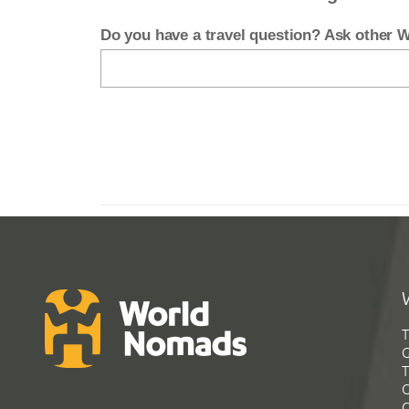
Do you have a travel question? Ask other
T
G
T
C
C