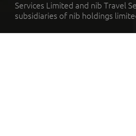
Services Limited and nib Travel Ser
subsidiaries of nib holdings limi