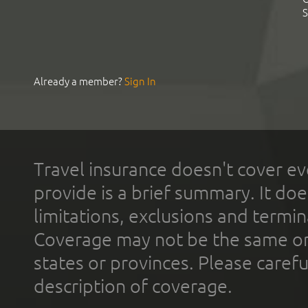
S
Already a member?
Sign In
Travel insurance doesn't cover ev
provide is a brief summary. It doe
limitations, exclusions and termin
Coverage may not be the same or a
states or provinces. Please carefu
description of coverage.