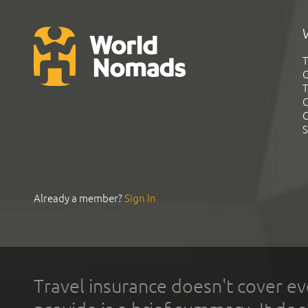
T
G
T
C
C
S
Already a member?
Sign In
Travel insurance doesn't cover ev