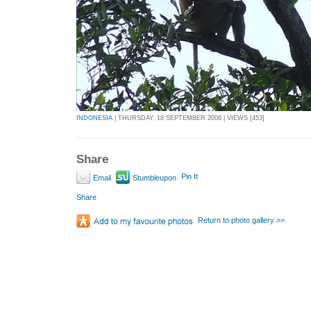
INDONESIA
| THURSDAY, 18 SEPTEMBER 2008 | VIEWS [453]
Share
Pin It
Email
Stumbleupon
Share
Return to photo gallery >>