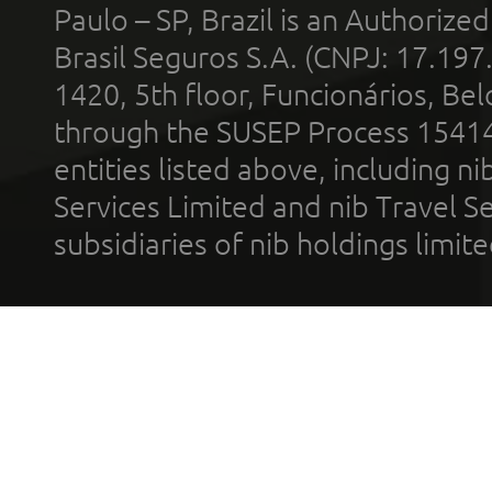
Paulo – SP, Brazil is an Authoriz
Brasil Seguros S.A. (CNPJ: 17.197
1420, 5th floor, Funcionários, Bel
through the SUSEP Process 1541
entities listed above, including n
Services Limited and nib Travel Ser
subsidiaries of nib holdings limi