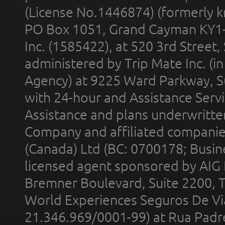
(License No.1446874) (formerly k
PO Box 1051, Grand Cayman KY1
Inc. (1585422), at 520 3rd Street
administered by Trip Mate Inc. (i
Agency) at 9225 Ward Parkway, Su
with 24-hour and Assistance Serv
Assistance and plans underwritt
Company and affiliated compani
(Canada) Ltd (BC: 0700178; Busin
licensed agent sponsored by AIG
Bremner Boulevard, Suite 2200, 
World Experiences Seguros De Vi
21.346.969/0001-99) at Rua Padr