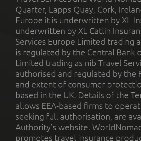
Quarter, Lapps Quay, Cork, Irelan
Europe it is underwritten by XL In
underwritten by XL Catlin Insura
Services Europe Limited trading 
is regulated by the Central Bank o
Limited trading as nib Travel Se
authorised and regulated by the 
and extent of consumer protectio
based in the UK. Details of the 
allows EEA-based firms to operate
seeking full authorisation, are av
Authority’s website. WorldNomad
promotes travel insurance product