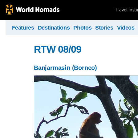
Travel Ins
Features
Destinations
Photos
Stories
Videos
RTW 08/09
Banjarmasin (Borneo)