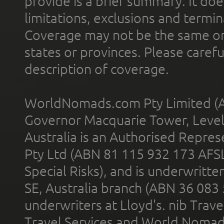
provide is a brief summary. It doe
limitations, exclusions and termin
Coverage may not be the same or a
states or provinces. Please carefu
description of coverage.
WorldNomads.com Pty Limited (A
Governor Macquarie Tower, Level 
Australia is an Authorised Represe
Pty Ltd (ABN 81 115 932 173 AFS
Special Risks), and is underwritt
SE, Australia branch (ABN 36 083
underwriters at Lloyd's. nib Trave
Travel Services and World Nomads 