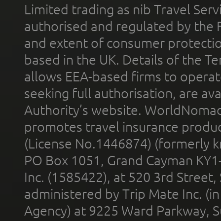
Limited trading as nib Travel Se
authorised and regulated by the 
and extent of consumer protectio
based in the UK. Details of the 
allows EEA-based firms to operate
seeking full authorisation, are av
Authority’s website. WorldNomad
promotes travel insurance product
(License No.1446874) (formerly k
PO Box 1051, Grand Cayman KY1
Inc. (1585422), at 520 3rd Street
administered by Trip Mate Inc. (i
Agency) at 9225 Ward Parkway, Su