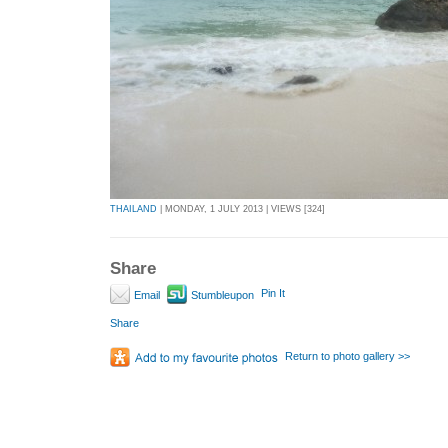
THAILAND
| MONDAY, 1 JULY 2013 | VIEWS [324]
Share
Pin It
Email
Stumbleupon
Share
Return to photo gallery >>