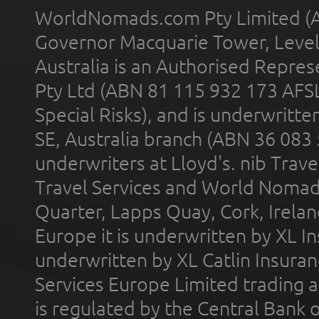
WorldNomads.com Pty Limited (A
Governor Macquarie Tower, Level 
Australia is an Authorised Represe
Pty Ltd (ABN 81 115 932 173 AFS
Special Risks), and is underwritt
SE, Australia branch (ABN 36 083
underwriters at Lloyd's. nib Trave
Travel Services and World Nomads 
Quarter, Lapps Quay, Cork, Irelan
Europe it is underwritten by XL In
underwritten by XL Catlin Insura
Services Europe Limited trading 
is regulated by the Central Bank o