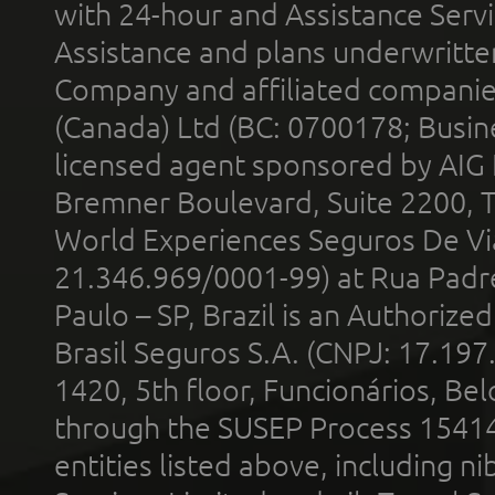
with 24-hour and Assistance Serv
Assistance and plans underwritt
Company and affiliated compani
(Canada) Ltd (BC: 0700178; Busin
licensed agent sponsored by AIG
Bremner Boulevard, Suite 2200, 
World Experiences Seguros De Vi
21.346.969/0001-99) at Rua Padr
Paulo – SP, Brazil is an Authoriz
Brasil Seguros S.A. (CNPJ: 17.197
1420, 5th floor, Funcionários, Bel
through the SUSEP Process 1541
entities listed above, including n