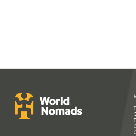
T
G
T
C
C