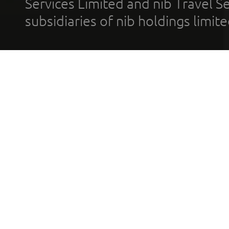
Services Limited and nib Travel Ser
subsidiaries of nib holdings limi