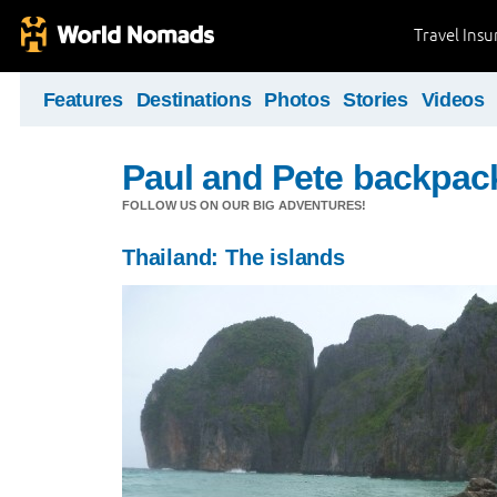
Travel Ins
Features
Destinations
Photos
Stories
Videos
Paul and Pete backpack
FOLLOW US ON OUR BIG ADVENTURES!
Thailand: The islands