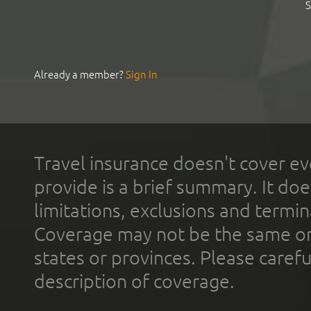
S
Already a member?
Sign In
Travel insurance doesn't cover ev
provide is a brief summary. It doe
limitations, exclusions and termin
Coverage may not be the same or a
states or provinces. Please carefu
description of coverage.