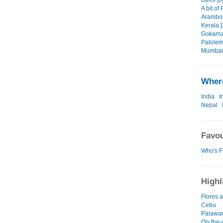
Delhi [6
A bit of
Arambol
Kerala [
Gokarna
Palolem
Mumbai 
Where
India
I
Nepal
Favou
Who's F
Highl
Flores
Cebu
Palawa
On-the-