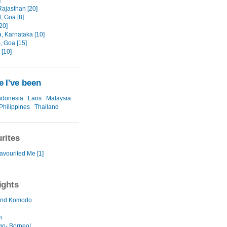
]
 Rajasthan [20]
, Goa [8]
20]
, Karnataka [10]
, Goa [15]
[10]
 I've been
ndonesia
Laos
Malaysia
Philippines
Thailand
rites
avourited Me [1]
ights
 and Komodo
n
go- Borneo!