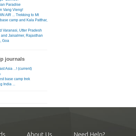
ian Paradise
in Vang Vieng!
N AIR ... Trekking to Mt
 base camp and Kala Patthar,
d Varanasi, Utter Pradesh
 and Jaisalmer, Rajasthan
, Goa
ip journals
st Asia ...! (current)
a
est base camp trek
g India ...
ds
About Us
Need Help?