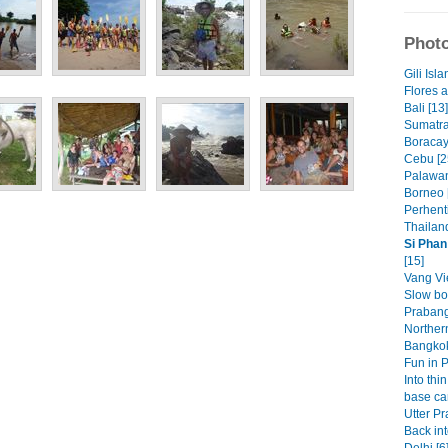
Photo
Gili Isla
Flores 
Bali [13]
Sumatra
Boracay
Cebu [2
Palawan
Borneo 
Perhenti
Thailand
Si Phan
[15]
Vang Vi
Slow bo
Prabang
Norther
Bangkok
Fun in 
Into thin
base ca
Utter Pr
Back int