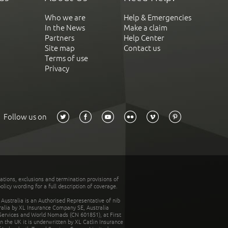
Who we are
Help & Emergencies
In the News
Make a claim
Partners
Help Center
Site map
Contact us
Terms of use
Privacy
Follow us on
tations, exclusions and termination provisions of
olicy wording for a full description of coverage.
stralia is an Authorised Representative of nib
tralia by XL Insurance Company SE, Australia
 Services and World Nomads (CN 601851), at First
n the UK it is underwritten by XL Catlin Insurance