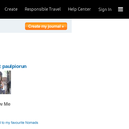
Create
Responsible Travel
Help Center
Sign In
 paulpiorun
ow Me