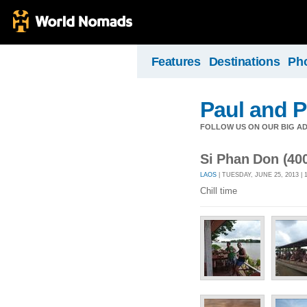
Features
Destinations
Ph
Paul and P
FOLLOW US ON OUR BIG A
Si Phan Don (400
LAOS
| TUESDAY, JUNE 25, 2013 |
Chill time