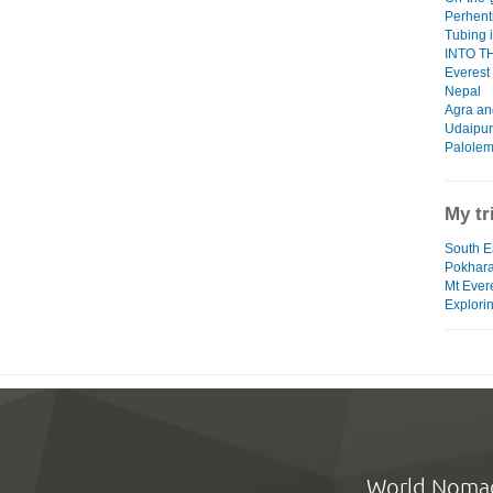
Perhent
Tubing 
INTO THI
Everest
Nepal
Agra an
Udaipur
Palolem
My tr
South Ea
Pokhar
Mt Ever
Explorin
World Noma