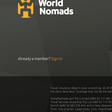
Already a member?
Sign In
Travel insurance doesn't cover everything. All of t
the plans described. Coverage may not be the same o
WorldNomads.com Pty Limited (ABN 62 127 485 198
Travel Services (Australia) Pty Ltd (ABN 81 115 9
branch (ABN 36 083 570 441) and in New Zealand by
Floor, City Quarter, Lapps Quay, Cork, Ireland ope