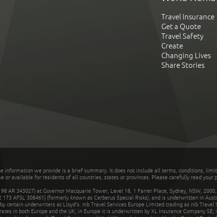
Travel Insurance
Get a Quote
Travel Safety
Create
Changing Lives
Share Stories
he information we provide is a brief summary. It does not include all terms, conditions, limi
r available for residents of all countries, states or provinces. Please carefully read your p
 AR 343027) at Governor Macquarie Tower, Level 18, 1 Farrer Place, Sydney, NSW, 2000, Au
32 173 AFSL 308461) (formerly known as Cerberus Special Risks), and is underwritten in Aus
 certain underwriters at Lloyd's. nib Travel Services Europe Limited trading as nib Travel
rates in both Europe and the UK; in Europe it is underwritten by XL Insurance Company SE; i