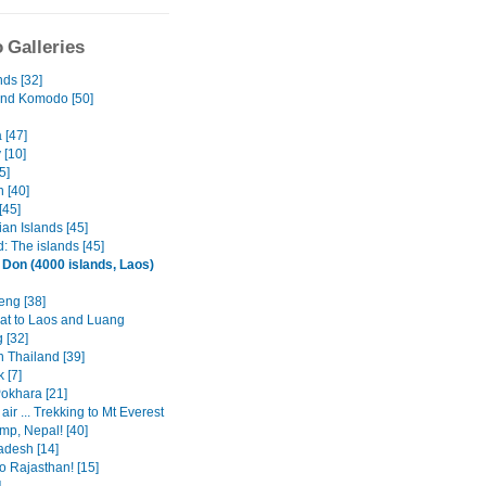
 Galleries
nds [32]
and Komodo [50]
 [47]
 [10]
5]
 [40]
[45]
an Islands [45]
: The islands [45]
 Don (4000 islands, Laos)
eng [38]
at to Laos and Luang
 [32]
n Thailand [39]
 [7]
Pokhara [21]
 air ... Trekking to Mt Everest
mp, Nepal! [40]
adesh [14]
o Rajasthan! [15]