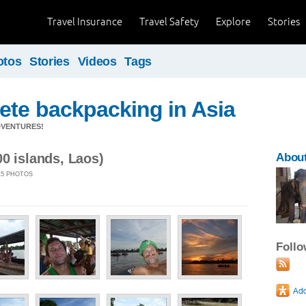
Travel Insurance
Travel Safety
Explore
Stories
otos
Stories
Videos
Tags
ete backpacking in Asia
DVENTURES!
0 islands, Laos)
About
 15 PHOTOS
Foll